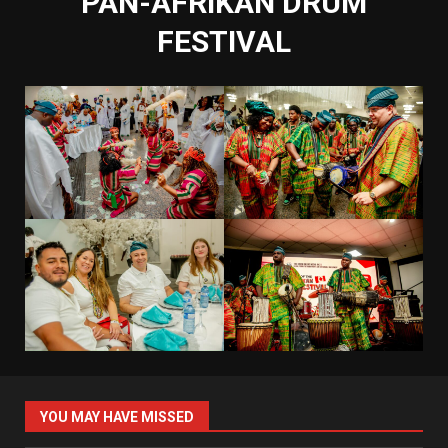
PAN-AFRIKAN DRUM
FESTIVAL
YOU MAY HAVE MISSED