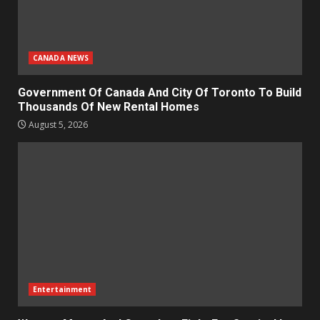
CANADA NEWS
Government Of Canada And City Of Toronto To Build
Thousands Of New Rental Homes
August 5, 2026
Entertainment