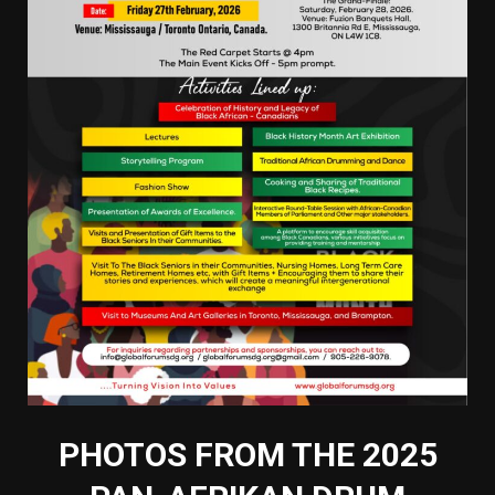
PHOTOS FROM THE 2025