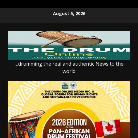
Skip
August 5, 2026
to
content
…drumming the real and authentic News to the
world