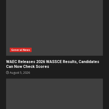
General News
WAEC Releases 2026 WASSCE Results, Candidates
Can Now Check Scores
August 5, 2026