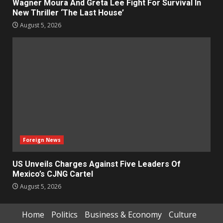
Wagner Moura And Greta Lee Fight For Survival In
New Thriller ‘The Last House’
August 5, 2026
Foreign News
US Unveils Charges Against Five Leaders Of
Mexico’s CJNG Cartel
August 5, 2026
Home
Politics
Business & Economy
Culture