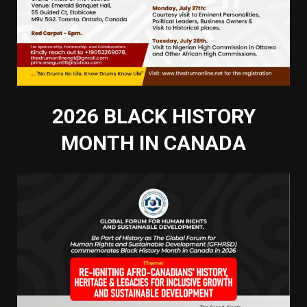
2026 BLACK HISTORY
MONTH IN CANADA