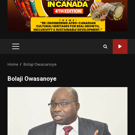
PRIMARY
MENU
Home
Bolaji Owasanoye
Bolaji Owasanoye