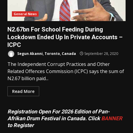
General News
N2.67bn For School Feeding During
Lockdown Ended Up In Private Accounts –
ICPC
Segun Akanni, Toronto, Canada
September 28, 2020
The Independent Corrupt Practices and Other
Related Offences Commission (ICPC) says the sum of
N2.67 billion paid...
Read More
Registration Open For 2026 Edition of Pan-
Afrikan Drum Festival in Canada. Click
BANNER
to Register