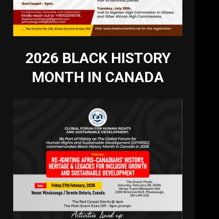
2026 BLACK HISTORY
MONTH IN CANADA