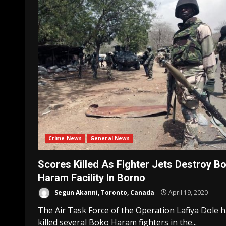
Crime News
General News
Scores Killed As Fighter Jets Destroy B
Haram Facility In Borno
Segun Akanni, Toronto, Canada
April 19, 2020
The Air Task Force of the Operation Lafiya Dole 
killed several Boko Haram fighters in the...