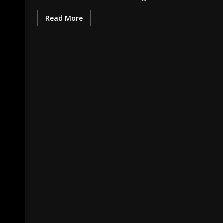
Read More