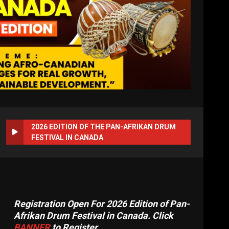
2026 EDITION OF THE PAN-AFRIKAN DRUM
FESTIVAL IN CANADA
Registration Open For 2026 Edition of Pan-
Afrikan Drum Festival in Canada. Click
BANNER
to Register