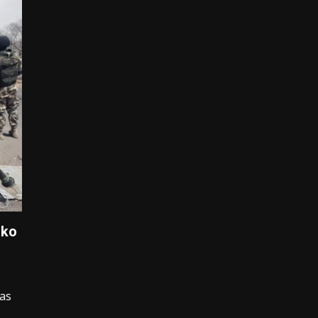
oko
has