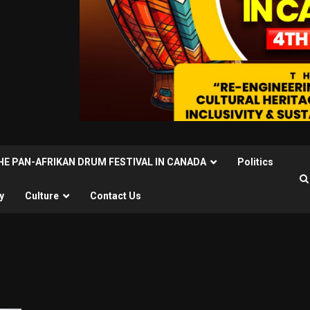
THE PAN-AFRIKAN DRUM FESTIVAL IN CANADA
Politics
y
Culture
Contact Us