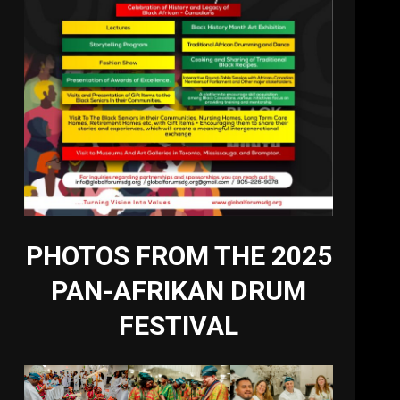
PHOTOS FROM THE 2025
PAN-AFRIKAN DRUM
FESTIVAL