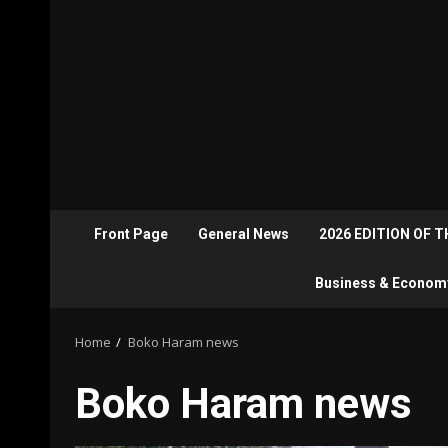
Front Page
General News
2026 EDITION OF 
Business & Econom
Home
Boko Haram news
Boko Haram news