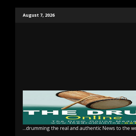
Skip
August 7, 2026
to
content
…drumming the real and authentic News to the w