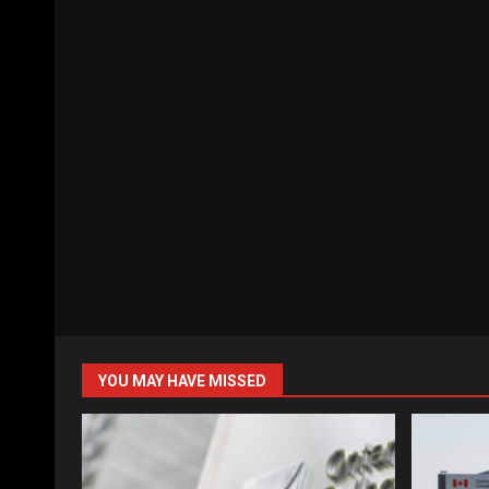
YOU MAY HAVE MISSED