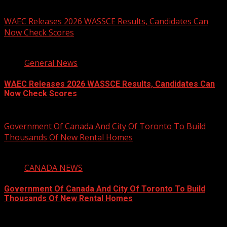
You may have missed
WAEC Releases 2026 WASSCE Results, Candidates Can
Now Check Scores
2 min read
General News
WAEC Releases 2026 WASSCE Results, Candidates Can
Now Check Scores
August 5, 2026
Government Of Canada And City Of Toronto To Build
Thousands Of New Rental Homes
4 min read
CANADA NEWS
Government Of Canada And City Of Toronto To Build
Thousands Of New Rental Homes
August 5, 2026