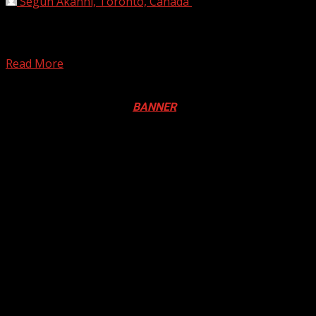
Segun Akanni, Toronto, Canada
December 30, 2024
South Korean officials said Monday they will conduct
safety inspections of all Boeing 737-800 aircraft operated
by...
Read More
Registration Open For 2026 Edition of Pan-Afrikan Drum
Festival in Canada. Click
BANNER
to Register
2026 BLACK HISTORY MONTH IN
CANADA
PHOTOS FROM THE 2025 PAN-
AFRIKAN DRUM FESTIVAL