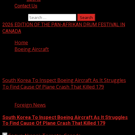
Contact Us
Search for:
2026 EDITION OF THE PAN-AFRIKAN DRUM FESTIVAL IN
CANADA
Home
Boeing Aircraft
Boeing Aircraft
South Korea To Inspect Boeing Aircraft As It Struggles
To Find Cause Of Plane Crash That Killed 179
4 min read
Foreign News
South Korea To Inspect Boeing Aircraft As It Struggles
To Find Cause Of Plane Crash That Killed 179