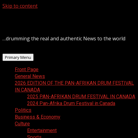
Skip to content
August 6, 2026
…drumming the real and authentic News to the world
Primary Menu
Front Page
General News
2026 EDITION OF THE PAN-AFRIKAN DRUM FESTIVAL
IN CANADA
2025 PAN-AFRIKAN DRUM FESTIVAL IN CANADA
2024 Pan-Afrika Drum Festival in Canada
Politics
Business & Economy
Culture
Entertainment
Sports