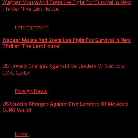
Wagner Moura And Greta Lee Fight For Survival In New
Thriller ‘The Last House’
2 min read
Entertainment
Wagner Moura And Greta Lee Fight For Survival In New
Thriller ‘The Last House’
August 5, 2026
US Unveils Charges Against Five Leaders Of Mexico’s
CJNG Cartel
1 min read
Foreign News
US Unveils Charges Against Five Leaders Of Mexico’s
CJNG Cartel
August 5, 2026
Home