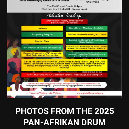
PHOTOS FROM THE 2025
PAN-AFRIKAN DRUM