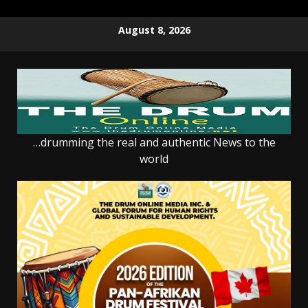
Skip
August 8, 2026
to
content
…drumming the real and authentic News to the
world