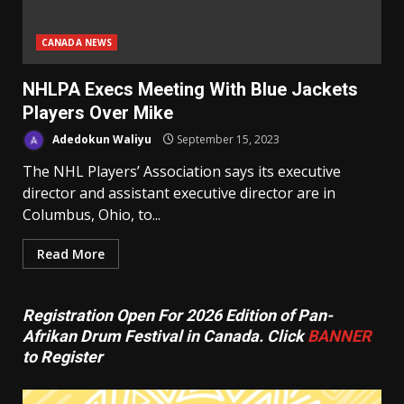
CANADA NEWS
NHLPA Execs Meeting With Blue Jackets
Players Over Mike
Adedokun Waliyu
September 15, 2023
The NHL Players’ Association says its executive
director and assistant executive director are in
Columbus, Ohio, to...
Read More
Registration Open For 2026 Edition of Pan-
Afrikan Drum Festival in Canada. Click
BANNER
to Register