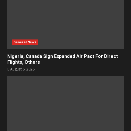
General News
Nigeria, Canada Sign Expanded Air Pact For Direct
Flights, Others
August 6, 2026