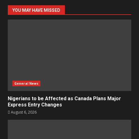
YOU MAY HAVE MISSED
General News
Nigerians to be Affected as Canada Plans Major
Express Entry Changes
August 6, 2026