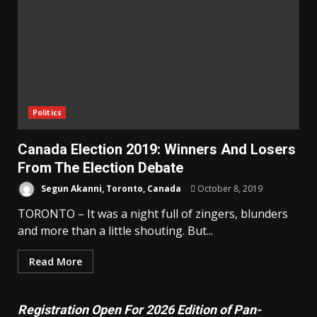
Politics
Canada Election 2019: Winners And Losers
From The Election Debate
Segun Akanni, Toronto, Canada
October 8, 2019
TORONTO – It was a night full of zingers, blunders
and more than a little shouting. But...
Read More
Registration Open For 2026 Edition of Pan-