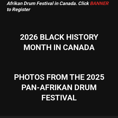
Afrikan Drum Festival in Canada. Click
BANNER
to Register
2026 BLACK HISTORY
MONTH IN CANADA
PHOTOS FROM THE 2025
PAN-AFRIKAN DRUM
FESTIVAL