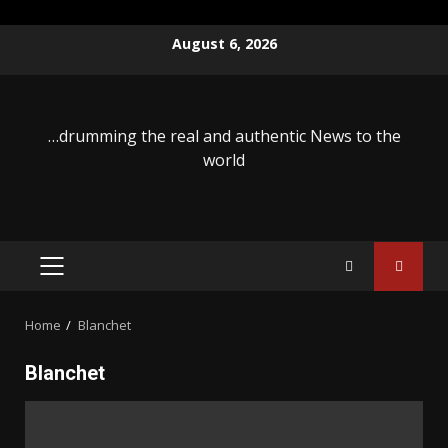
Skip
August 6, 2026
to
content
…drumming the real and authentic News to the
world
PRIMARY
MENU
Home
Blanchet
Blanchet