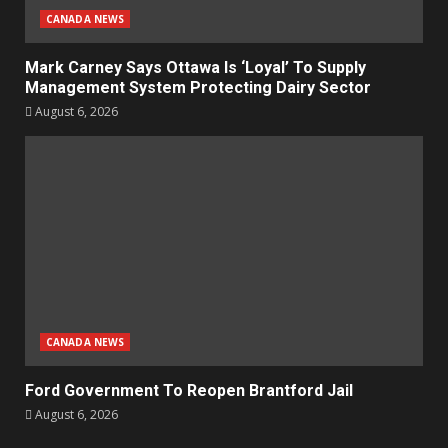
CANADA NEWS
Mark Carney Says Ottawa Is ‘Loyal’ To Supply
Management System Protecting Dairy Sector
August 6, 2026
CANADA NEWS
Ford Government To Reopen Brantford Jail
August 6, 2026