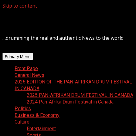
Skip to content
August 6, 2026
…drumming the real and authentic News to the world
Primary Menu
Front Page
General News
2026 EDITION OF THE PAN-AFRIKAN DRUM FESTIVAL
IN CANADA
2025 PAN-AFRIKAN DRUM FESTIVAL IN CANADA
2024 Pan-Afrika Drum Festival in Canada
Politics
Business & Economy
Culture
Entertainment
Sports