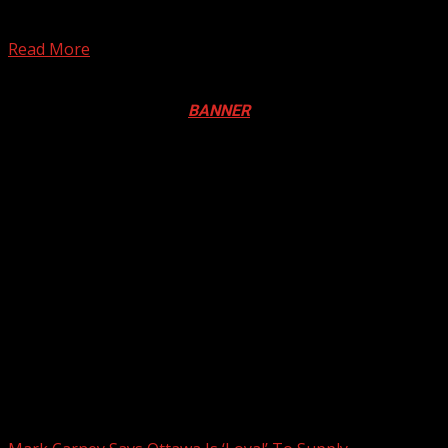
Tuesday, snarling traffic and paralyzing businesses in
the...
Read More
Registration Open For 2026 Edition of Pan-Afrikan Drum
Festival in Canada. Click
BANNER
to Register
2026 BLACK HISTORY MONTH IN
CANADA
PHOTOS FROM THE 2025 PAN-
AFRIKAN DRUM FESTIVAL
You may have missed