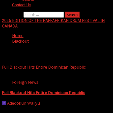
Contact Us
Search for:
2026 EDITION OF THE PAN-AFRIKAN DRUM FESTIVAL IN
CANADA
Home
Blackout
Blackout
Full Blackout Hits Entire Dominican Republic
2 min read
Foreign News
Full Blackout Hits Entire Dominican Republic
Adedokun Waliyu
November 12, 2025
A rare blackout hit the entire Dominican Republic on