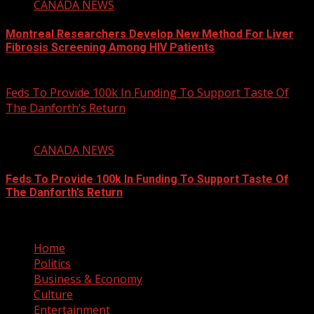
CANADA NEWS
Montreal Researchers Develop New Method For Liver
Fibrosis Screening Among HIV Patients
August 6, 2026
Feds To Provide 100k In Funding To Support Taste Of
The Danforth’s Return
2 min read
CANADA NEWS
Feds To Provide 100k In Funding To Support Taste Of
The Danforth’s Return
August 6, 2026
Home
Politics
Business & Economy
Culture
Entertainment