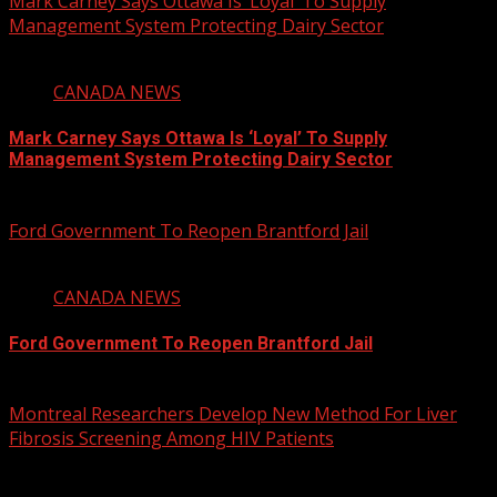
Mark Carney Says Ottawa Is ‘Loyal’ To Supply
Management System Protecting Dairy Sector
1 min read
CANADA NEWS
Mark Carney Says Ottawa Is ‘Loyal’ To Supply
Management System Protecting Dairy Sector
August 6, 2026
Ford Government To Reopen Brantford Jail
1 min read
CANADA NEWS
Ford Government To Reopen Brantford Jail
August 6, 2026
Montreal Researchers Develop New Method For Liver
Fibrosis Screening Among HIV Patients
2 min read