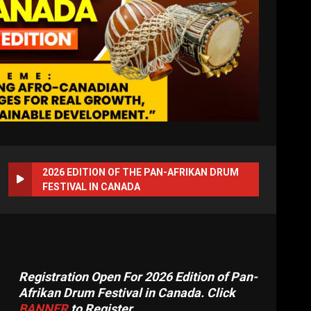
2026 EDITION OF THE PAN-AFRIKAN DRUM
FESTIVAL IN CANADA
Registration Open For 2026 Edition of Pan-
Afrikan Drum Festival in Canada. Click
BANNER
to Register