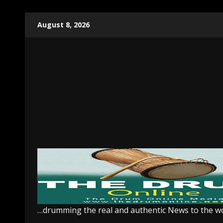
Skip
August 8, 2026
to
content
…drumming the real and authentic News to the w