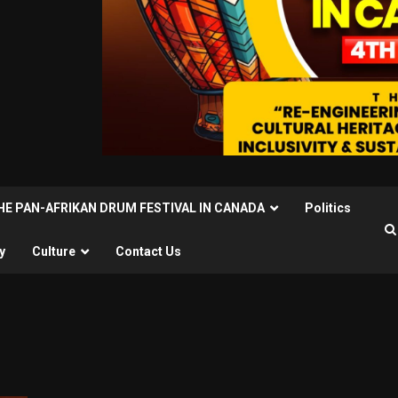
THE PAN-AFRIKAN DRUM FESTIVAL IN CANADA
Politics
y
Culture
Contact Us