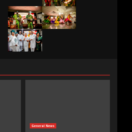
General News