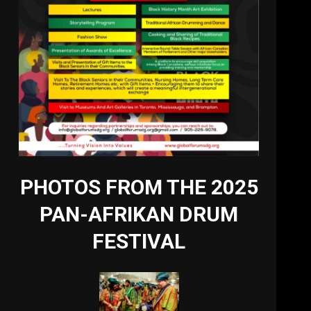
PHOTOS FROM THE 2025
PAN-AFRIKAN DRUM
FESTIVAL