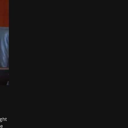
ght
he