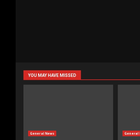
YOU MAY HAVE MISSED
General News
General