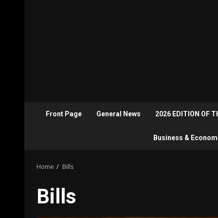
Front Page
General News
2026 EDITION OF 
Business & Econom
Home
Bills
Bills