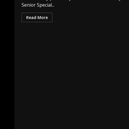
Senior Special...
Read More