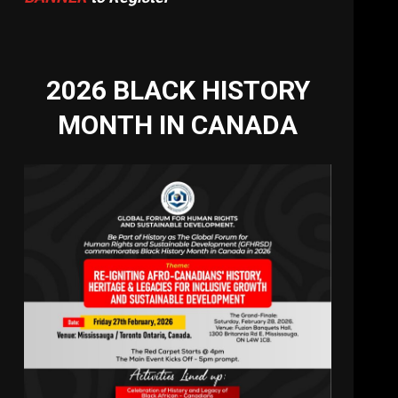
2026 BLACK HISTORY
MONTH IN CANADA