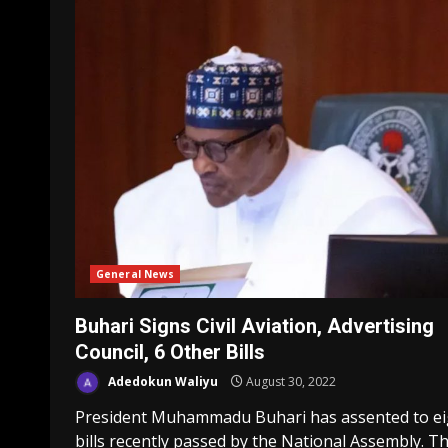
General News
Buhari Signs Civil Aviation, Advertising
Council, 6 Other Bills
Adedokun Waliyu
August 30, 2022
President Muhammadu Buhari has assented to ei
bills recently passed by the National Assembly. T