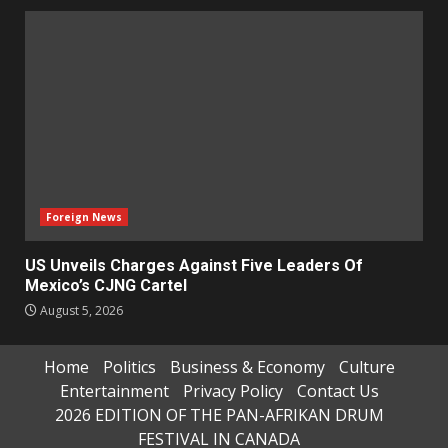
Foreign News
US Unveils Charges Against Five Leaders Of
Mexico’s CJNG Cartel
August 5, 2026
Home
Politics
Business & Economy
Culture
Entertainment
Privacy Policy
Contact Us
2026 EDITION OF THE PAN-AFRIKAN DRUM
FESTIVAL IN CANADA