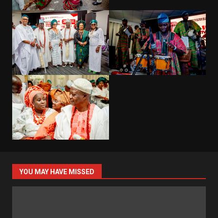
YOU MAY HAVE MISSED