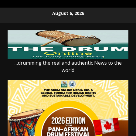
Skip
August 6, 2026
to
content
…drumming the real and authentic News to the
world