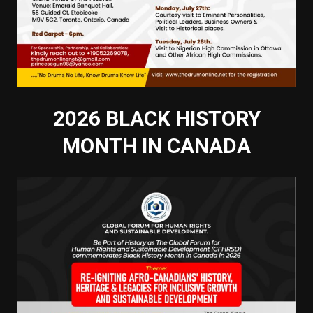
2026 BLACK HISTORY
MONTH IN CANADA