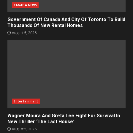
CANADA NEWS
Government Of Canada And City Of Toronto To Build
Thousands Of New Rental Homes
August 5, 2026
Entertainment
Wagner Moura And Greta Lee Fight For Survival In
New Thriller ‘The Last House’
August 5, 2026