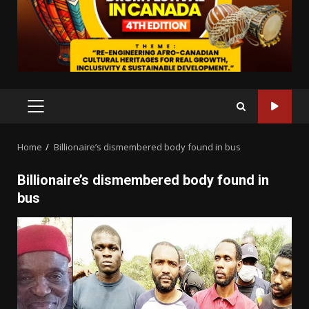
PRIMARY
MENU
Home
Billionaire’s dismembered body found in bus
Billionaire’s dismembered body found in
bus