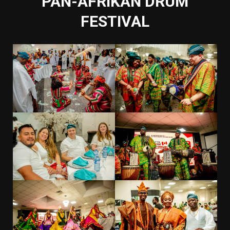
PAN-AFRIKAN DRUM
FESTIVAL