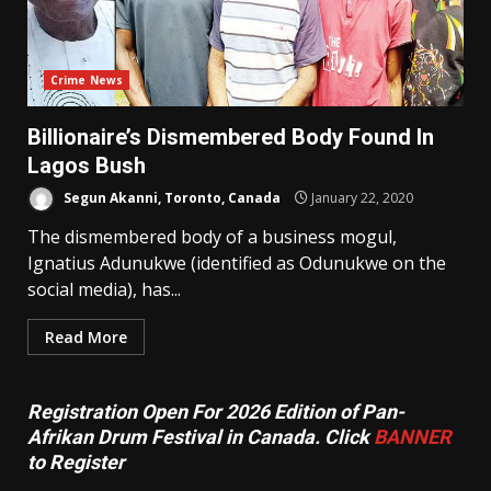
Crime News
Billionaire’s Dismembered Body Found In
Lagos Bush
Segun Akanni, Toronto, Canada
January 22, 2020
The dismembered body of a business mogul,
Ignatius Adunukwe (identified as Odunukwe on the
social media), has...
Read More
Registration Open For 2026 Edition of Pan-
Afrikan Drum Festival in Canada. Click
BANNER
to Register