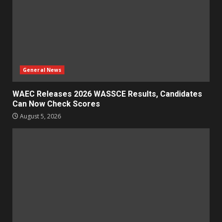
General News
WAEC Releases 2026 WASSCE Results, Candidates
Can Now Check Scores
August 5, 2026