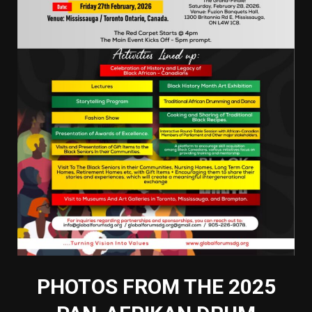
PHOTOS FROM THE 2025