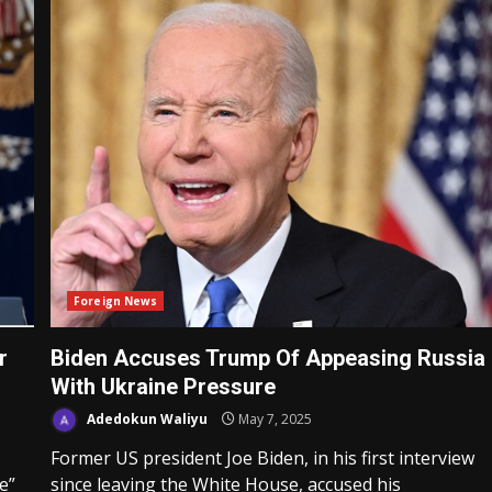
Foreign News
r
Biden Accuses Trump Of Appeasing Russia
With Ukraine Pressure
Adedokun Waliyu
May 7, 2025
Former US president Joe Biden, in his first interview
e”
since leaving the White House, accused his