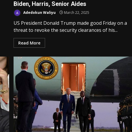
Biden, Harris, Senior Aides
Adedokun Waliyu
March 22, 2025
US President Donald Trump made good Friday on a
threat to revoke the security clearances of his...
Read More