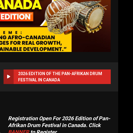
2026 EDITION OF THE PAN-AFRIKAN DRUM
FESTIVAL IN CANADA
Registration Open For 2026 Edition of Pan-
Afrikan Drum Festival in Canada. Click
BANNER
to Register