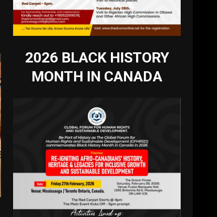
2026 BLACK HISTORY
MONTH IN CANADA