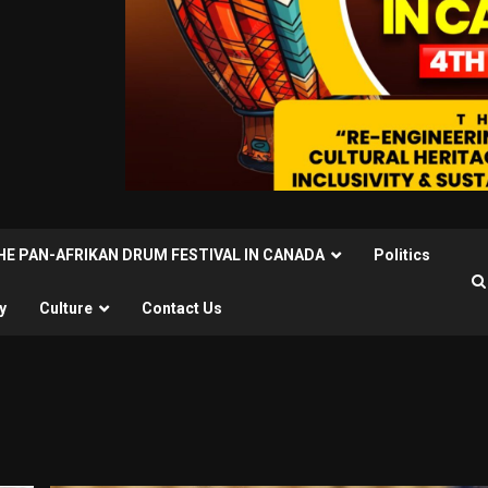
THE PAN-AFRIKAN DRUM FESTIVAL IN CANADA
Politics
y
Culture
Contact Us