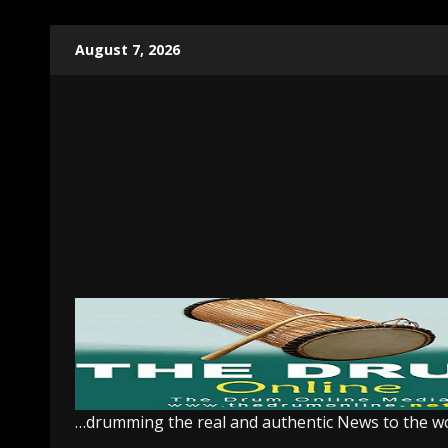
Skip
August 7, 2026
to
content
…drumming the real and authentic News to the w