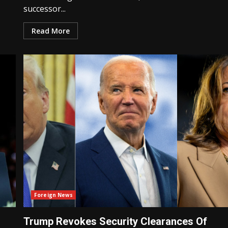
successor...
Read More
Foreign News
Trump Revokes Security Clearances Of