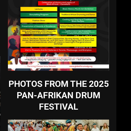
PHOTOS FROM THE 2025
PAN-AFRIKAN DRUM
FESTIVAL