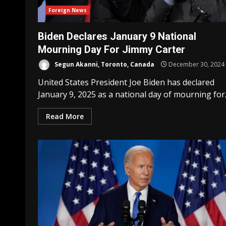
Foreign News
Biden Declares January 9 National
Mourning Day For Jimmy Carter
Segun Akanni, Toronto, Canada
December 30, 2024
United States President Joe Biden has declared
January 9, 2025 as a national day of mourning for..
Read More