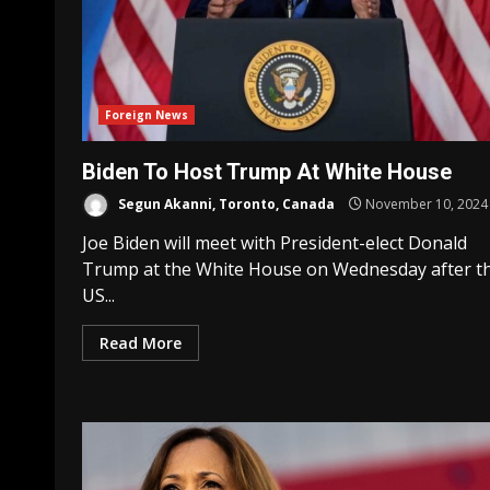
Foreign News
Biden To Host Trump At White House
Segun Akanni, Toronto, Canada
November 10, 2024
Joe Biden will meet with President-elect Donald
Trump at the White House on Wednesday after t
US...
Read More