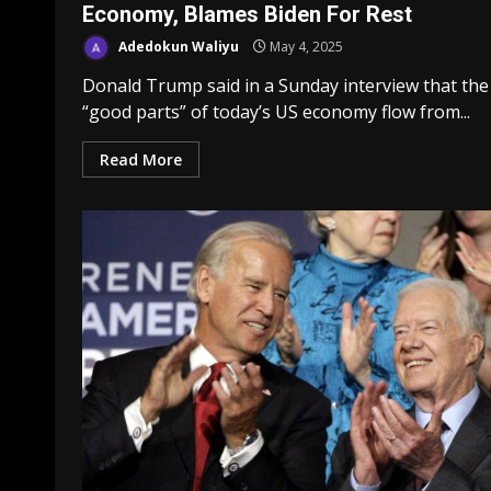
Economy, Blames Biden For Rest
Adedokun Waliyu
May 4, 2025
Donald Trump said in a Sunday interview that the
“good parts” of today’s US economy flow from...
Read More