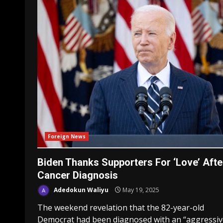
Foreign News
Biden Thanks Supporters For ‘Love’ Afte
Cancer Diagnosis
Adedokun Waliyu
May 19, 2025
The weekend revelation that the 82-year-old
Democrat had been diagnosed with an “aggressiv