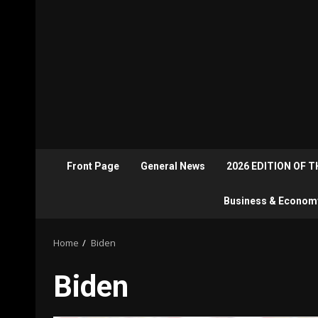
Front Page
General News
2026 EDITION OF 
Business & Econom
Home
Biden
Biden