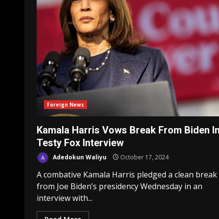
Foreign News
Kamala Harris Vows Break From Biden I
Testy Fox Interview
Adedokun Waliyu
October 17, 2024
A combative Kamala Harris pledged a clean break
from Joe Biden’s presidency Wednesday in an
interview with...