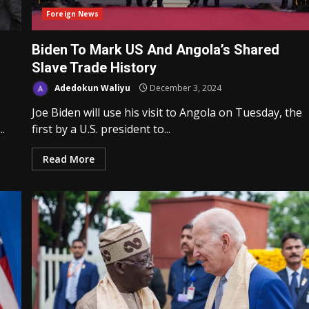
Foreign News
Biden To Mark US And Angola’s Shared
Slave Trade History
Adedokun Waliyu
December 3, 2024
Joe Biden will use his visit to Angola on Tuesday, the
.
first by a U.S. president to...
Read More