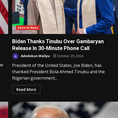
General News
Biden Thanks Tinubu Over Gambaryan
Release In 30-Minute Phone Call
Adedokun Waliyu
October 29, 2024
he
President of the United States, Joe Biden, has
thanked President Bola Ahmed Tinubu and the
Nigerian government...
Read More