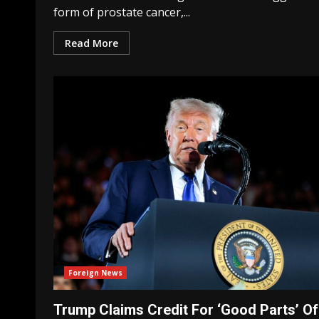
form of prostate cancer,...
Read More
Foreign News
Trump Claims Credit For ‘Good Parts’ Of