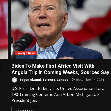
Foreign News
n
Biden To Make First Africa Visit With
Angola Trip In Coming Weeks, Sources Say
Segun Akanni, Toronto, Canada
September 14, 2024
U.S. President Biden visits United Association Local
190 Training Center in Ann Arbor, Michigan U.S.
President Joe...