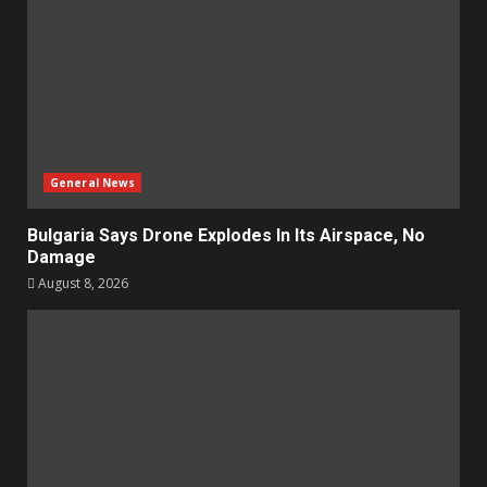
General News
Bulgaria Says Drone Explodes In Its Airspace, No
Damage
August 8, 2026