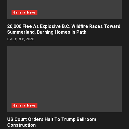
General News
20,000 Flee As Explosive B.C. Wildfire Races Toward
Summerland, Burning Homes In Path
August 8, 2026
General News
US Court Orders Halt To Trump Ballroom
Construction