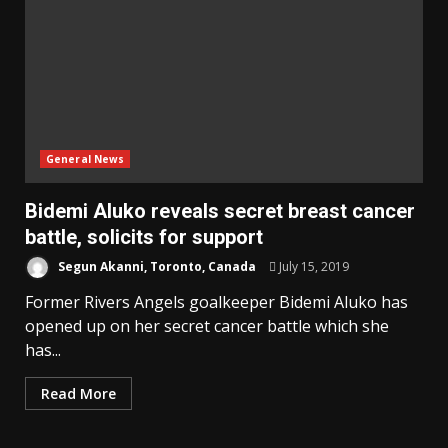
General News
Bidemi Aluko reveals secret breast cancer
battle, solicits for support
Segun Akanni, Toronto, Canada
July 15, 2019
Former Rivers Angels goalkeeper Bidemi Aluko has
opened up on her secret cancer battle which she
has...
Read More