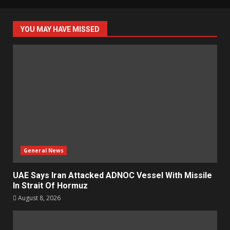
YOU MAY HAVE MISSED
General News
UAE Says Iran Attacked ADNOC Vessel With Missile
In Strait Of Hormuz
August 8, 2026