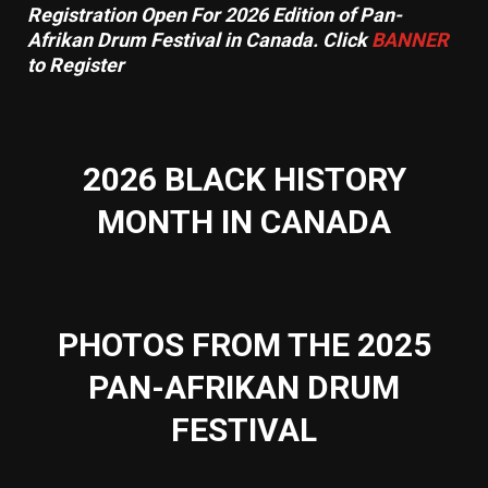
Registration Open For 2026 Edition of Pan-
Afrikan Drum Festival in Canada. Click
BANNER
to Register
2026 BLACK HISTORY
MONTH IN CANADA
PHOTOS FROM THE 2025
PAN-AFRIKAN DRUM
FESTIVAL