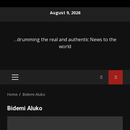
Skip
August 9, 2026
to
content
…drumming the real and authentic News to the
world
PRIMARY
MENU
Home
Bidemi Aluko
Bidemi Aluko