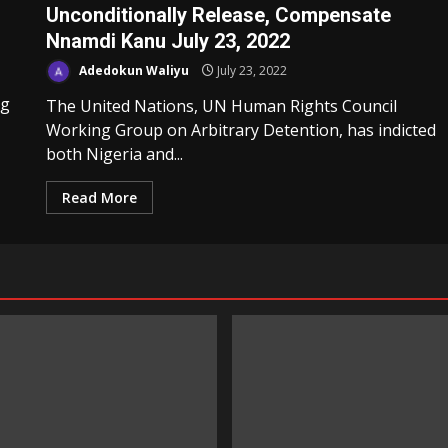
Unconditionally Release, Compensate
Nnamdi Kanu July 23, 2022
Adedokun Waliyu
July 23, 2022
ng
The United Nations, UN Human Rights Council
Working Group on Arbitrary Detention, has indicted
both Nigeria and...
Read More