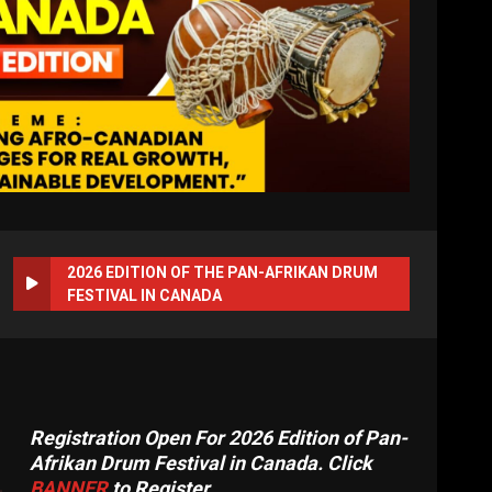
2026 EDITION OF THE PAN-AFRIKAN DRUM
FESTIVAL IN CANADA
Registration Open For 2026 Edition of Pan-
Afrikan Drum Festival in Canada. Click
BANNER
to Register