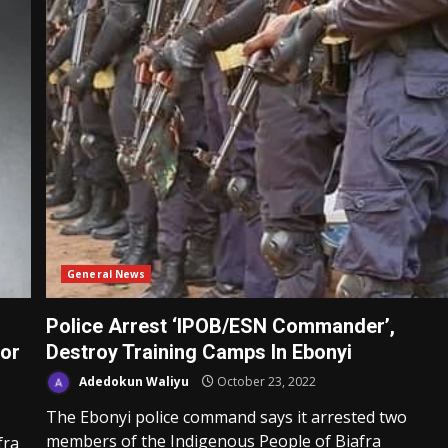
General News
Police Arrest ‘IPOB/ESN Commander’,
For
Destroy Training Camps In Ebonyi
Adedokun Waliyu
October 23, 2022
The Ebonyi police command says it arrested two
members of the Indigenous People of Biafra
fra