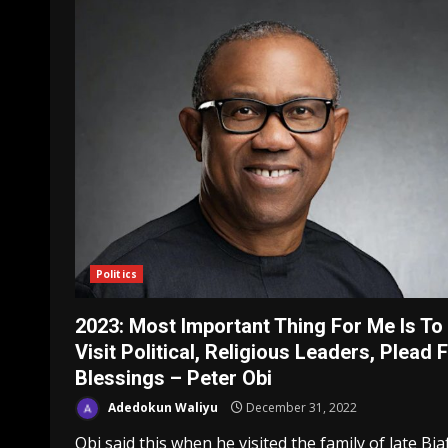
Politics
2023: Most Important Thing For Me Is To
Visit Political, Religious Leaders, Plead 
Blessings – Peter Obi
Adedokun Waliyu
December 31, 2022
Obi said this when he visited the family of late Bia