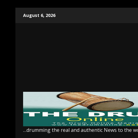
Skip
August 6, 2026
to
content
…drumming the real and authentic News to the w