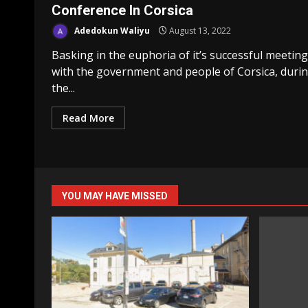
Conference In Corsica
Adedokun Waliyu
August 13, 2022
Basking in the euphoria of it’s successful meeting
with the government and people of Corsica, duri
the...
Read More
YOU MAY HAVE MISSED