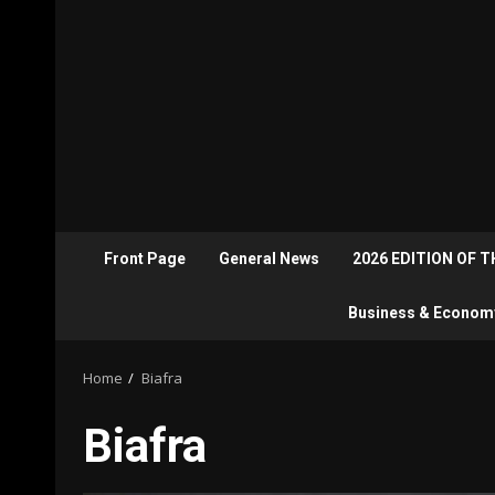
Front Page
General News
2026 EDITION OF 
Business & Econom
Home
Biafra
Biafra