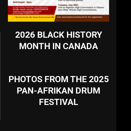
2026 BLACK HISTORY
MONTH IN CANADA
PHOTOS FROM THE 2025
PAN-AFRIKAN DRUM
FESTIVAL