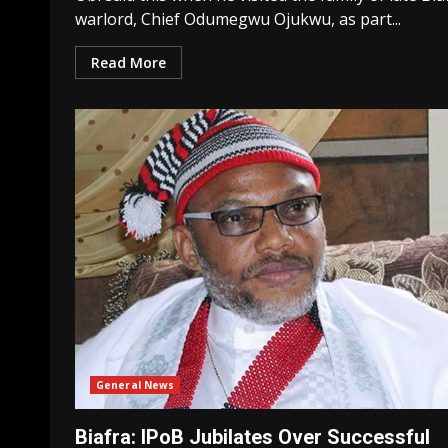
warlord, Chief Odumegwu Ojukwu, as part...
Read More
General News
Biafra: IPoB Jubilates Over Successful