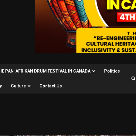
THE PAN-AFRIKAN DRUM FESTIVAL IN CANADA
Politics
y
Culture
Contact Us