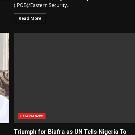
(IPOB)/Eastern Security...
Read More
General News
Triumph for Biafra as UN Tells Nigeria To