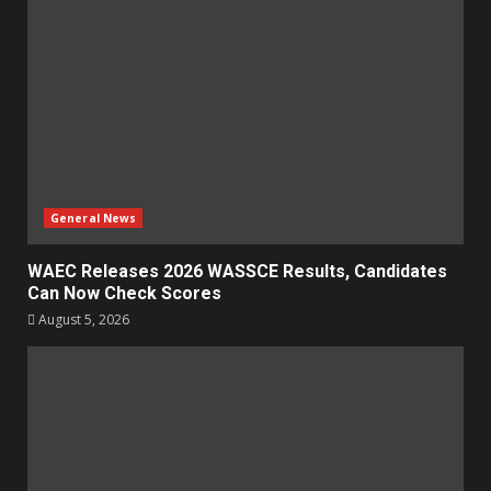
General News
WAEC Releases 2026 WASSCE Results, Candidates
Can Now Check Scores
August 5, 2026