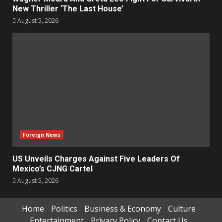
New Thriller ‘The Last House’
August 5, 2026
Foreign News
US Unveils Charges Against Five Leaders Of
Mexico’s CJNG Cartel
August 5, 2026
Home
Politics
Business & Economy
Culture
Entertainment
Privacy Policy
Contact Us