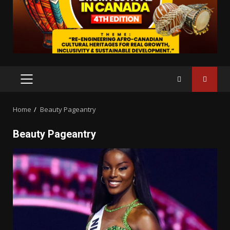
PRIMARY
MENU
Home
Beauty Pageantry
Beauty Pageantry