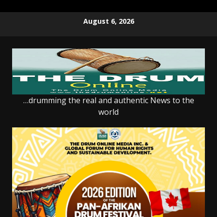
Skip
August 6, 2026
to
content
…drumming the real and authentic News to the
world