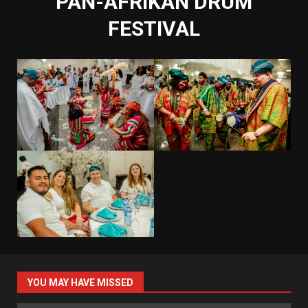
PAN-AFRIKAN DRUM
FESTIVAL
YOU MAY HAVE MISSED