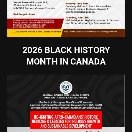
2026 BLACK HISTORY
MONTH IN CANADA