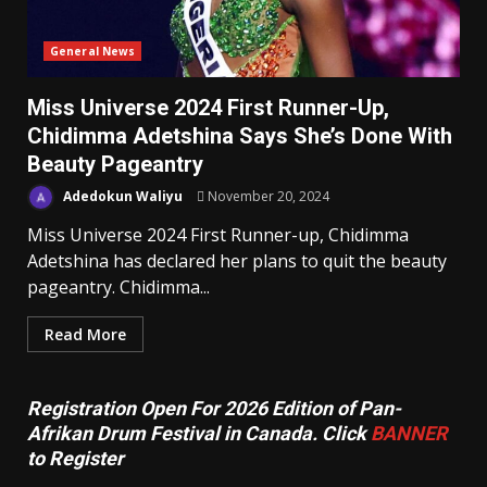
General News
Miss Universe 2024 First Runner-Up,
Chidimma Adetshina Says She’s Done With
Beauty Pageantry
Adedokun Waliyu
November 20, 2024
Miss Universe 2024 First Runner-up, Chidimma
Adetshina has declared her plans to quit the beauty
pageantry. Chidimma...
Read More
Registration Open For 2026 Edition of Pan-
Afrikan Drum Festival in Canada. Click
BANNER
to Register