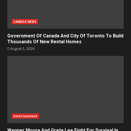
CANADA NEWS
Government Of Canada And City Of Toronto To Build
Thousands Of New Rental Homes
August 5, 2026
Entertainment
Wagner Moura And Greta Lee Fight For Survival In