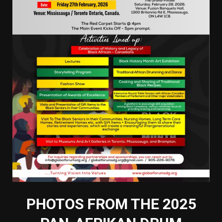
PHOTOS FROM THE 2025