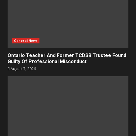
General News
Ontario Teacher And Former TCDSB Trustee Found
Guilty Of Professional Misconduct
August 7, 2026