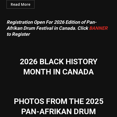
Read More
Registration Open For 2026 Edition of Pan-
Afrikan Drum Festival in Canada. Click
BANNER
to Register
2026 BLACK HISTORY
MONTH IN CANADA
PHOTOS FROM THE 2025
PAN-AFRIKAN DRUM