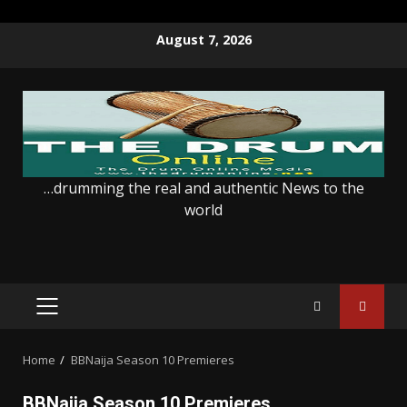
Skip
August 7, 2026
to
content
…drumming the real and authentic News to the
world
PRIMARY
MENU
Home
BBNaija Season 10 Premieres
BBNaija Season 10 Premieres