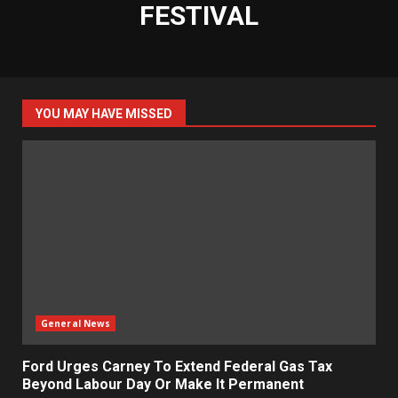
FESTIVAL
YOU MAY HAVE MISSED
General News
Ford Urges Carney To Extend Federal Gas Tax
Beyond Labour Day Or Make It Permanent