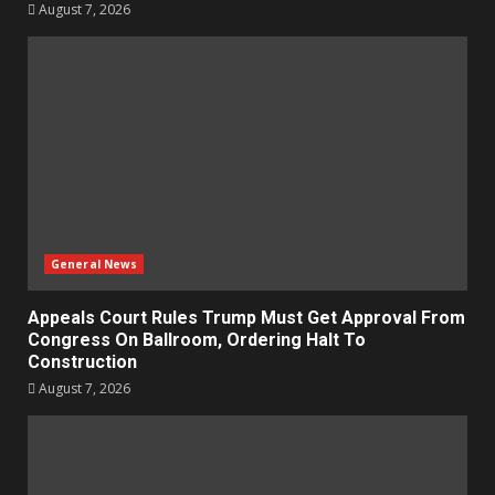
August 7, 2026
General News
Appeals Court Rules Trump Must Get Approval From
Congress On Ballroom, Ordering Halt To
Construction
August 7, 2026