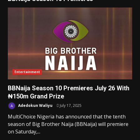
Entertainment
BBNaija Season 10 Premieres July 26 With
₦150m Grand Prize
Adedokun Waliyu
July 17, 2025
MultiChoice Nigeria has announced that the tenth
season of Big Brother Naija (BBNaija) will premiere
on Saturday,...