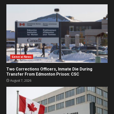
General News
Two Corrections Officers, Inmate Die During
Transfer From Edmonton Prison: CSC
August 7, 2026