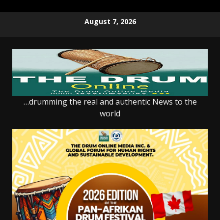
Skip
August 7, 2026
to
content
…drumming the real and authentic News to the
world