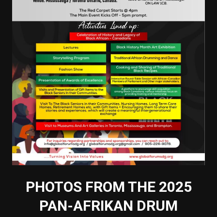
PHOTOS FROM THE 2025
PAN-AFRIKAN DRUM