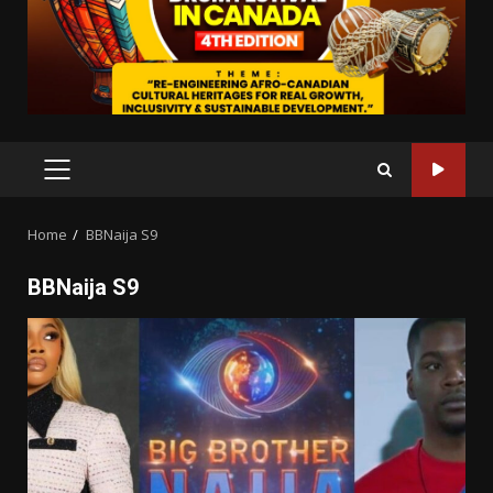
PRIMARY
MENU
Home
BBNaija S9
BBNaija S9