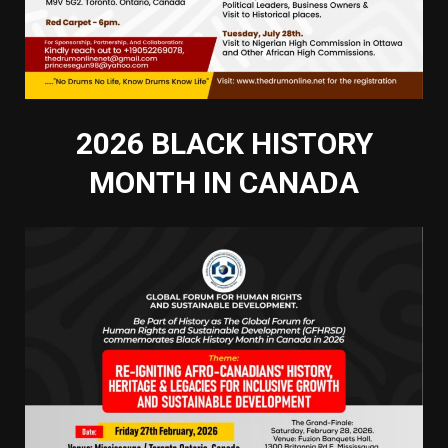
2026 BLACK HISTORY
MONTH IN CANADA