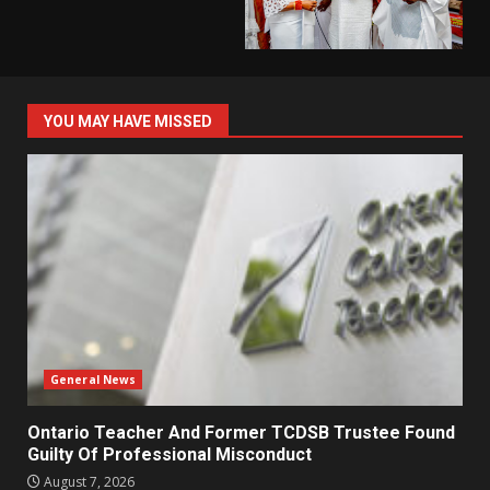
YOU MAY HAVE MISSED
General News
Ontario Teacher And Former TCDSB Trustee Found
Guilty Of Professional Misconduct
August 7, 2026