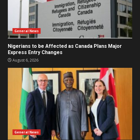
General News
Nigerians to be Affected as Canada Plans Major
Express Entry Changes
August 6, 2026
General News