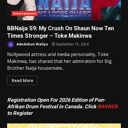
Entertainment
BBNaija S9: My Crush On Shaun Now Ten
Times Stronger – Toke Makinwa
Adedokun Waliyu
September 15, 2024
Nollywood actress and media personality, Toke
Makinwa, has shared that her admiration for Big
Brother Naija housemate...
Read More
Registration Open For 2026 Edition of Pan-
Afrikan Drum Festival in Canada. Click
BANNER
to Register