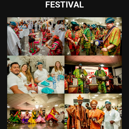
FESTIVAL