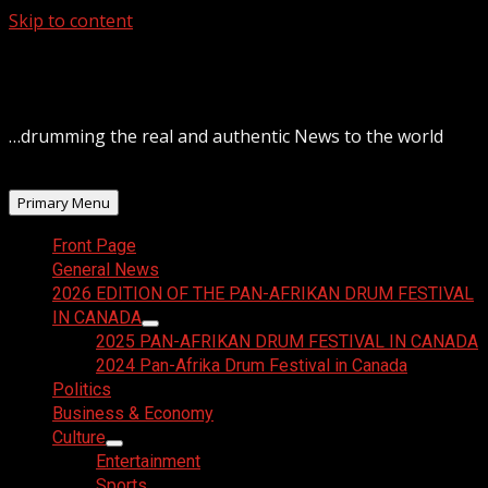
Skip to content
August 10, 2026
…drumming the real and authentic News to the world
Primary Menu
Front Page
General News
2026 EDITION OF THE PAN-AFRIKAN DRUM FESTIVAL
IN CANADA
2025 PAN-AFRIKAN DRUM FESTIVAL IN CANADA
2024 Pan-Afrika Drum Festival in Canada
Politics
Business & Economy
Culture
Entertainment
Sports