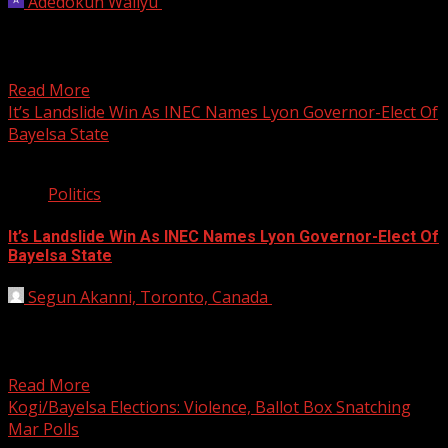
Adedokun Waliyu
November 19, 2023
Also the APC deputy candidate, Joshua MacIver,
condemned the endorsement of Governor Douye Diri by
former President...
Read More
It’s Landslide Win As INEC Names Lyon Governor-Elect Of
Bayelsa State
2 min read
Politics
It’s Landslide Win As INEC Names Lyon Governor-Elect Of
Bayelsa State
Segun Akanni, Toronto, Canada
November 18, 2019
The All Progressives Congress (APC) candidate David
Lyon was, early this morning, declared Bayelsa State
governor-elect by...
Read More
Kogi/Bayelsa Elections: Violence, Ballot Box Snatching
Mar Polls