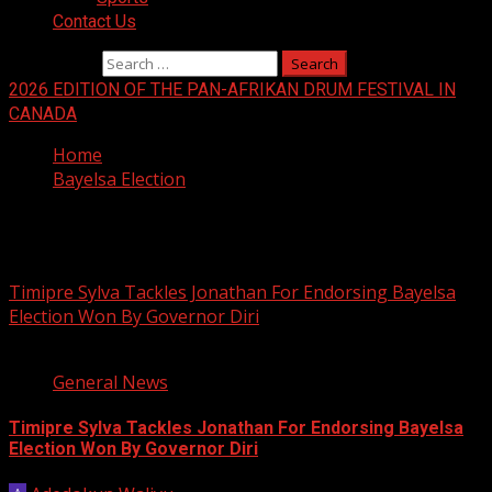
Contact Us
Search for:
2026 EDITION OF THE PAN-AFRIKAN DRUM FESTIVAL IN
CANADA
Home
Bayelsa Election
Bayelsa Election
Timipre Sylva Tackles Jonathan For Endorsing Bayelsa
Election Won By Governor Diri
2 min read
General News
Timipre Sylva Tackles Jonathan For Endorsing Bayelsa
Election Won By Governor Diri