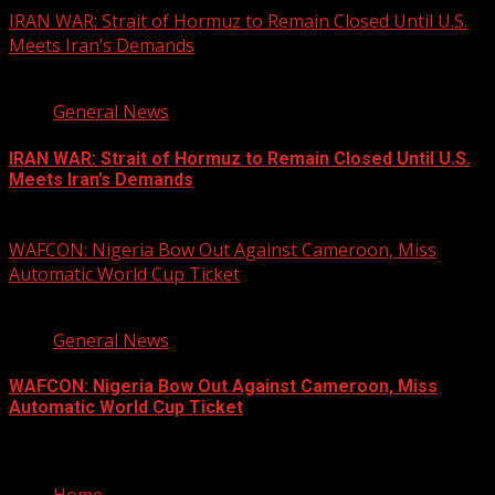
IRAN WAR: Strait of Hormuz to Remain Closed Until U.S.
Meets Iran’s Demands
3 min read
General News
IRAN WAR: Strait of Hormuz to Remain Closed Until U.S.
Meets Iran’s Demands
August 9, 2026
WAFCON: Nigeria Bow Out Against Cameroon, Miss
Automatic World Cup Ticket
1 min read
General News
WAFCON: Nigeria Bow Out Against Cameroon, Miss
Automatic World Cup Ticket
August 9, 2026