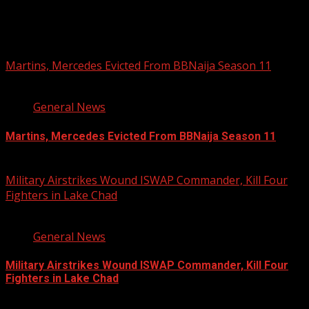
You may have missed
Martins, Mercedes Evicted From BBNaija Season 11
3 min read
General News
Martins, Mercedes Evicted From BBNaija Season 11
August 9, 2026
Military Airstrikes Wound ISWAP Commander, Kill Four
Fighters in Lake Chad
2 min read
General News
Military Airstrikes Wound ISWAP Commander, Kill Four
Fighters in Lake Chad
August 9, 2026