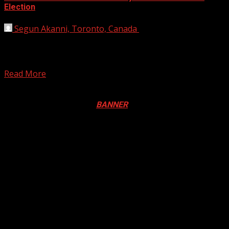
Election
Segun Akanni, Toronto, Canada
August 22, 2019
The Bayelsa State Resident Electoral Commissioner, Mr.
Udoh Tom says the Bayelsa State Independence Electoral
Commission, (INEC)...
Read More
Registration Open For 2026 Edition of Pan-Afrikan Drum
Festival in Canada. Click
BANNER
to Register
2026 BLACK HISTORY MONTH IN
CANADA
PHOTOS FROM THE 2025 PAN-
AFRIKAN DRUM FESTIVAL