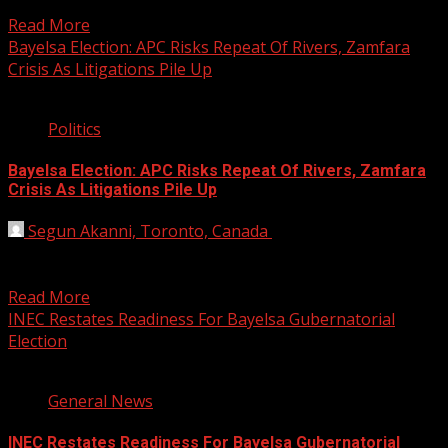
subvert...
Read More
Bayelsa Election: APC Risks Repeat Of Rivers, Zamfara
Crisis As Litigations Pile Up
2 min read
Politics
Bayelsa Election: APC Risks Repeat Of Rivers, Zamfara
Crisis As Litigations Pile Up
Segun Akanni, Toronto, Canada
September 28, 2019
The barrage of litigations within the All Progressives
Congress (APC), in Bayelsa State over the outcome of...
Read More
INEC Restates Readiness For Bayelsa Gubernatorial
Election
3 min read
General News
INEC Restates Readiness For Bayelsa Gubernatorial