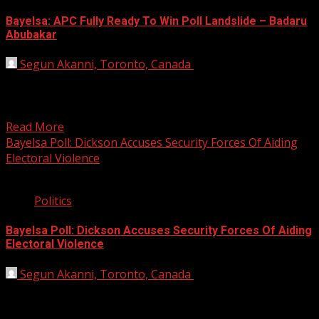
Bayelsa: APC Fully Ready To Win Poll Landslide – Badaru
Abubakar
Segun Akanni, Toronto, Canada
November 8, 2019
Jigawa State Governor Abubakar Badaru, on Friday,
declared that the All Progressives Congress (APC) is now
well-positioned...
Read More
Bayelsa Poll: Dickson Accuses Security Forces Of Aiding
Electoral Violence
2 min read
Politics
Bayelsa Poll: Dickson Accuses Security Forces Of Aiding
Electoral Violence
Segun Akanni, Toronto, Canada
October 11, 2019
Bayelsa Governor Seriake Dickson has accused security
forces of aiding electoral violence with the intent to