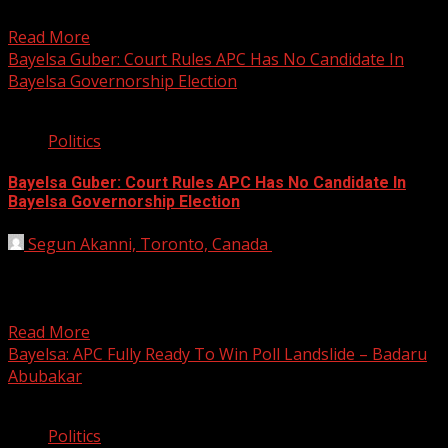
Bayelsa...
Read More
Bayelsa Guber: Court Rules APC Has No Candidate In
Bayelsa Governorship Election
2 min read
Politics
Bayelsa Guber: Court Rules APC Has No Candidate In
Bayelsa Governorship Election
Segun Akanni, Toronto, Canada
November 14, 2019
A Federal High Court sitting in Yenagoa, on Thursday
nullified the governorship primaries that produced Chief
David...
Read More
Bayelsa: APC Fully Ready To Win Poll Landslide – Badaru
Abubakar
2 min read
Politics