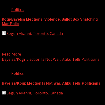
8 min read
Politics
Kogi/Bayelsa Elections: Violence, Ballot Box Snatching
Mar Polls
Segun Akanni, Toronto, Canada
November 17, 2019
* Two feared dead as thugs disrupt voting, collation
*Dickson accuses GOC of compromising security;
demands cancellation...
Read More
Bayelsa/Kogi: Election Is Not War, Atiku Tells Politicians
2 min read
Politics
Bayelsa/Kogi: Election Is Not War, Atiku Tells Politicians
Segun Akanni, Toronto, Canada
November 15, 2019
Former Vice-President Atiku Abubakar has urged the
candidates in the November 16 elections in Kogi and