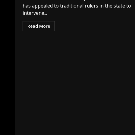
has appealed to traditional rulers in the state to
intervene...
Read More