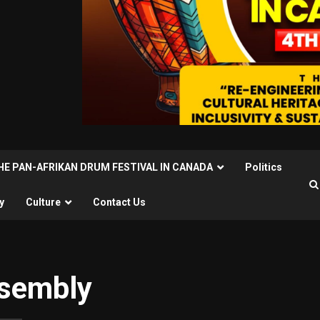
THE PAN-AFRIKAN DRUM FESTIVAL IN CANADA
Politics
y
Culture
Contact Us
ssembly