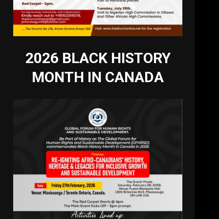
2026 BLACK HISTORY
MONTH IN CANADA