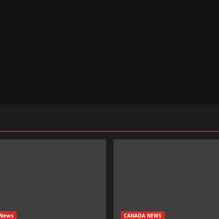
 News
CANADA NEWS