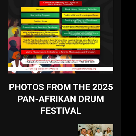
PHOTOS FROM THE 2025
PAN-AFRIKAN DRUM
FESTIVAL