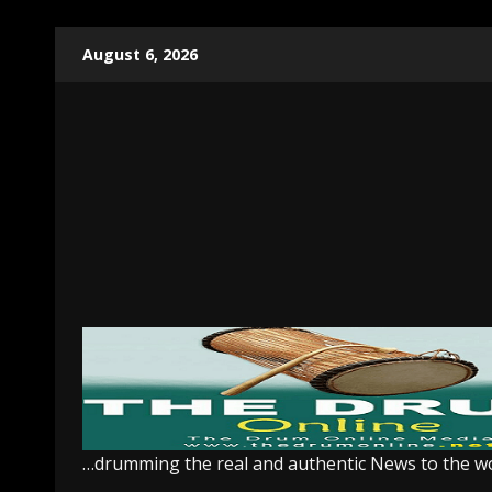
Skip
August 6, 2026
to
content
…drumming the real and authentic News to the w