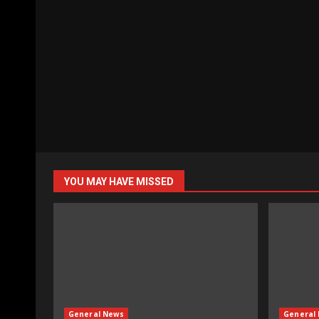
YOU MAY HAVE MISSED
General News
General