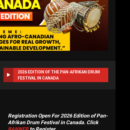
2026 EDITION OF THE PAN-AFRIKAN DRUM
FESTIVAL IN CANADA
Registration Open For 2026 Edition of Pan-
Afrikan Drum Festival in Canada. Click
BANNER
to Register