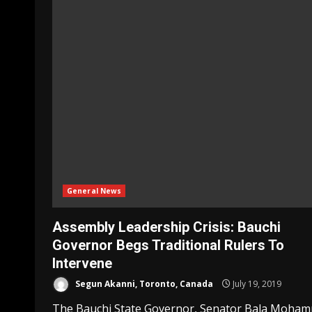
General News
Assembly Leadership Crisis: Bauchi
Governor Begs Traditional Rulers To
Intervene
Segun Akanni, Toronto, Canada
July 19, 2019
The Bauchi State Governor, Senator Bala Moha