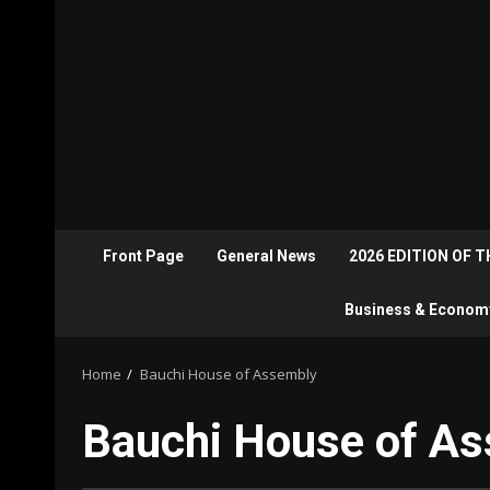
Front Page
General News
2026 EDITION OF 
Business & Econom
Home
Bauchi House of Assembly
Bauchi House of A