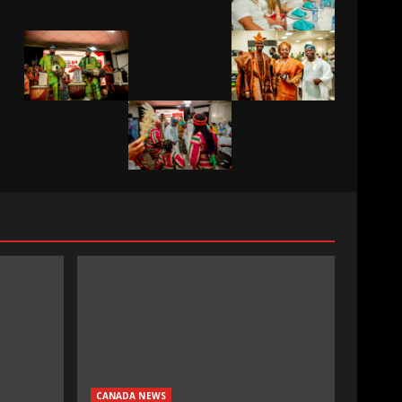
CANADA NEWS