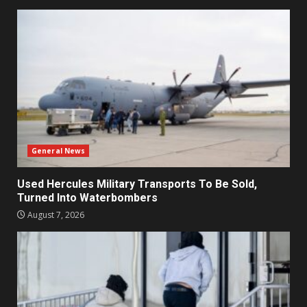
General News
Used Hercules Military Transports To Be Sold,
Turned Into Waterbombers
August 7, 2026