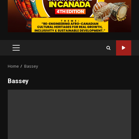
PRIMARY
MENU
Home
Bassey
Bassey