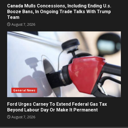
Canada Mulls Concessions, Including Ending U.s.
Booze Bans, In Ongoing Trade Talks With Trump
Team
August 7, 2026
General News
Ford Urges Carney To Extend Federal Gas Tax
Beyond Labour Day Or Make It Permanent
August 7, 2026