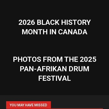
2026 BLACK HISTORY
MONTH IN CANADA
PHOTOS FROM THE 2025
PAN-AFRIKAN DRUM
FESTIVAL
YOU MAY HAVE MISSED