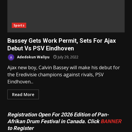
Sports
Bassey Gets Work Permit, Sets For Ajax
Debut Vs PSV Eindhoven
Adedokun Waliyu
July 29, 2022
Ajax new boy, Calvin Bassey will make his debut for
the Eredivisie champions against rivals, PSV
Eindhoven...
Read More
Registration Open For 2026 Edition of Pan-
Afrikan Drum Festival in Canada. Click
BANNER
to Register