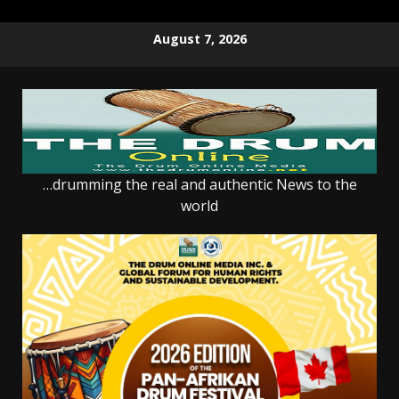
Skip
August 7, 2026
to
content
…drumming the real and authentic News to the
world