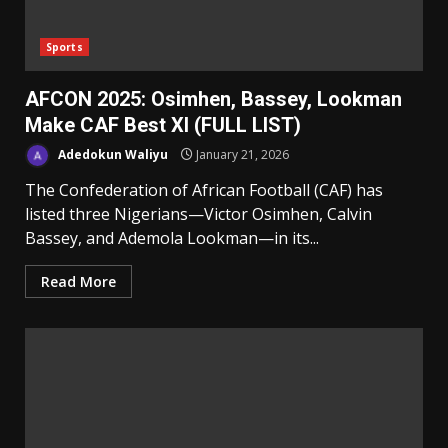
Sports
AFCON 2025: Osimhen, Bassey, Lookman
Make CAF Best XI (FULL LIST)
Adedokun Waliyu
January 21, 2026
The Confederation of African Football (CAF) has
listed three Nigerians—Victor Osimhen, Calvin
Bassey, and Ademola Lookman—in its...
Read More