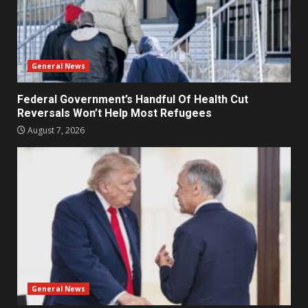
General News
Federal Government’s Handful Of Health Cut
Reversals Won’t Help Most Refugees
August 7, 2026
General News