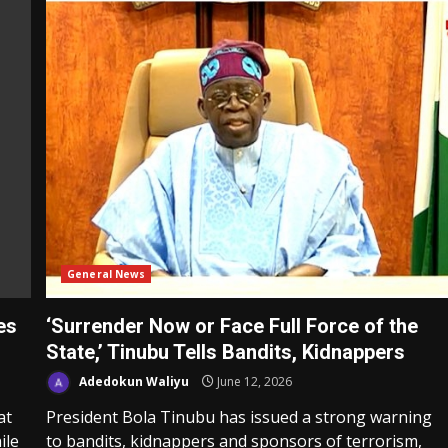
General News
es
‘Surrender Now or Face Full Force of the
State,’ Tinubu Tells Bandits, Kidnappers
Adedokun Waliyu
June 12, 2026
at
President Bola Tinubu has issued a strong warning
ile
to bandits, kidnappers and sponsors of terrorism,