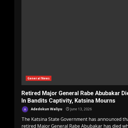
General News
Retired Major General Rabe Abubakar Di
In Bandits Captivity, Katsina Mourns
Adedokun Waliyu
June 13, 2026
The Katsina State Government has announced th
retired Major General Rabe Abubakar has died wh