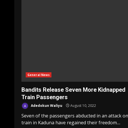
General News
Bandits Release Seven More Kidnapped
Train Passengers
Adedokun Waliyu
August 10, 2022
Seven of the passengers abducted in an attack on
train in Kaduna have regained their freedom....