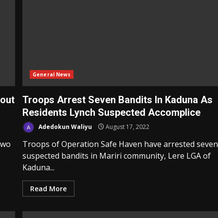
General News
eout
Troops Arrest Seven Bandits In Kaduna As
Residents Lynch Suspected Accomplice
Adedokun Waliyu
August 17, 2022
two
Troops of Operation Safe Haven have arrested seve
suspected bandits in Mariri community, Lere LGA of
Kaduna...
Read More