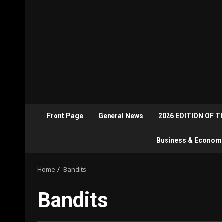
Front Page
General News
2026 EDITION OF 
Business & Econom
Home
Bandits
Bandits