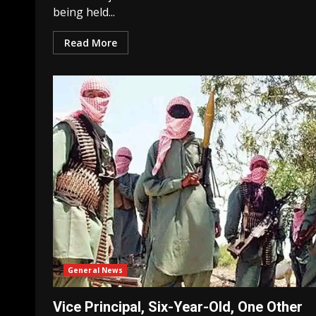
being held...
Read More
General News
Vice Principal, Six-Year-Old, One Other