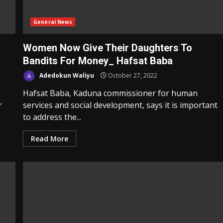
General News
Women Now Give Their Daughters To
Bandits For Money_ Hafsat Baba
Adedokun Waliyu
October 27, 2022
Hafsat Baba, Kaduna commissioner for human
r
services and social development, says it is important
to address the...
Read More