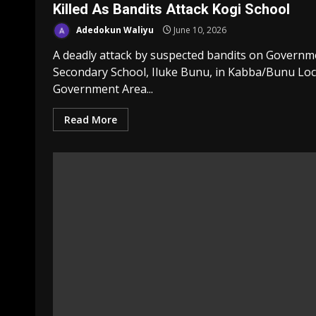
Killed As Bandits Attack Kogi School
Adedokun Waliyu
June 10, 2026
A deadly attack by suspected bandits on Governm
Secondary School, Iluke Bunu, in Kabba/Bunu Loc
Government Area...
Read More