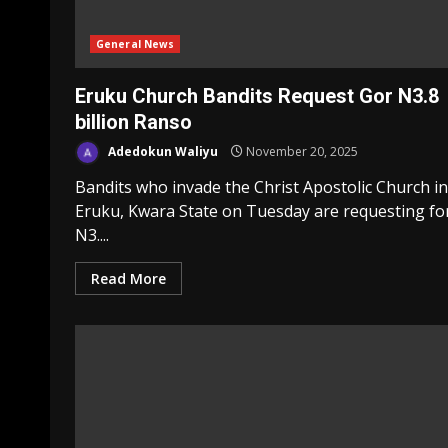
General News
Eruku Church Bandits Request Gor N3.8
billion Ranso
Adedokun Waliyu
November 20, 2025
Bandits who invade the Christ Apostolic Church in
Eruku, Kwara State on Tuesday are requesting fo
N3....
Read More