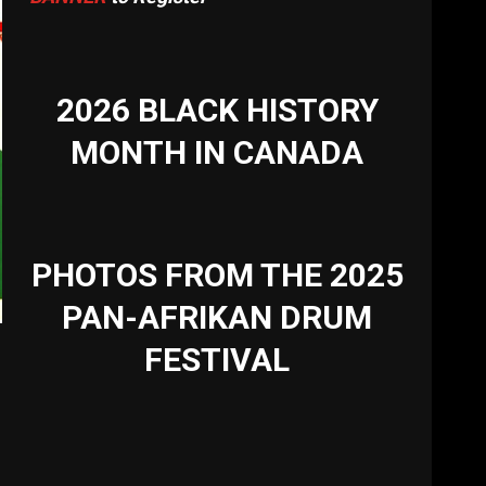
2026 BLACK HISTORY
MONTH IN CANADA
PHOTOS FROM THE 2025
PAN-AFRIKAN DRUM
FESTIVAL