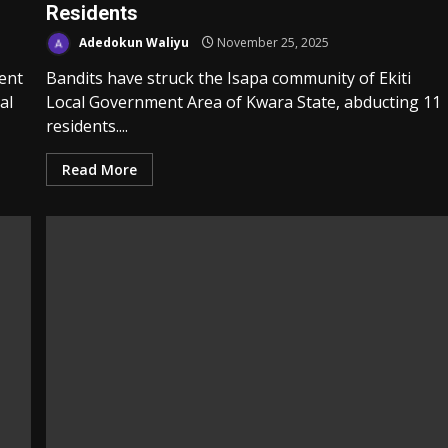
Residents
Adedokun Waliyu
November 25, 2025
ent
Bandits have struck the Isapa community of Ekiti
al
Local Government Area of Kwara State, abducting 11
residents....
Read More