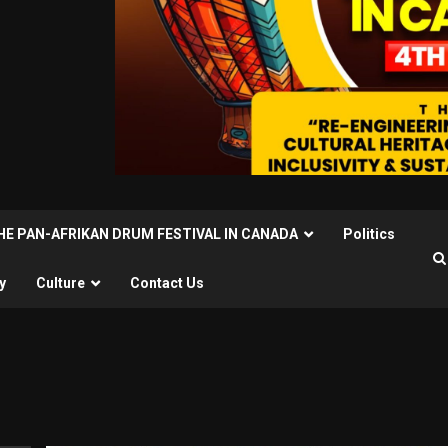
THE PAN-AFRIKAN DRUM FESTIVAL IN CANADA
Politics
y
Culture
Contact Us