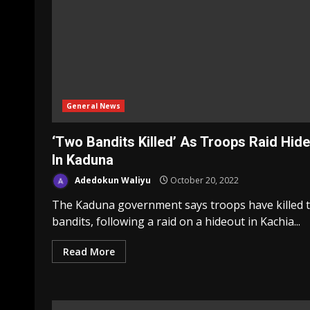
General News
‘Two Bandits Killed’ As Troops Raid Hid
In Kaduna
Adedokun Waliyu
October 20, 2022
The Kaduna government says troops have killed 
bandits, following a raid on a hideout in Kachia...
Read More