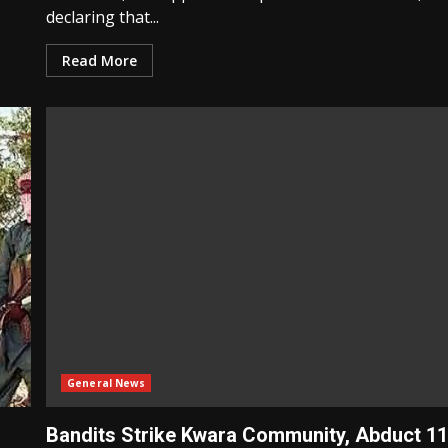
declaring that...
Read More
General News
Bandits Strike Kwara Community, Abduct 1