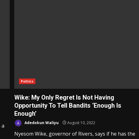
Politics
Wike: My Only Regret Is Not Having
Opportunity To Tell Bandits ‘Enough Is
Enough’
Adedokun Waliyu
August 10, 2022
 a
Nyesom Wike, governor of Rivers, says if he has the