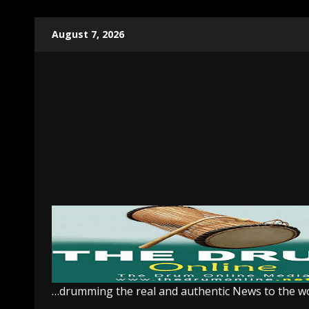
Skip
August 7, 2026
to
content
…drumming the real and authentic News to the w