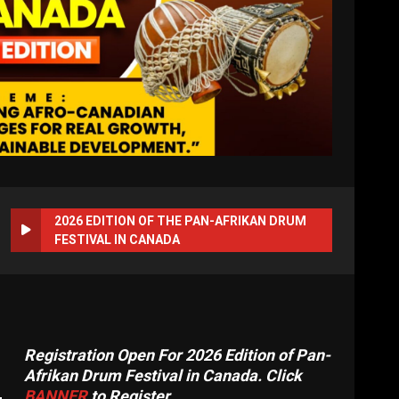
2026 EDITION OF THE PAN-AFRIKAN DRUM
FESTIVAL IN CANADA
Registration Open For 2026 Edition of Pan-
Afrikan Drum Festival in Canada. Click
BANNER
to Register