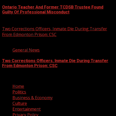
Ontario Teacher And Former TCDSB Trustee Found
Guilty Of Professional Misconduct
August 7, 2026
Two Corrections Officers, Inmate Die During Transfer
From Edmonton Prison: CSC
1 min read
General News
Two Corrections Officers, Inmate Die During Transfer
From Edmonton Prison: CSC
August 7, 2026
Home
Politics
Business & Economy
Culture
Entertainment
Privacy Policy