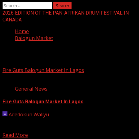
Search
for:
2026 EDITION OF THE PAN-AFRIKAN DRUM FESTIVAL IN
CANADA
Home
Balogun Market
Balogun Market
Fire Guts Balogun Market In Lagos
1 min read
General News
Fire Guts Balogun Market In Lagos
Adedokun Waliyu
January 26, 2023
Fire has gutted a building at the popular Balogun market
in Lagos State. Barely three months...
Read More