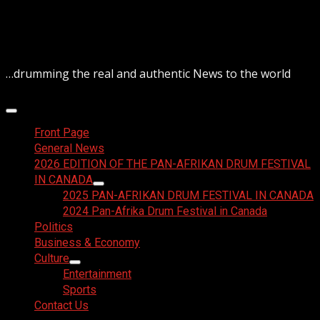
Skip
August 7, 2026
to
content
…drumming the real and authentic News to the world
Primary
Menu
Front Page
General News
2026 EDITION OF THE PAN-AFRIKAN DRUM FESTIVAL
IN CANADA
2025 PAN-AFRIKAN DRUM FESTIVAL IN CANADA
2024 Pan-Afrika Drum Festival in Canada
Politics
Business & Economy
Culture
Entertainment
Sports
Contact Us