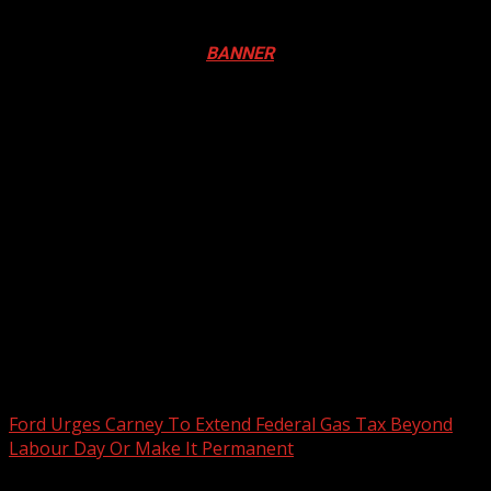
Registration Open For 2026 Edition of Pan-Afrikan Drum
Festival in Canada. Click
BANNER
to Register
2026 BLACK HISTORY MONTH IN
CANADA
PHOTOS FROM THE 2025 PAN-
AFRIKAN DRUM FESTIVAL
You may have missed
Ford Urges Carney To Extend Federal Gas Tax Beyond
Labour Day Or Make It Permanent
2 min read