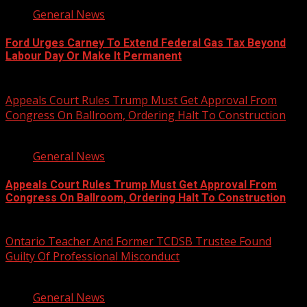
General News
Ford Urges Carney To Extend Federal Gas Tax Beyond
Labour Day Or Make It Permanent
August 7, 2026
Appeals Court Rules Trump Must Get Approval From
Congress On Ballroom, Ordering Halt To Construction
1 min read
General News
Appeals Court Rules Trump Must Get Approval From
Congress On Ballroom, Ordering Halt To Construction
August 7, 2026
Ontario Teacher And Former TCDSB Trustee Found
Guilty Of Professional Misconduct
2 min read
General News