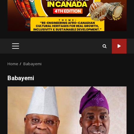
PRIMARY
MENU
Home
Babayemi
Babayemi