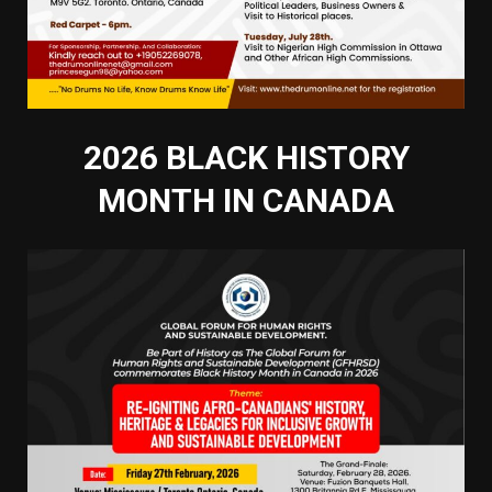
2026 BLACK HISTORY
MONTH IN CANADA