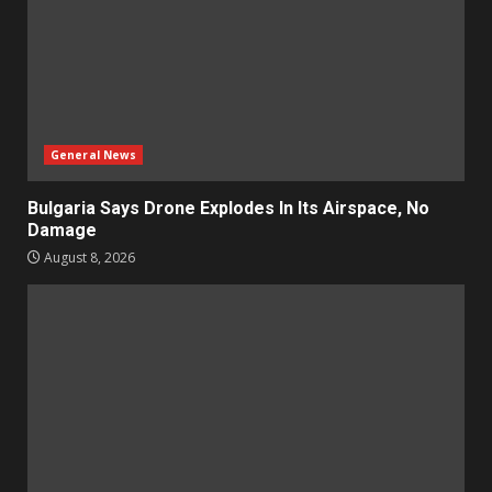
General News
Bulgaria Says Drone Explodes In Its Airspace, No
Damage
August 8, 2026