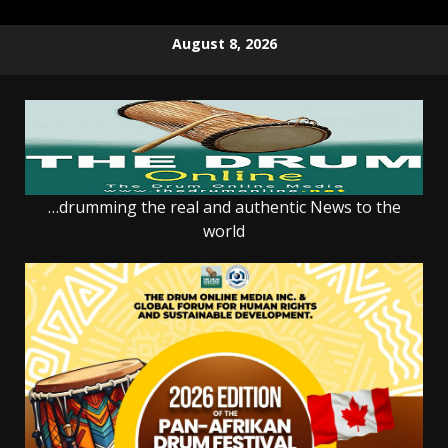
Skip
August 8, 2026
to
content
…drumming the real and authentic News to the
world