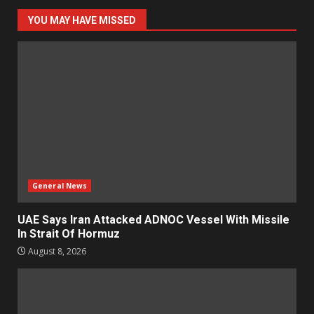
YOU MAY HAVE MISSED
General News
UAE Says Iran Attacked ADNOC Vessel With Missile
In Strait Of Hormuz
August 8, 2026