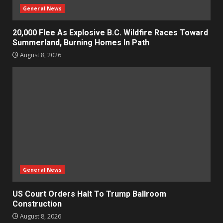
General News
20,000 Flee As Explosive B.C. Wildfire Races Toward
Summerland, Burning Homes In Path
August 8, 2026
General News
US Court Orders Halt To Trump Ballroom
Construction
August 8, 2026