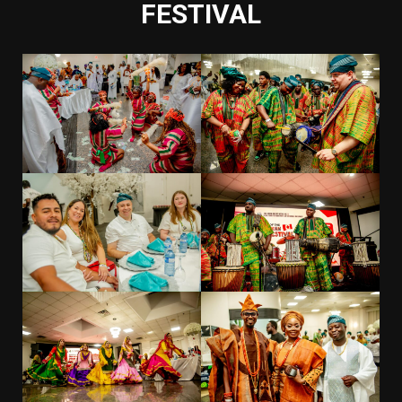
FESTIVAL