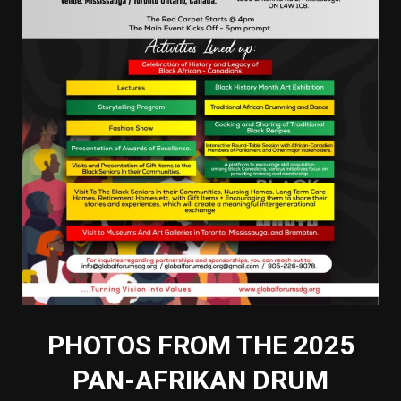
PHOTOS FROM THE 2025
PAN-AFRIKAN DRUM