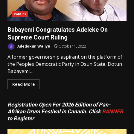
Politics
Babayemi Congratulates Adeleke On
Supreme Court Ruling
Adedokun Waliyu
October 1, 2022
A former governorship aspirant on the platform of
the Peoples Democratic Party in Osun State, Dotun
Babayemi,...
Read More
Registration Open For 2026 Edition of Pan-
Afrikan Drum Festival in Canada. Click
BANNER
to Register