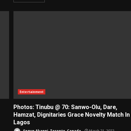
Entertainment
Photos: Tinubu @ 70: Sanwo-Olu, Dare,
Hamzat, Dignitaries Grace Novelty Match In
Lagos
Segun Akanni, Toronto, Canada
March 21, 2022