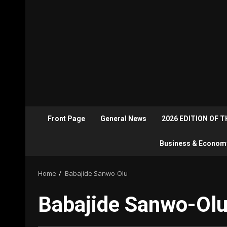
Front Page
General News
2026 EDITION OF 
Business & Econom
Home
Babajide Sanwo-Olu
Babajide Sanwo-Ol