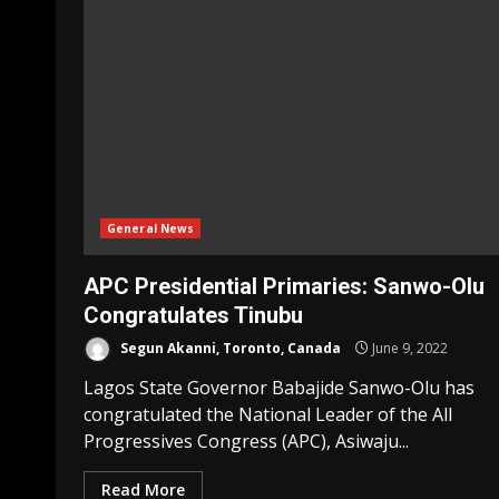
General News
APC Presidential Primaries: Sanwo-Olu
Congratulates Tinubu
Segun Akanni, Toronto, Canada
June 9, 2022
Lagos State Governor Babajide Sanwo-Olu has
congratulated the National Leader of the All
Progressives Congress (APC), Asiwaju...
Read More