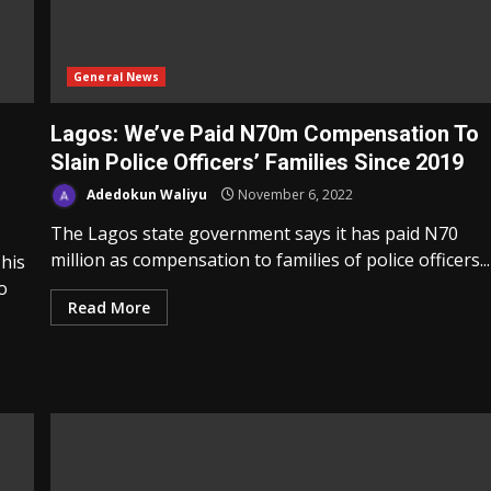
General News
Lagos: We’ve Paid N70m Compensation To
Slain Police Officers’ Families Since 2019
Adedokun Waliyu
November 6, 2022
The Lagos state government says it has paid N70
million as compensation to families of police officers...
his
o
Read More