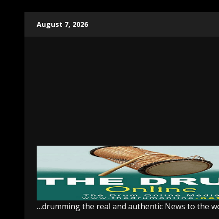
Skip
August 7, 2026
to
content
…drumming the real and authentic News to the w