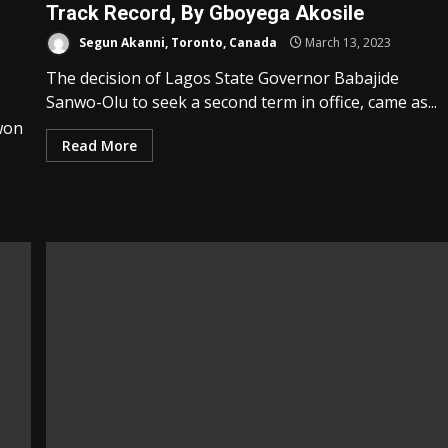
Track Record, By Gboyega Akosile
Segun Akanni, Toronto, Canada
March 13, 2023
The decision of Lagos State Governor Babajide
Sanwo-Olu to seek a second term in office, came as...
won
Read More