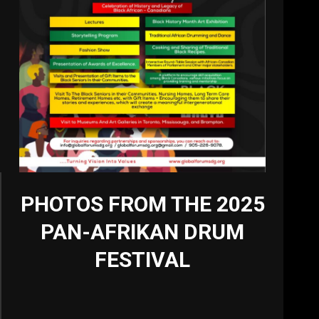
PHOTOS FROM THE 2025
PAN-AFRIKAN DRUM
FESTIVAL