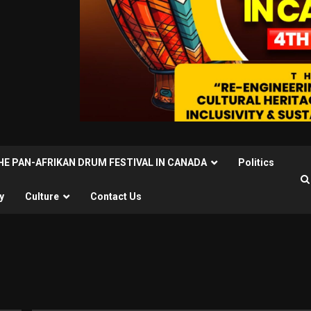
THE PAN-AFRIKAN DRUM FESTIVAL IN CANADA
Politics
y
Culture
Contact Us
u