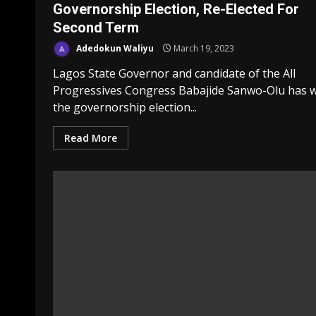
Governorship Election, Re-Elected For
Second Term
Adedokun Waliyu
March 19, 2023
Lagos State Governor and candidate of the All
Progressives Congress Babajide Sanwo-Olu has 
the governorship election...
Read More