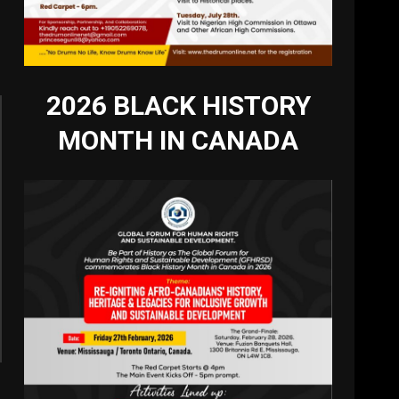
2026 BLACK HISTORY
MONTH IN CANADA