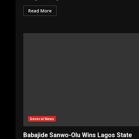
Read More
General News
Babajide Sanwo-Olu Wins Lagos State