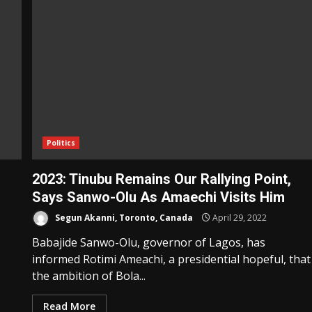
Politics
2023: Tinubu Remains Our Rallying Point,
Says Sanwo-Olu As Amaechi Visits Him
Segun Akanni, Toronto, Canada
April 29, 2022
Babajide Sanwo-Olu, governor of Lagos, has
informed Rotimi Ameachi, a presidential hopeful, that
the ambition of Bola...
Read More