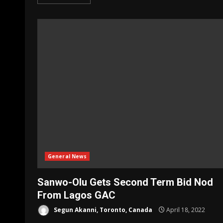
General News
Sanwo-Olu Gets Second Term Bid Nod
From Lagos GAC
Segun Akanni, Toronto, Canada
April 18, 2022