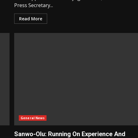
Press Secretary...
Read More
General News
Sanwo-Olu: Running On Experience And