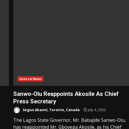
General News
Sanwo-Olu Reappoints Akosile As Chief
Press Secretary
Segun Akanni, Toronto, Canada
July 4, 2023
The Lagos State Governor, Mr. Babajide Sanwo-Olu,
has reappointed Mr. Gboyega Akosile, as his Chief