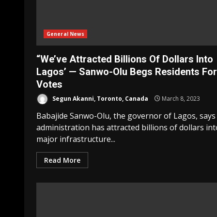
General News
“We’ve Attracted Billions Of Dollars Into
Lagos’ — Sanwo-Olu Begs Residents For
Votes
Segun Akanni, Toronto, Canada
March 8, 2023
Babajide Sanwo-Olu, the governor of Lagos, says 
administration has attracted billions of dollars int
major infrastructure...
Read More