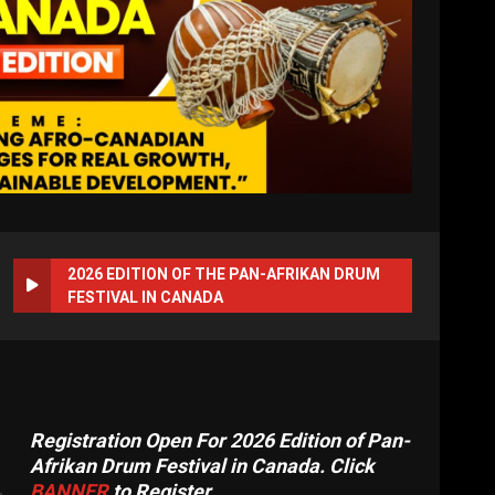
2026 EDITION OF THE PAN-AFRIKAN DRUM
FESTIVAL IN CANADA
Registration Open For 2026 Edition of Pan-
Afrikan Drum Festival in Canada. Click
BANNER
to Register