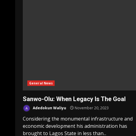
General News
Sanwo-Olu: When Legacy Is The Goal
Adedokun Waliyu
November 20, 2023
Considering the monumental infrastructure and
economic development his administration has
brought to Lagos State in less than...