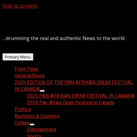
Skip to content
August 6, 2026
…drumming the real and authentic News to the world
Primary Menu
Front Page
General News
2026 EDITION OF THE PAN-AFRIKAN DRUM FESTIVAL
IN CANADA
2025 PAN-AFRIKAN DRUM FESTIVAL IN CANADA
2024 Pan-Afrika Drum Festival in Canada
Politics
Business & Economy
Culture
Entertainment
Sports