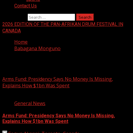
Contact Us
Search for:
2026 EDITION OF THE PAN-AFRIKAN DRUM FESTIVAL IN
CANADA
Home
Babagana Monguno
Babagana Monguno
Arms Fund: Presidency Says No Money Is Missing,
Explains How $1bn Was Spent
2 min read
General News
Arms Fund: Presidency Says No Money Is Missing,
Explains How $1bn Was Spent