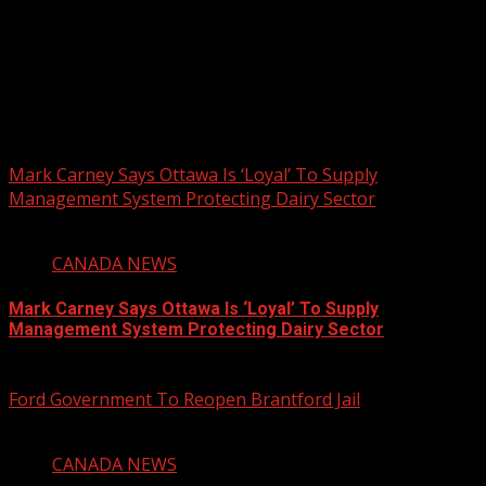
PHOTOS FROM THE 2025 PAN-
AFRIKAN DRUM FESTIVAL
You may have missed
Mark Carney Says Ottawa Is ‘Loyal’ To Supply
Management System Protecting Dairy Sector
1 min read
CANADA NEWS
Mark Carney Says Ottawa Is ‘Loyal’ To Supply
Management System Protecting Dairy Sector
August 6, 2026
Ford Government To Reopen Brantford Jail
1 min read
CANADA NEWS