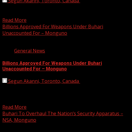
Segun Akanni, Toronto, Canada
March 13, 2021
The controversy trailing the allegation of missing arms
fund under the leadership of the former service chiefs...
Read More
Billions Approved For Weapons Under Buhari
Unaccounted For – Monguno
2 min read
General News
Billions Approved For Weapons Under Buhari
Unaccounted For – Monguno
Segun Akanni, Toronto, Canada
March 12, 2021
Nigeria’s National Security Adviser, Major General
Babagana Munguno (rtd), has said a huge amount of
money approved...
Read More
Buhari To Overhaul The Nation’s Security Apparatus –
NSA, Monguno
2 min read