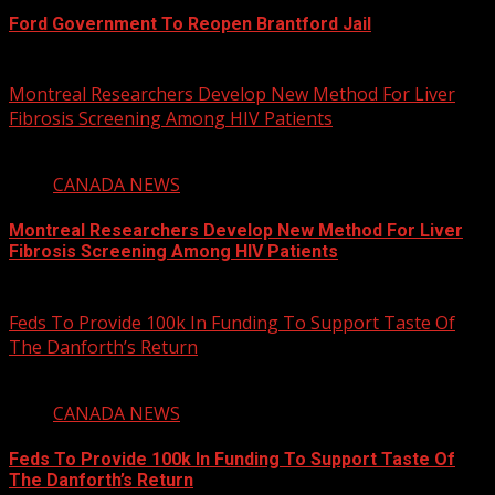
Ford Government To Reopen Brantford Jail
August 6, 2026
Montreal Researchers Develop New Method For Liver
Fibrosis Screening Among HIV Patients
2 min read
CANADA NEWS
Montreal Researchers Develop New Method For Liver
Fibrosis Screening Among HIV Patients
August 6, 2026
Feds To Provide 100k In Funding To Support Taste Of
The Danforth’s Return
2 min read
CANADA NEWS
Feds To Provide 100k In Funding To Support Taste Of
The Danforth’s Return