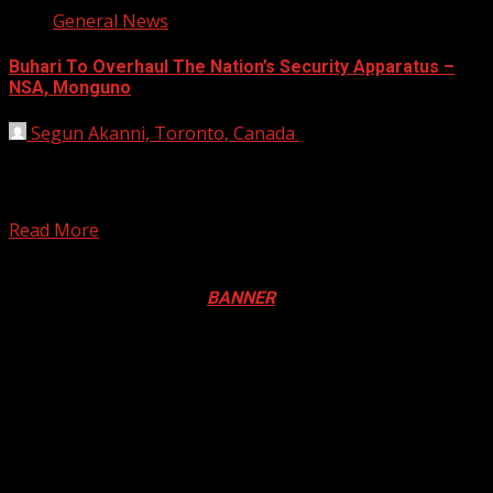
General News
Buhari To Overhaul The Nation’s Security Apparatus –
NSA, Monguno
Segun Akanni, Toronto, Canada
August 4, 2020
President Muhammadu Buhari is planning a complete re-
engineering of the nation’s security apparatus, according
to Babagana Monguno,...
Read More
Registration Open For 2026 Edition of Pan-Afrikan Drum
Festival in Canada. Click
BANNER
to Register
2026 BLACK HISTORY MONTH IN
CANADA