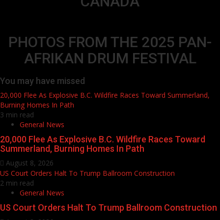
CANADA
PHOTOS FROM THE 2025 PAN-
AFRIKAN DRUM FESTIVAL
You may have missed
20,000 Flee As Explosive B.C. Wildfire Races Toward Summerland,
Burning Homes In Path
3 min read
General News
20,000 Flee As Explosive B.C. Wildfire Races Toward
Summerland, Burning Homes In Path
August 8, 2026
US Court Orders Halt To Trump Ballroom Construction
2 min read
General News
US Court Orders Halt To Trump Ballroom Construction