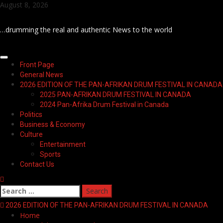
Skip
August 8, 2026
to
content
…drumming the real and authentic News to the world
Primary
Front Page
Menu
General News
2026 EDITION OF THE PAN-AFRIKAN DRUM FESTIVAL IN CANADA
2025 PAN-AFRIKAN DRUM FESTIVAL IN CANADA
2024 Pan-Afrika Drum Festival in Canada
Politics
Business & Economy
Culture
Entertainment
Sports
Contact Us
Search
for:
2026 EDITION OF THE PAN-AFRIKAN DRUM FESTIVAL IN CANADA
Home