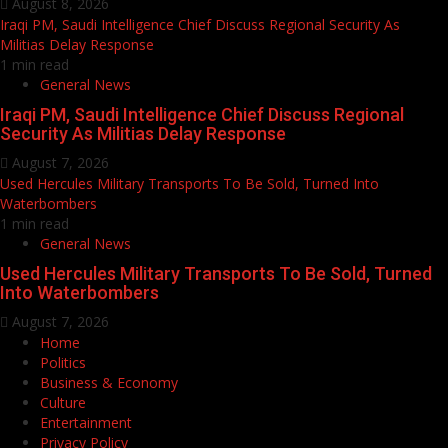
August 8, 2026
Iraqi PM, Saudi Intelligence Chief Discuss Regional Security As
Militias Delay Response
1 min read
General News
Iraqi PM, Saudi Intelligence Chief Discuss Regional
Security As Militias Delay Response
August 7, 2026
Used Hercules Military Transports To Be Sold, Turned Into
Waterbombers
1 min read
General News
Used Hercules Military Transports To Be Sold, Turned
Into Waterbombers
August 7, 2026
Home
Politics
Business & Economy
Culture
Entertainment
Privacy Policy