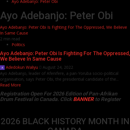
Ayo Adebanjo: Peter Obi
Ayo Adebanjo: Peter Obi
Ayo Adebanjo: Peter Obi Is Fighting For The Oppressed, We Believe
In Same Cause
2 min read
Politics
Ayo Adebanjo: Peter Obi Is Fighting For The Oppressed,
We Believe In Same Cause
Adedokun Waliyu
August 24, 2022
Ayo Adebanjo, leader of Afenifere, a pan-Yoruba socio-political
organisation, says Peter Obi, the presidential candidate of the...
Read More
Registration Open For 2026 Edition of Pan-Afrikan
Drum Festival in Canada. Click
BANNER
to Register
2026 BLACK HISTORY MONTH IN