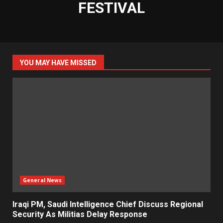
FESTIVAL
YOU MAY HAVE MISSED
General News
Iraqi PM, Saudi Intelligence Chief Discuss Regional
Security As Militias Delay Response