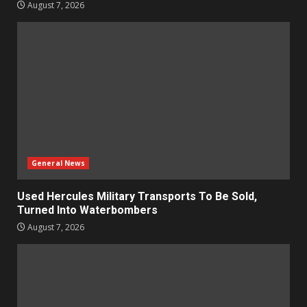
August 7, 2026
General News
Used Hercules Military Transports To Be Sold,
Turned Into Waterbombers
August 7, 2026