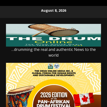
Skip
August 8, 2026
to
content
…drumming the real and authentic News to the
world