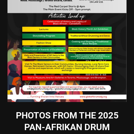
PHOTOS FROM THE 2025
PAN-AFRIKAN DRUM