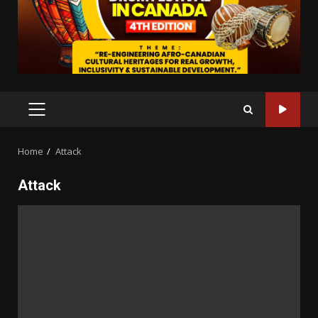
PRIMARY
MENU
Home
Attack
Attack