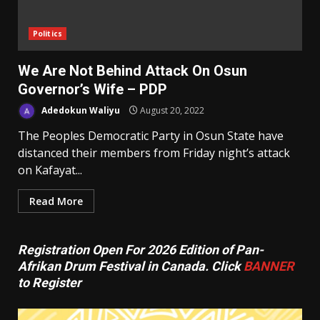
Politics
We Are Not Behind Attack On Osun
Governor’s Wife – PDP
Adedokun Waliyu
August 20, 2022
The Peoples Democratic Party in Osun State have
distanced their members from Friday night’s attack
on Kafayat...
Read More
Registration Open For 2026 Edition of Pan-
Afrikan Drum Festival in Canada. Click
BANNER
to Register