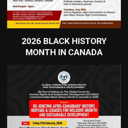
2026 BLACK HISTORY
MONTH IN CANADA