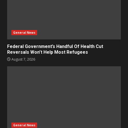
General News
Federal Government’s Handful Of Health Cut
Reversals Won’t Help Most Refugees
August 7, 2026
General News