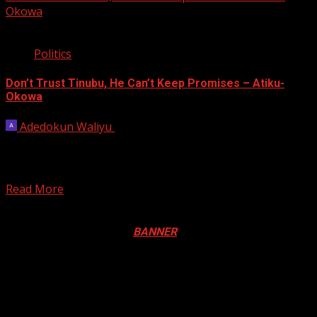
Okowa
2 min read
Politics
Don’t Trust Tinubu, He Can’t Keep Promises – Atiku-
Okowa
Adedokun Waliyu
October 23, 2022
The Atiku/Okowa Presidential Campaign Organization
has enjoined the people of Kano State to be weary of
the...
Read More
Registration Open For 2026 Edition of Pan-Afrikan Drum
Festival in Canada. Click
BANNER
to Register
2026 BLACK HISTORY MONTH IN
CANADA