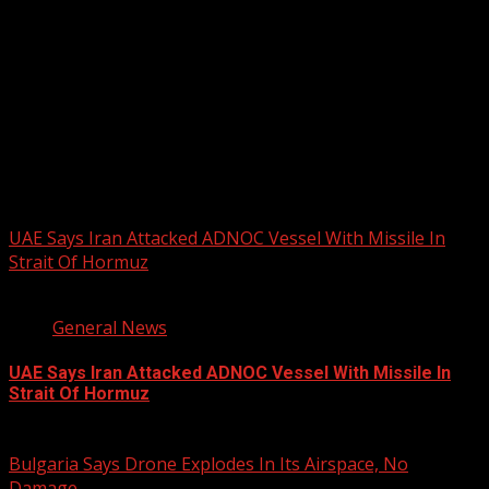
PHOTOS FROM THE 2025 PAN-
AFRIKAN DRUM FESTIVAL
You may have missed
UAE Says Iran Attacked ADNOC Vessel With Missile In
Strait Of Hormuz
2 min read
General News
UAE Says Iran Attacked ADNOC Vessel With Missile In
Strait Of Hormuz
August 8, 2026
Bulgaria Says Drone Explodes In Its Airspace, No
Damage