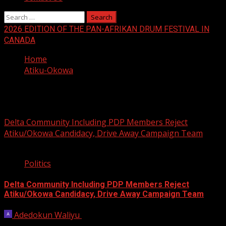
Search
for:
2026 EDITION OF THE PAN-AFRIKAN DRUM FESTIVAL IN
CANADA
Home
Atiku-Okowa
Atiku-Okowa
Delta Community Including PDP Members Reject
Atiku/Okowa Candidacy, Drive Away Campaign Team
3 min read
Politics
Delta Community Including PDP Members Reject
Atiku/Okowa Candidacy, Drive Away Campaign Team
Adedokun Waliyu
February 9, 2023