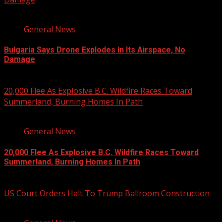
1 min read
General News
Bulgaria Says Drone Explodes In Its Airspace, No
Damage
August 8, 2026
20,000 Flee As Explosive B.C. Wildfire Races Toward
Summerland, Burning Homes In Path
3 min read
General News
20,000 Flee As Explosive B.C. Wildfire Races Toward
Summerland, Burning Homes In Path
August 8, 2026
US Court Orders Halt To Trump Ballroom Construction
2 min read