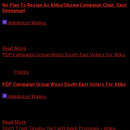
No Plan To Resign As Atiku/Okowa Campaign Chair, Says
Emmanuel
Adedokun Waliyu
November 9, 2022
Akwa Ibom Governor Udom Emmanuel has denied
reports he plans to resign as chairman of the
Atiku/Okowa...
Read More
PDP Campaign Group Woos South-East Voters For Atiku
4 min read
Politics
PDP Campaign Group Woos South-East Voters For Atiku
Adedokun Waliyu
November 3, 2022
The Peoples Democratic Party has unveiled the
Atiku/Okowa Presidential Campaign Council in Awka, as
part of efforts...
Read More
Don’t Trust Tinubu, He Can’t Keep Promises – Atiku-