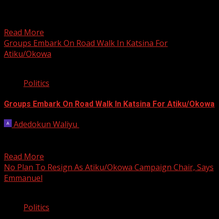
Less than two weeks before the 2023 general elections,
some residents of Asaba-Ase community, Ward 7,
Ndokwa...
Read More
Groups Embark On Road Walk In Katsina For
Atiku/Okowa
2 min read
Politics
Groups Embark On Road Walk In Katsina For Atiku/Okowa
Adedokun Waliyu
December 30, 2022
Several groups under the auspices of Arewa Decides
2023 embarked on a solidarity road walk in Katsina...
Read More
No Plan To Resign As Atiku/Okowa Campaign Chair, Says
Emmanuel
3 min read
Politics