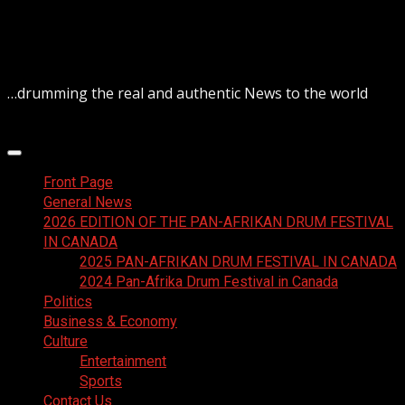
Skip
August 9, 2026
to
content
…drumming the real and authentic News to the world
Primary
Menu
Front Page
General News
2026 EDITION OF THE PAN-AFRIKAN DRUM FESTIVAL
IN CANADA
2025 PAN-AFRIKAN DRUM FESTIVAL IN CANADA
2024 Pan-Afrika Drum Festival in Canada
Politics
Business & Economy
Culture
Entertainment
Sports
Contact Us