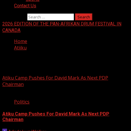
Contact Us
Search for:
2026 EDITION OF THE PAN-AFRIKAN DRUM FESTIVAL IN
CANADA
Home
Atiiku
Atiiku
Atiku Camp Pushes For David Mark As Next PDP
Chairman
1 min read
Politics
Atiku Camp Pushes For David Mark As Next PDP
Chairman