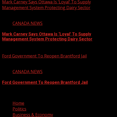
Mark Carney Says Ottawa Is ‘Loyal’ To Supply
Management System Protecting Dairy Sector
1 min read
CANADA NEWS
Mark Carney Says Ottawa Is ‘Loyal’ To Supply
Management System Protecting Dairy Sector
August 6, 2026
Ford Government To Reopen Brantford Jail
1 min read
CANADA NEWS
Ford Government To Reopen Brantford Jail
August 6, 2026
Home
Politics
Business & Economy