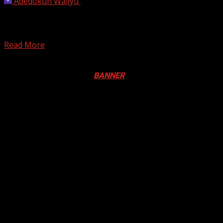
Adedokun Waliyu
September 21, 2023
Senior figures in the Peoples Democratic Party (PDP)
loyal to Vice-President Atiku are pushing for David
Mark,...
Read More
Registration Open For 2026 Edition of Pan-Afrikan Drum
Festival in Canada. Click
BANNER
to Register
2026 BLACK HISTORY MONTH IN
CANADA
PHOTOS FROM THE 2025 PAN-
AFRIKAN DRUM FESTIVAL