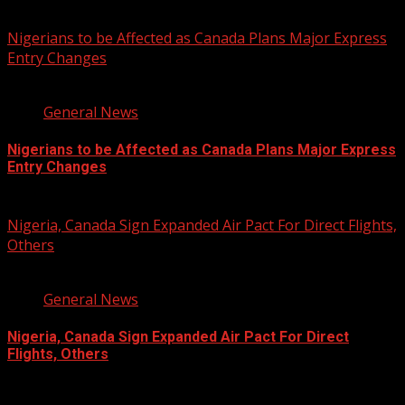
You may have missed
Nigerians to be Affected as Canada Plans Major Express
Entry Changes
2 min read
General News
Nigerians to be Affected as Canada Plans Major Express
Entry Changes
August 6, 2026
Nigeria, Canada Sign Expanded Air Pact For Direct Flights,
Others
3 min read
General News
Nigeria, Canada Sign Expanded Air Pact For Direct
Flights, Others
August 6, 2026