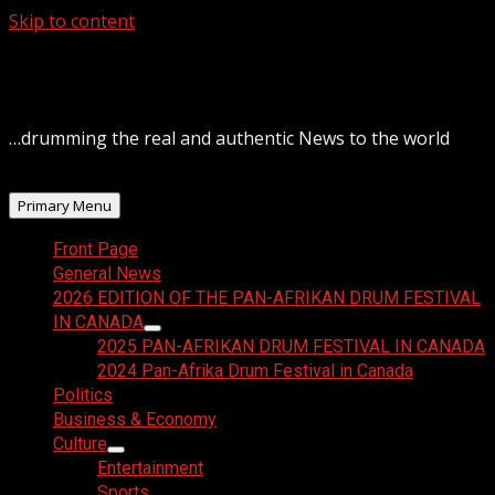
Skip to content
August 7, 2026
…drumming the real and authentic News to the world
Primary Menu
Front Page
General News
2026 EDITION OF THE PAN-AFRIKAN DRUM FESTIVAL
IN CANADA
2025 PAN-AFRIKAN DRUM FESTIVAL IN CANADA
2024 Pan-Afrika Drum Festival in Canada
Politics
Business & Economy
Culture
Entertainment
Sports