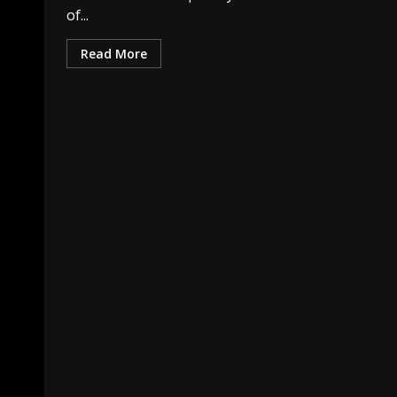
of...
Read More