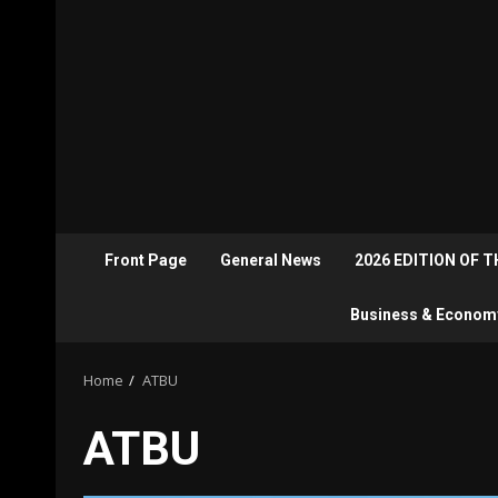
Front Page
General News
2026 EDITION OF 
Business & Econom
Home
ATBU
ATBU