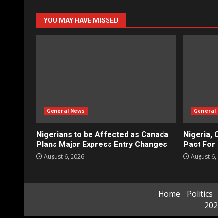
YOU MAY HAVE MISSED
General News
General
Nigerians to be Affected as Canada
Nigeria, 
Plans Major Express Entry Changes
Pact For 
August 6, 2026
August 6,
Home
Politics
202