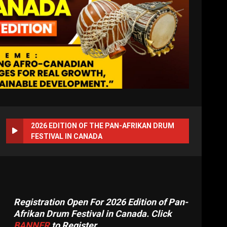
2026 EDITION OF THE PAN-AFRIKAN DRUM
FESTIVAL IN CANADA
Registration Open For 2026 Edition of Pan-
Afrikan Drum Festival in Canada. Click
BANNER
to Register