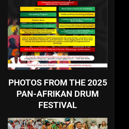
PHOTOS FROM THE 2025
PAN-AFRIKAN DRUM
FESTIVAL