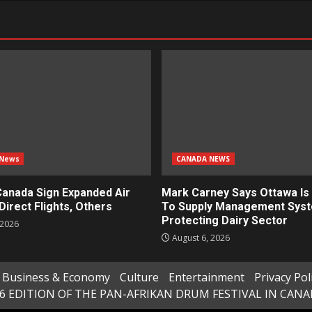
 News
CANADA NEWS
Canada Sign Expanded Air
Mark Carney Says Ottawa Is 
Direct Flights, Others
To Supply Management Sys
Protecting Dairy Sector
 2026
August 6, 2026
Business & Economy
Culture
Entertainment
Privacy Pol
6 EDITION OF THE PAN-AFRIKAN DRUM FESTIVAL IN CAN