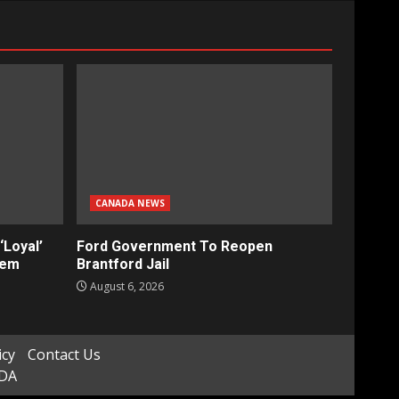
CANADA NEWS
‘Loyal’
Ford Government To Reopen
tem
Brantford Jail
August 6, 2026
icy
Contact Us
ADA