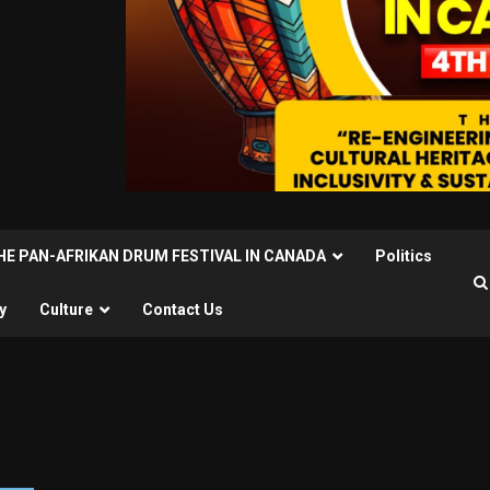
THE PAN-AFRIKAN DRUM FESTIVAL IN CANADA
Politics
y
Culture
Contact Us