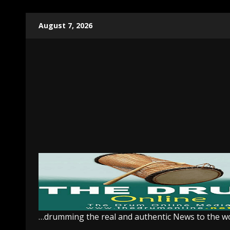
Skip
August 7, 2026
to
content
…drumming the real and authentic News to the w