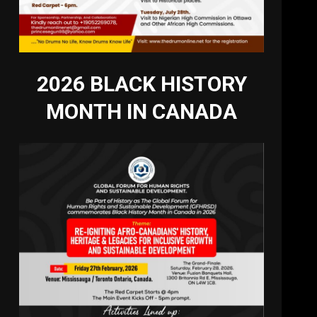
2026 BLACK HISTORY
MONTH IN CANADA