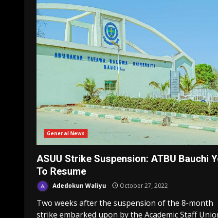
General News
ASUU Strike Suspension: ATBU Bauchi Y
To Resume
Adedokun Waliyu
October 27, 2022
Two weeks after the suspension of the 8-month
strike embarked upon by the Academic Staff Unio