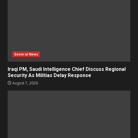
General News
Iraqi PM, Saudi Intelligence Chief Discuss Regional
Security As Militias Delay Response
August 7, 2026