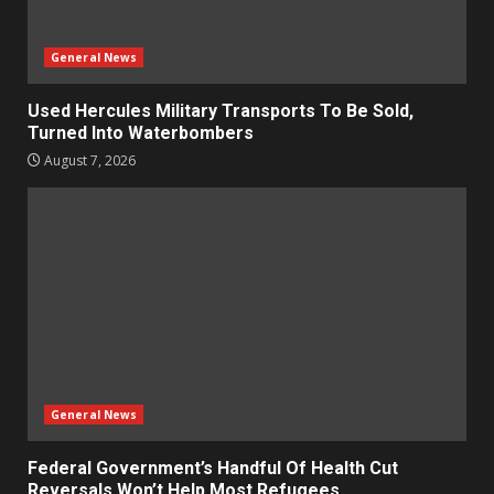
General News
Used Hercules Military Transports To Be Sold,
Turned Into Waterbombers
August 7, 2026
General News
Federal Government’s Handful Of Health Cut
Reversals Won’t Help Most Refugees