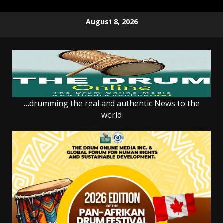
Skip
August 8, 2026
to
content
…drumming the real and authentic News to the
world