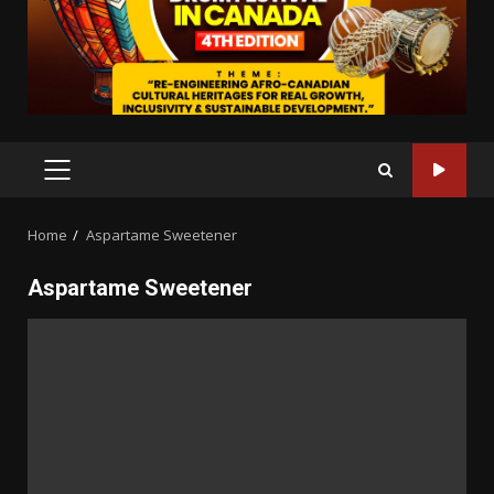
PRIMARY
MENU
Home
Aspartame Sweetener
Aspartame Sweetener