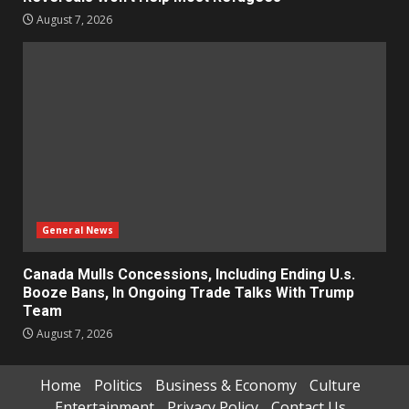
August 7, 2026
General News
Canada Mulls Concessions, Including Ending U.s.
Booze Bans, In Ongoing Trade Talks With Trump
Team
August 7, 2026
Home
Politics
Business & Economy
Culture
Entertainment
Privacy Policy
Contact Us