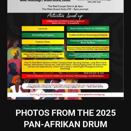
PHOTOS FROM THE 2025
PAN-AFRIKAN DRUM