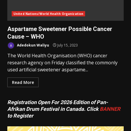
United Nations/World Health Organization
Aspartame Sweetener Possible Cancer
Cause – WHO
Adedokun Waliyu
July 15, 2023
The World Health Organisation (WHO) cancer
research agency on Friday classified the commonly
used artificial sweetener aspartame...
Read More
Registration Open For 2026 Edition of Pan-
Afrikan Drum Festival in Canada. Click
BANNER
to Register