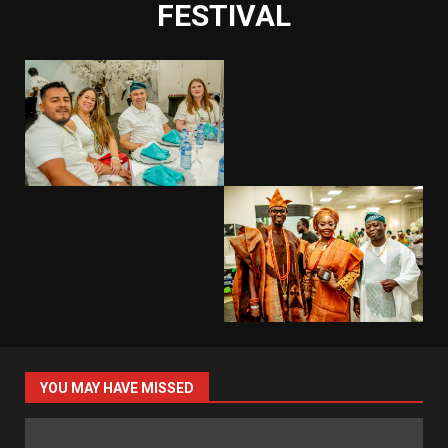
FESTIVAL
YOU MAY HAVE MISSED