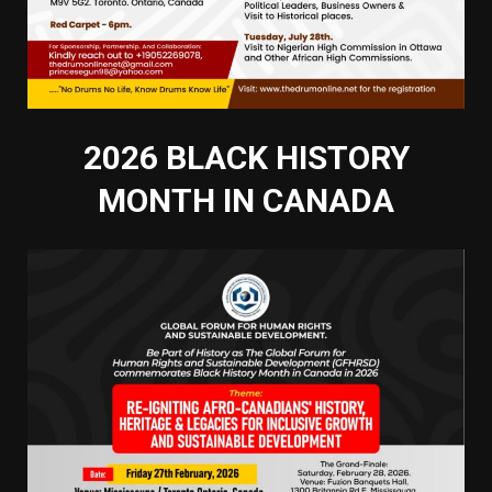
2026 BLACK HISTORY
MONTH IN CANADA