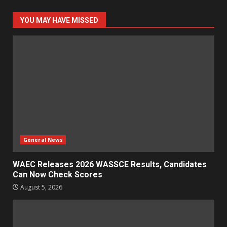
YOU MAY HAVE MISSED
General News
WAEC Releases 2026 WASSCE Results, Candidates
Can Now Check Scores
August 5, 2026