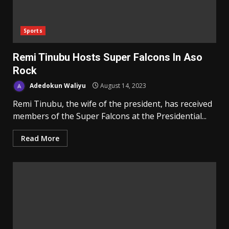
Sports
Remi Tinubu Hosts Super Falcons In Aso
Rock
Adedokun Waliyu
August 14, 2023
Remi Tinubu, the wife of the president, has received
members of the Super Falcons at the Presidential...
Read More