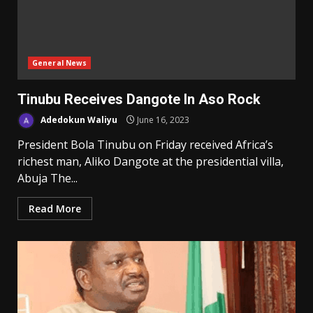
General News
Tinubu Receives Dangote In Aso Rock
Adedokun Waliyu
June 16, 2023
President Bola Tinubu on Friday received Africa’s
richest man, Aliko Dangote at the presidential villa,
Abuja The...
Read More