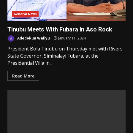
General News
Tinubu Meets With Fubara In Aso Rock
Adedokun Waliyu
January 11, 2024
President Bola Tinubu on Thursday met with Rivers
State Governor, Siminalayi Fubara, at the
Presidential Villa in...
Read More