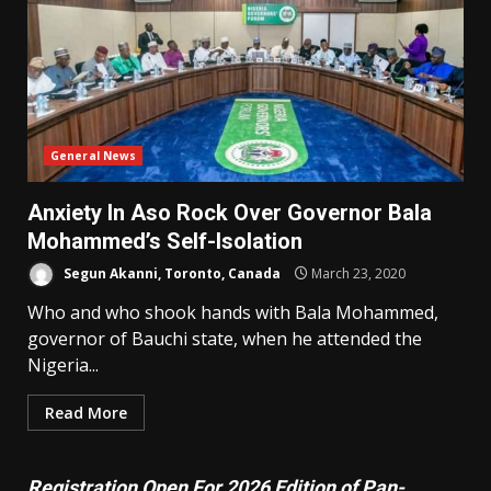
General News
Anxiety In Aso Rock Over Governor Bala
Mohammed’s Self-Isolation
Segun Akanni, Toronto, Canada
March 23, 2020
Who and who shook hands with Bala Mohammed,
governor of Bauchi state, when he attended the
Nigeria...
Read More
Registration Open For 2026 Edition of Pan-