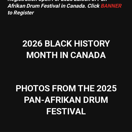
Afrikan Drum Festival in Canada. Click
BANNER
to Register
2026 BLACK HISTORY
MONTH IN CANADA
PHOTOS FROM THE 2025
PAN-AFRIKAN DRUM
FESTIVAL