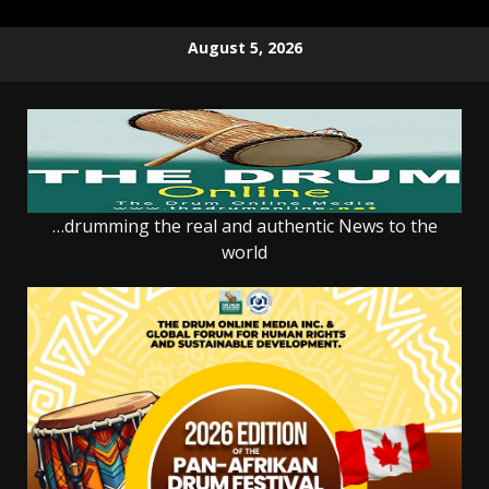
Skip
August 5, 2026
to
content
…drumming the real and authentic News to the
world