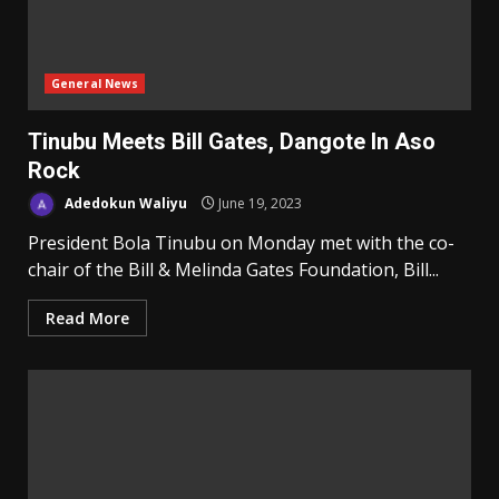
General News
Tinubu Meets Bill Gates, Dangote In Aso
Rock
Adedokun Waliyu
June 19, 2023
President Bola Tinubu on Monday met with the co-
chair of the Bill & Melinda Gates Foundation, Bill...
Read More