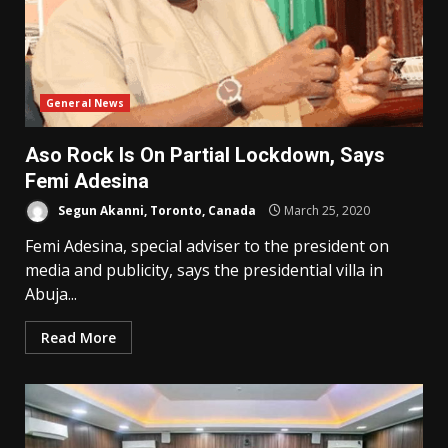
General News
Aso Rock Is On Partial Lockdown, Says
Femi Adesina
Segun Akanni, Toronto, Canada
March 25, 2020
Femi Adesina, special adviser to the president on
media and publicity, says the presidential villa in
Abuja...
Read More