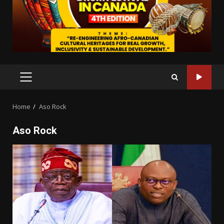
PRIMARY
MENU
Home
Aso Rock
Aso Rock