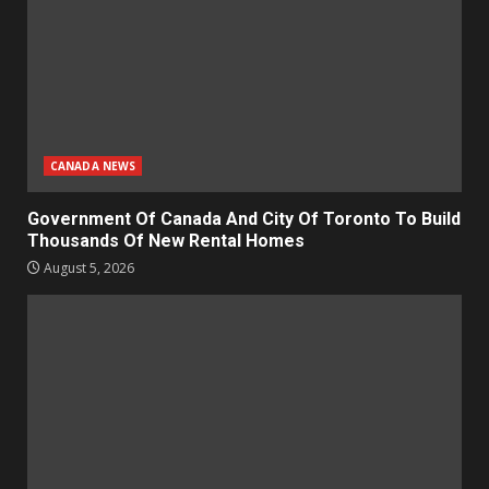
CANADA NEWS
Government Of Canada And City Of Toronto To Build
Thousands Of New Rental Homes
August 5, 2026