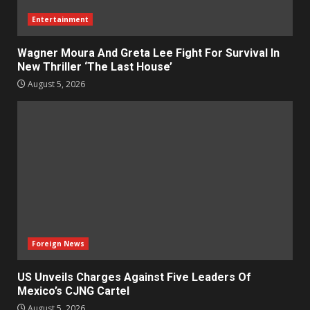
Entertainment
Wagner Moura And Greta Lee Fight For Survival In
New Thriller ‘The Last House’
August 5, 2026
Foreign News
US Unveils Charges Against Five Leaders Of
Mexico’s CJNG Cartel
August 5, 2026