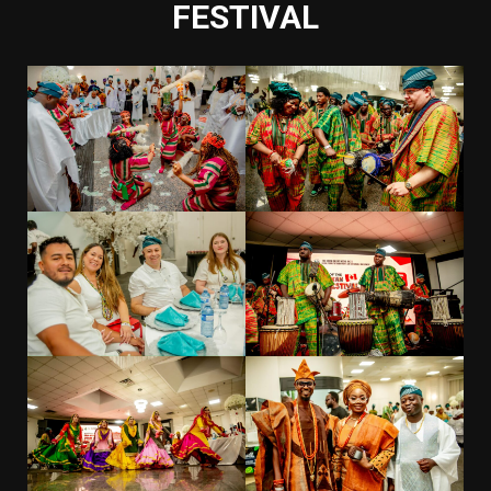
FESTIVAL