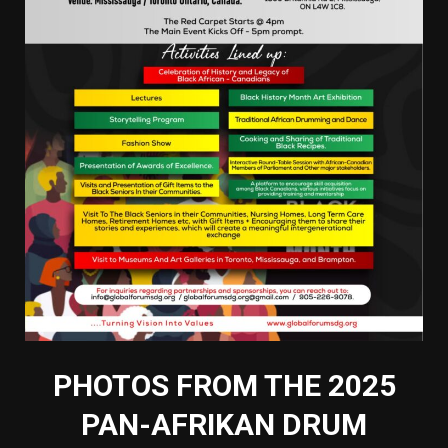
PHOTOS FROM THE 2025
PAN-AFRIKAN DRUM