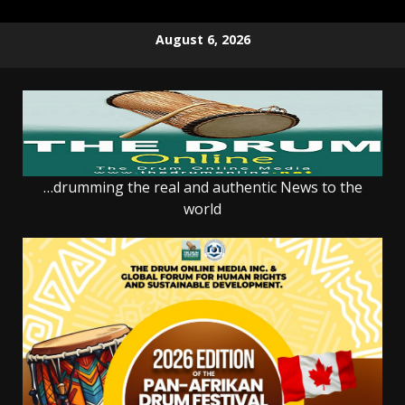
Skip
August 6, 2026
to
content
…drumming the real and authentic News to the
world