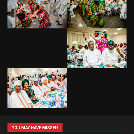
YOU MAY HAVE MISSED