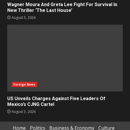
Wagner Moura And Greta Lee Fight For Survival In
New Thriller ‘The Last House’
August 5, 2026
Foreign News
US Unveils Charges Against Five Leaders Of
Mexico’s CJNG Cartel
August 5, 2026
Home
Politics
Business & Economy
Culture