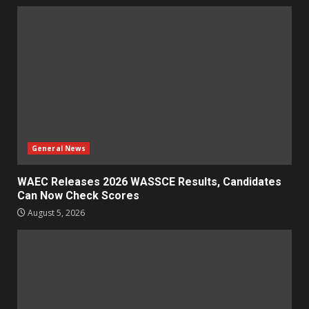
General News
WAEC Releases 2026 WASSCE Results, Candidates
Can Now Check Scores
August 5, 2026