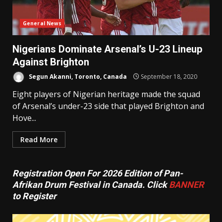
General News
Nigerians Dominate Arsenal’s U-23 Lineup
Against Brighton
Segun Akanni, Toronto, Canada
September 18, 2020
Eight players of Nigerian heritage made the squad
of Arsenal’s under-23 side that played Brighton and
Hove...
Read More
Registration Open For 2026 Edition of Pan-
Afrikan Drum Festival in Canada. Click
BANNER
to Register