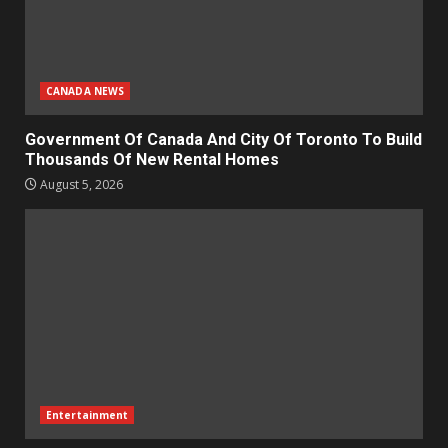
CANADA NEWS
Government Of Canada And City Of Toronto To Build
Thousands Of New Rental Homes
August 5, 2026
Entertainment