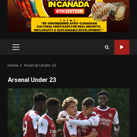
PRIMARY
MENU
Home
Arsenal Under 23
Arsenal Under 23