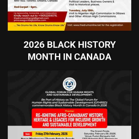
2026 BLACK HISTORY
MONTH IN CANADA