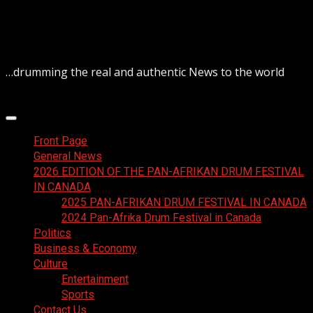
Skip
August 6, 2026
to
content
…drumming the real and authentic News to the world
Primary
Menu
Front Page
General News
2026 EDITION OF THE PAN-AFRIKAN DRUM FESTIVAL
IN CANADA
2025 PAN-AFRIKAN DRUM FESTIVAL IN CANADA
2024 Pan-Afrika Drum Festival in Canada
Politics
Business & Economy
Culture
Entertainment
Sports
Contact Us