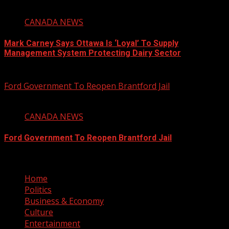
1 min read
CANADA NEWS
Mark Carney Says Ottawa Is ‘Loyal’ To Supply
Management System Protecting Dairy Sector
August 6, 2026
Ford Government To Reopen Brantford Jail
1 min read
CANADA NEWS
Ford Government To Reopen Brantford Jail
August 6, 2026
Home
Politics
Business & Economy
Culture
Entertainment