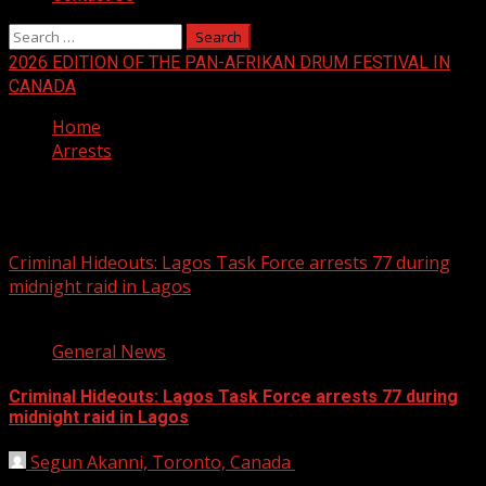
Search
for:
2026 EDITION OF THE PAN-AFRIKAN DRUM FESTIVAL IN
CANADA
Home
Arrests
Arrests
Criminal Hideouts: Lagos Task Force arrests 77 during
midnight raid in Lagos
2 min read
General News
Criminal Hideouts: Lagos Task Force arrests 77 during
midnight raid in Lagos
Segun Akanni, Toronto, Canada
July 1, 2019