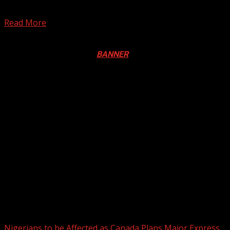
The operatives of the Lagos State Task Force during a
mid-night raid in some parts of the...
Read More
Registration Open For 2026 Edition of Pan-Afrikan Drum
Festival in Canada. Click
BANNER
to Register
2026 BLACK HISTORY MONTH IN
CANADA
PHOTOS FROM THE 2025 PAN-
AFRIKAN DRUM FESTIVAL
You may have missed
Nigerians to be Affected as Canada Plans Major Express