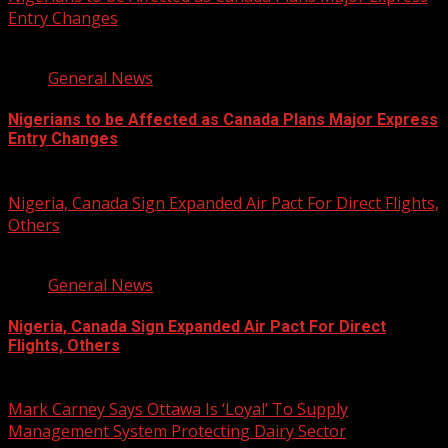
Entry Changes
2 min read
General News
Nigerians to be Affected as Canada Plans Major Express
Entry Changes
August 6, 2026
Nigeria, Canada Sign Expanded Air Pact For Direct Flights,
Others
3 min read
General News
Nigeria, Canada Sign Expanded Air Pact For Direct
Flights, Others
August 6, 2026
Mark Carney Says Ottawa Is ‘Loyal’ To Supply
Management System Protecting Dairy Sector