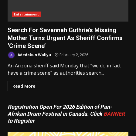
Entertainment
Search For Savannah Guthrie’s Missing
Mother Turns Urgent As Sheriff Confirms
‘Crime Scene’
Adedokun Waliyu
February 2, 2026
An Arizona sheriff said Monday that “we do in fact
have a crime scene” as authorities search...
Read More
Registration Open For 2026 Edition of Pan-
Afrikan Drum Festival in Canada. Click
BANNER
to Register