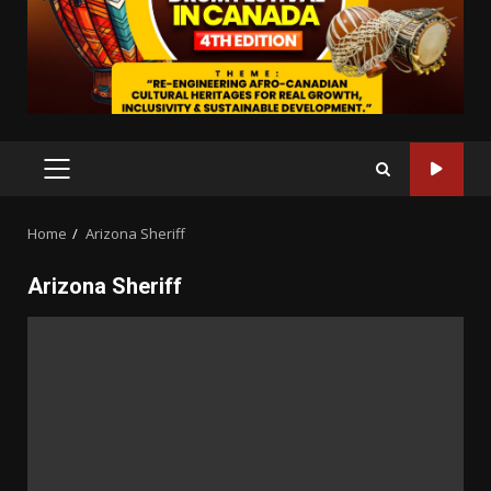
PRIMARY
MENU
Home
Arizona Sheriff
Arizona Sheriff