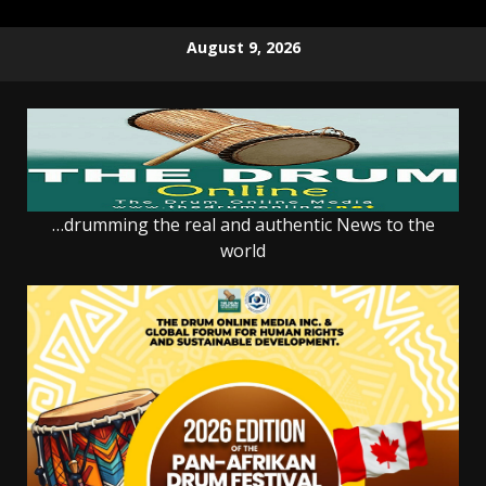
Skip
August 9, 2026
to
content
…drumming the real and authentic News to the
world