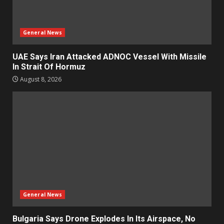
General News
UAE Says Iran Attacked ADNOC Vessel With Missile
In Strait Of Hormuz
August 8, 2026
General News
Bulgaria Says Drone Explodes In Its Airspace, No