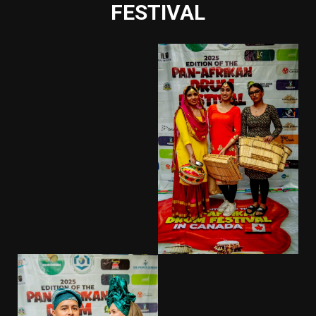
FESTIVAL