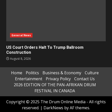
General News
US Court Orders Halt To Trump Ballroom
Construction
August 8, 2026
Home
Politics
Business & Economy
Culture
Entertainment
Privacy Policy
Contact Us
2026 EDITION OF THE PAN-AFRIKAN DRUM
FESTIVAL IN CANADA
Copyright © 2025 The Drum Online Media - All rights
reserved.
|
DarkNews
by AF themes.