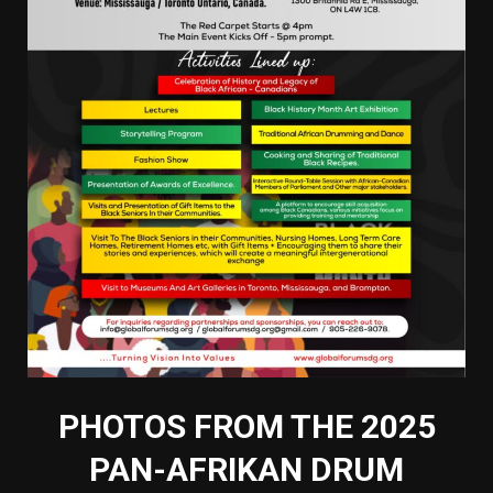
PHOTOS FROM THE 2025
PAN-AFRIKAN DRUM