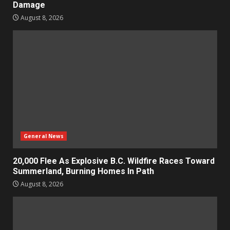
Damage
August 8, 2026
General News
20,000 Flee As Explosive B.C. Wildfire Races Toward
Summerland, Burning Homes In Path
August 8, 2026