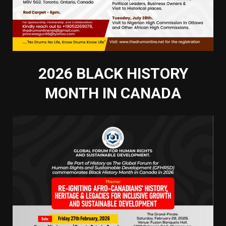
2026 BLACK HISTORY
MONTH IN CANADA