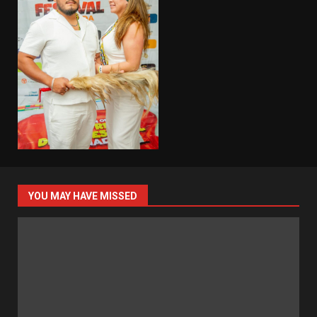
YOU MAY HAVE MISSED