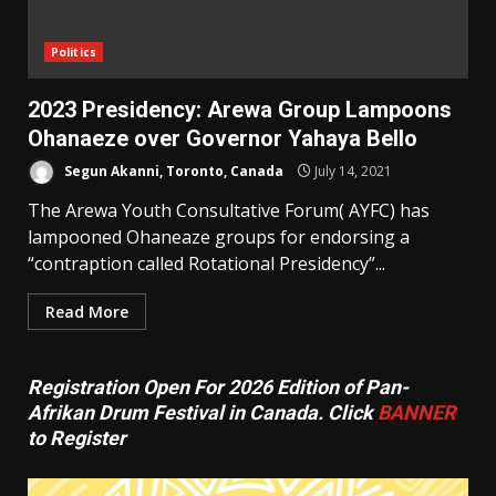
Politics
2023 Presidency: Arewa Group Lampoons
Ohanaeze over Governor Yahaya Bello
Segun Akanni, Toronto, Canada
July 14, 2021
The Arewa Youth Consultative Forum( AYFC) has
lampooned Ohaneaze groups for endorsing a
“contraption called Rotational Presidency”...
Read More
Registration Open For 2026 Edition of Pan-
Afrikan Drum Festival in Canada. Click
BANNER
to Register