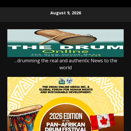
Skip
August 9, 2026
to
content
…drumming the real and authentic News to the
world