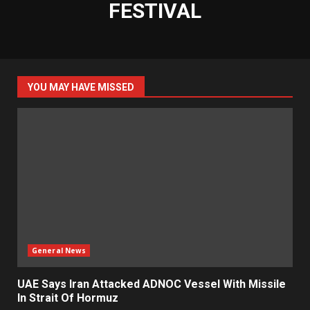
FESTIVAL
YOU MAY HAVE MISSED
General News
UAE Says Iran Attacked ADNOC Vessel With Missile
In Strait Of Hormuz