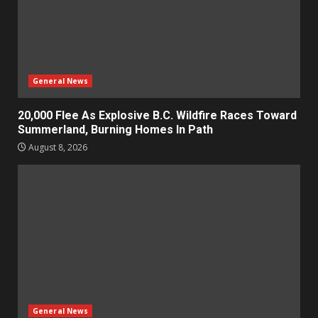
General News
20,000 Flee As Explosive B.C. Wildfire Races Toward
Summerland, Burning Homes In Path
August 8, 2026
General News