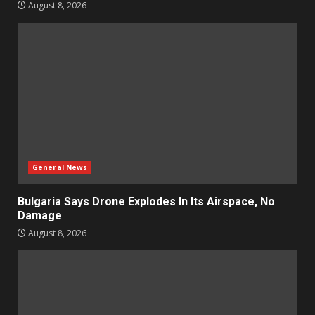
August 8, 2026
General News
Bulgaria Says Drone Explodes In Its Airspace, No
Damage
August 8, 2026