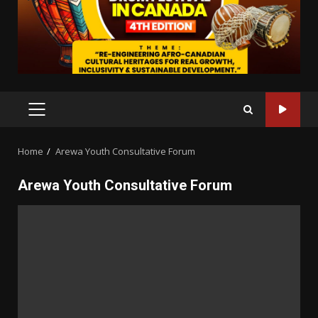
PRIMARY
MENU
Home
Arewa Youth Consultative Forum
Arewa Youth Consultative Forum