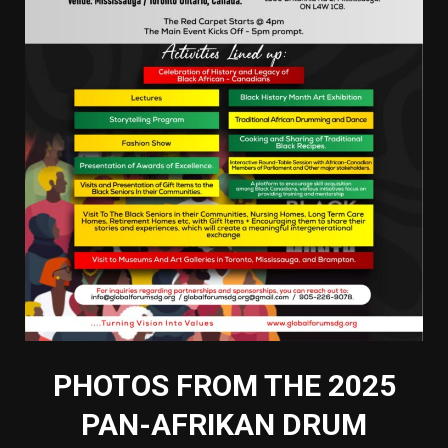
PHOTOS FROM THE 2025
PAN-AFRIKAN DRUM