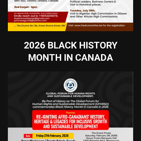
2026 BLACK HISTORY
MONTH IN CANADA