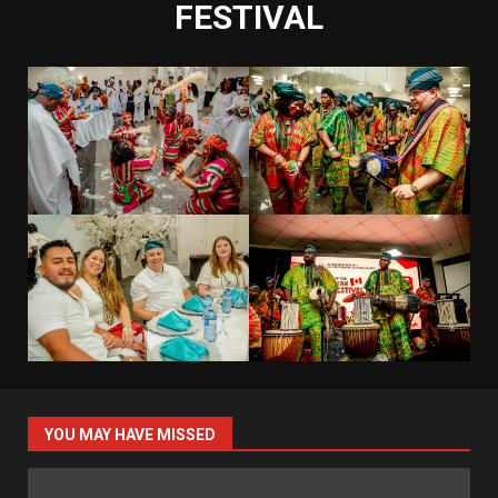
FESTIVAL
YOU MAY HAVE MISSED