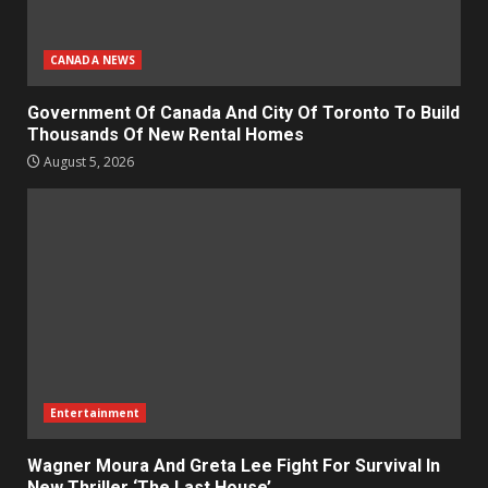
CANADA NEWS
Government Of Canada And City Of Toronto To Build
Thousands Of New Rental Homes
August 5, 2026
Entertainment
Wagner Moura And Greta Lee Fight For Survival In
New Thriller ‘The Last House’