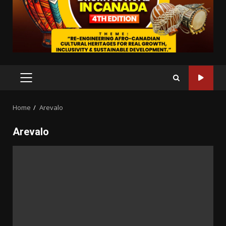
PRIMARY
MENU
Home
Arevalo
Arevalo