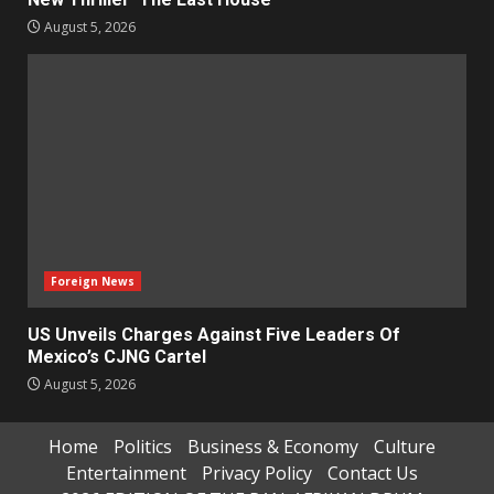
August 5, 2026
Foreign News
US Unveils Charges Against Five Leaders Of
Mexico’s CJNG Cartel
August 5, 2026
Home
Politics
Business & Economy
Culture
Entertainment
Privacy Policy
Contact Us