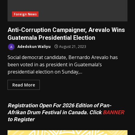
Foreign News
Anti-Corruption Campaigner, Arevalo Wins
Guatemala Presidential Election
Adedokun Waliyu
August 21, 2023
Social democrat candidate, Bernardo Arevalo has
been voted in as president in Guatemala’s
presidential election on Sunday,...
Read More
Registration Open For 2026 Edition of Pan-
Afrikan Drum Festival in Canada. Click
BANNER
to Register