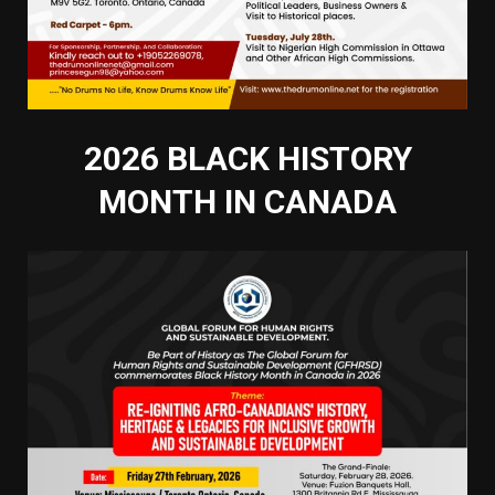
2026 BLACK HISTORY
MONTH IN CANADA