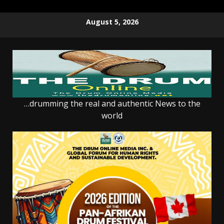
Skip
August 5, 2026
to
content
…drumming the real and authentic News to the
world