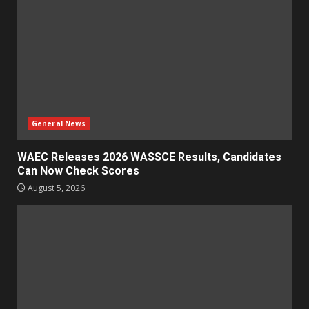
General News
WAEC Releases 2026 WASSCE Results, Candidates
Can Now Check Scores
August 5, 2026