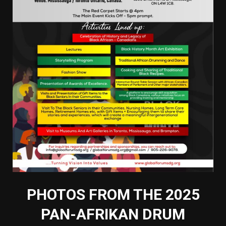
PHOTOS FROM THE 2025
PAN-AFRIKAN DRUM