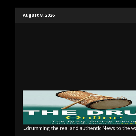
Skip
August 8, 2026
to
content
…drumming the real and authentic News to the w