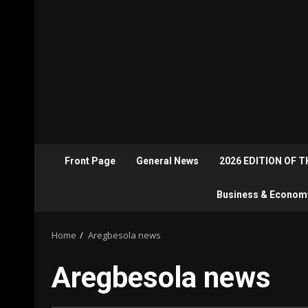
Front Page
General News
2026 EDITION OF 
Business & Econom
Home
Aregbesola news
Aregbesola news