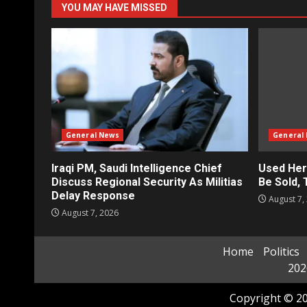
YOU MAY HAVE MISSED
General News
General
Iraqi PM, Saudi Intelligence Chief
Used Her
Discuss Regional Security As Militias
Be Sold,
Delay Response
August 7,
August 7, 2026
Home
Politics
202
Copyright © 20