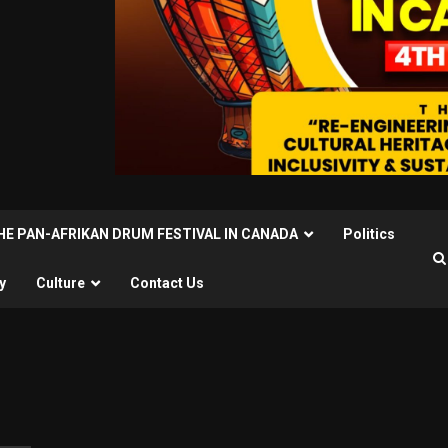
THE PAN-AFRIKAN DRUM FESTIVAL IN CANADA
Politics
y
Culture
Contact Us