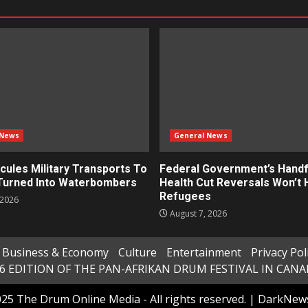
 News
General News
cules Military Transports To
Federal Government’s Handf
 Turned Into Waterbombers
Health Cut Reversals Won’t 
Refugees
 2026
August 7, 2026
Business & Economy
Culture
Entertainment
Privacy Pol
6 EDITION OF THE PAN-AFRIKAN DRUM FESTIVAL IN CAN
25 The Drum Online Media - All rights reserved.
|
DarkNew