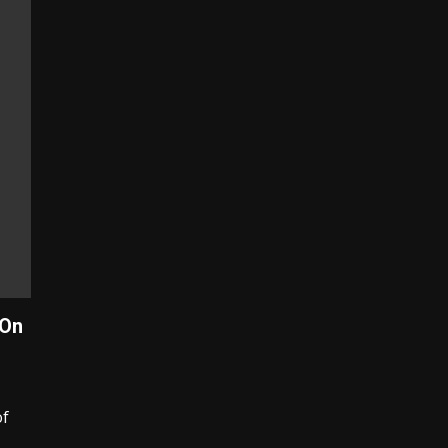
 On
of