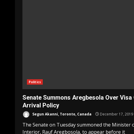
Politics
Senate Summons Aregbesola Over Visa
Arrival Policy
Segun Akanni, Toronto, Canada
December 17, 2019
The Senate on Tuesday summoned the Minister 
Interior, Rauf Aregbosola, to appear before it