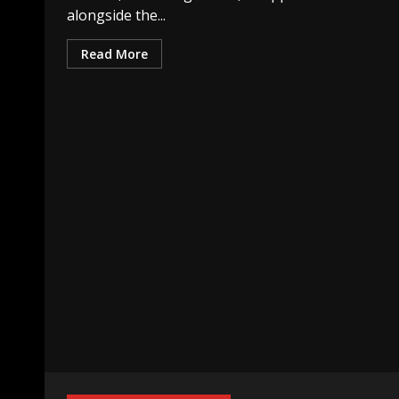
alongside the...
Read More