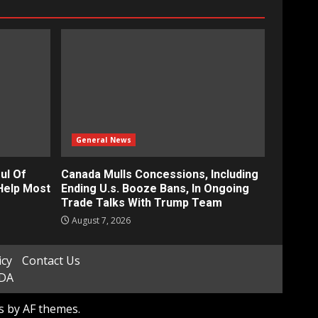
General News
ul Of
Canada Mulls Concessions, Including
Help Most
Ending U.s. Booze Bans, In Ongoing
Trade Talks With Trump Team
August 7, 2026
icy
Contact Us
ADA
s
by AF themes.