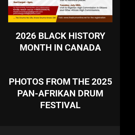
2026 BLACK HISTORY
MONTH IN CANADA
PHOTOS FROM THE 2025
PAN-AFRIKAN DRUM
FESTIVAL