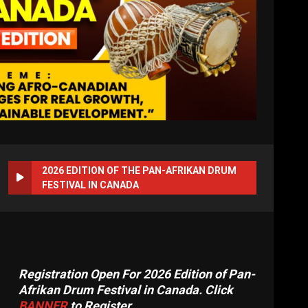
2026 EDITION OF THE PAN-AFRIKAN DRUM
FESTIVAL IN CANADA
Registration Open For 2026 Edition of Pan-
Afrikan Drum Festival in Canada. Click
BANNER
to Register