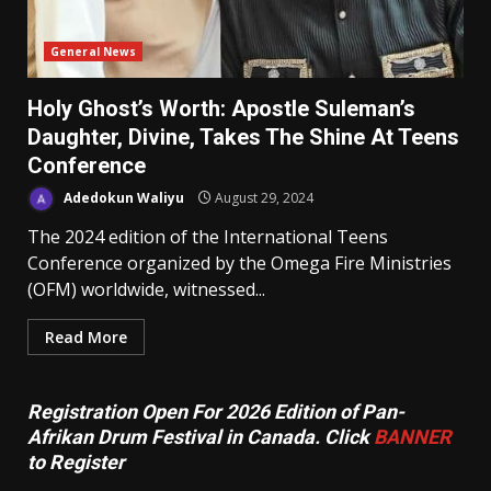
General News
Holy Ghost’s Worth: Apostle Suleman’s
Daughter, Divine, Takes The Shine At Teens
Conference
Adedokun Waliyu
August 29, 2024
The 2024 edition of the International Teens
Conference organized by the Omega Fire Ministries
(OFM) worldwide, witnessed...
Read More
Registration Open For 2026 Edition of Pan-
Afrikan Drum Festival in Canada. Click
BANNER
to Register