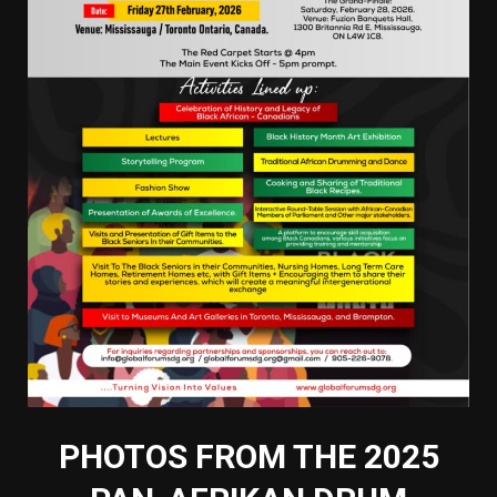
PHOTOS FROM THE 2025