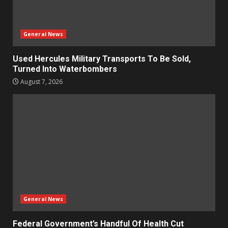
General News
Used Hercules Military Transports To Be Sold,
Turned Into Waterbombers
August 7, 2026
General News
Federal Government’s Handful Of Health Cut