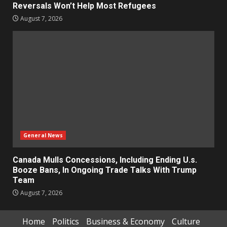
Reversals Won’t Help Most Refugees
August 7, 2026
General News
Canada Mulls Concessions, Including Ending U.s.
Booze Bans, In Ongoing Trade Talks With Trump
Team
August 7, 2026
Home
Politics
Business & Economy
Culture