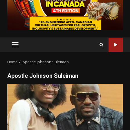
PRIMARY
MENU
Home
Apostle Johnson Suleiman
Apostle Johnson Suleiman