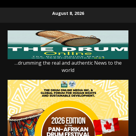
Skip
August 8, 2026
to
content
…drumming the real and authentic News to the
world