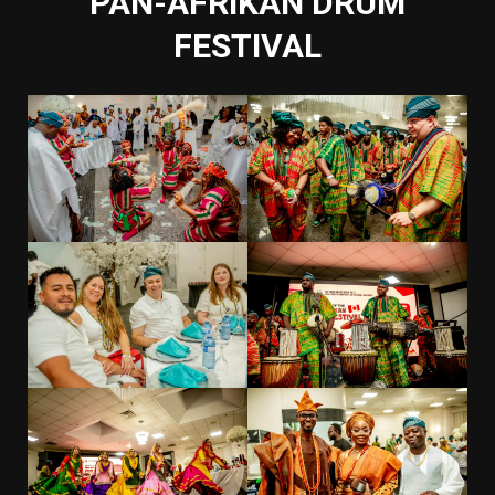
PAN-AFRIKAN DRUM
FESTIVAL