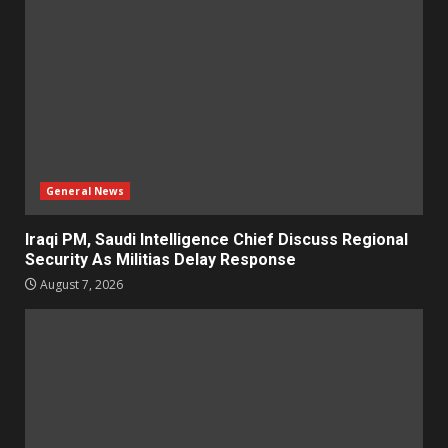
General News
Iraqi PM, Saudi Intelligence Chief Discuss Regional
Security As Militias Delay Response
August 7, 2026