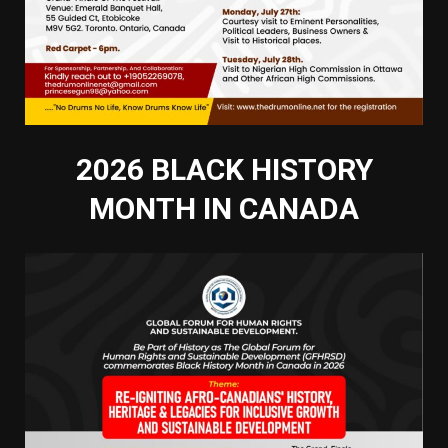
2026 BLACK HISTORY
MONTH IN CANADA