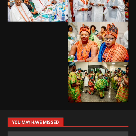
YOU MAY HAVE MISSED