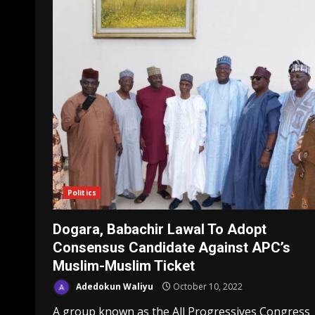
Politics
Dogara, Babachir Lawal To Adopt
Consensus Candidate Against APC’s
Muslim-Muslim Ticket
Adedokun Waliyu
October 10, 2022
A group known as the All Progressives Congress