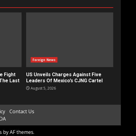
Foreign News
e Fight
US Unveils Charges Against Five
‘The Last
Leaders Of Mexico’s CJNG Cartel
August 5, 2026
icy
Contact Us
ADA
s
by AF themes.