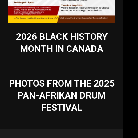
2026 BLACK HISTORY
MONTH IN CANADA
PHOTOS FROM THE 2025
PAN-AFRIKAN DRUM
FESTIVAL