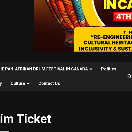
THE PAN-AFRIKAN DRUM FESTIVAL IN CANADA
Politics
y
Culture
Contact Us
im Ticket