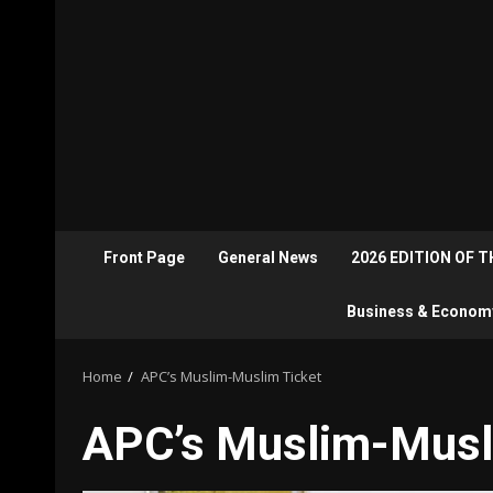
Front Page
General News
2026 EDITION OF 
Business & Econom
Home
APC’s Muslim-Muslim Ticket
APC’s Muslim-Musl