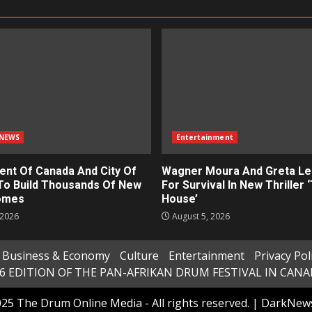
NEWS
Entertainment
nt Of Canada And City Of
Wagner Moura And Greta Le
To Build Thousands Of New
For Survival In New Thriller 
omes
House’
 2026
August 5, 2026
Business & Economy
Culture
Entertainment
Privacy Pol
6 EDITION OF THE PAN-AFRIKAN DRUM FESTIVAL IN CAN
25 The Drum Online Media - All rights reserved.
|
DarkNew