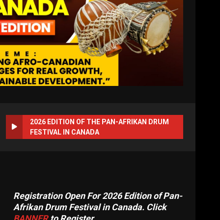
2026 EDITION OF THE PAN-AFRIKAN DRUM
FESTIVAL IN CANADA
Registration Open For 2026 Edition of Pan-
Afrikan Drum Festival in Canada. Click
BANNER
to Register