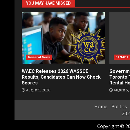
YOU MAY HAVE MISSED
General News
CANADA 
WAEC Releases 2026 WASSCE
Governme
Results, Candidates Can Now Check
Toronto 
Scores
Rental H
August 5, 2026
August 5,
Home
Politics
202
Copyright © 20