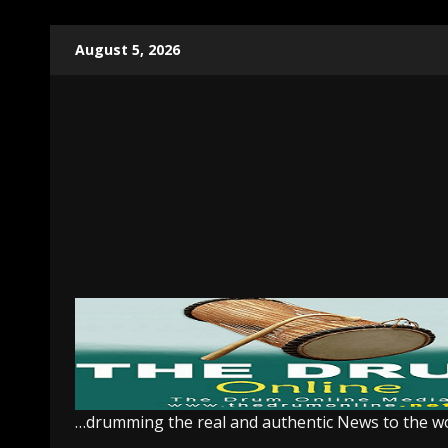
Skip
August 5, 2026
to
content
…drumming the real and authentic News to the w