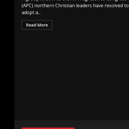
(APC) northern Christian leaders have resolved to
adopt a...
Read More