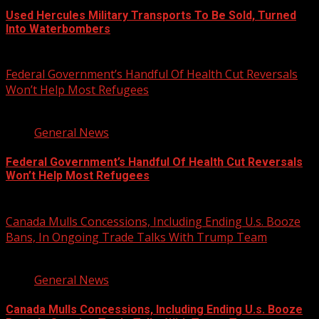
Used Hercules Military Transports To Be Sold, Turned
Into Waterbombers
August 7, 2026
Federal Government’s Handful Of Health Cut Reversals
Won’t Help Most Refugees
3 min read
General News
Federal Government’s Handful Of Health Cut Reversals
Won’t Help Most Refugees
August 7, 2026
Canada Mulls Concessions, Including Ending U.s. Booze
Bans, In Ongoing Trade Talks With Trump Team
2 min read
General News
Canada Mulls Concessions, Including Ending U.s. Booze