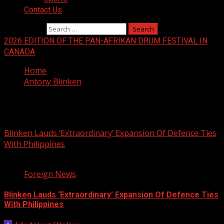
Contact Us
Search for:
2026 EDITION OF THE PAN-AFRIKAN DRUM FESTIVAL IN
CANADA
Home
Antony Blinken
Antony Blinken
Blinken Lauds ‘Extraordinary’ Expansion Of Defence Ties
With Philippines
3 min read
Foreign News
Blinken Lauds ‘Extraordinary’ Expansion Of Defence Ties
With Philippines