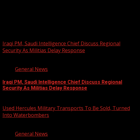
PHOTOS FROM THE 2025 PAN-
AFRIKAN DRUM FESTIVAL
You may have missed
Iraqi PM, Saudi Intelligence Chief Discuss Regional
Security As Militias Delay Response
1 min read
General News
Iraqi PM, Saudi Intelligence Chief Discuss Regional
Security As Militias Delay Response
August 7, 2026
Used Hercules Military Transports To Be Sold, Turned
Into Waterbombers
1 min read
General News