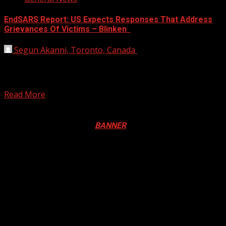
EndSARS Report: US Expects Responses That Address
Grievances Of Victims – Blinken
Segun Akanni, Toronto, Canada
November 19, 2021
US Secretary of State Antony Blinken says the United
States welcomes the conclusion of the independent
panel...
Read More
Registration Open For 2026 Edition of Pan-Afrikan Drum
Festival in Canada. Click
BANNER
to Register
2026 BLACK HISTORY MONTH IN
CANADA