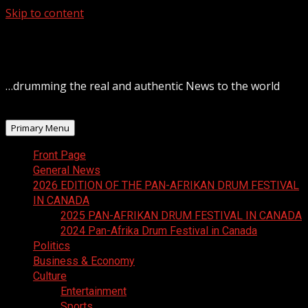
Skip to content
August 8, 2026
…drumming the real and authentic News to the world
Primary Menu
Front Page
General News
2026 EDITION OF THE PAN-AFRIKAN DRUM FESTIVAL
IN CANADA
2025 PAN-AFRIKAN DRUM FESTIVAL IN CANADA
2024 Pan-Afrika Drum Festival in Canada
Politics
Business & Economy
Culture
Entertainment
Sports