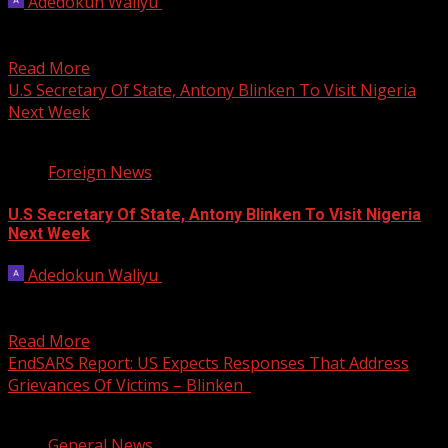
Adedokun Waliyu
March 19, 2024
U.S. Secretary of State Antony Blinken hailed on Tuesday
a recent strengthening of defence ties with the...
Read More
U.S Secretary Of State, Antony Blinken To Visit Nigeria
Next Week
1 min read
Foreign News
U.S Secretary Of State, Antony Blinken To Visit Nigeria
Next Week
Adedokun Waliyu
January 18, 2024
The United States Secretary of State, Antony Blinken will
visit Nigeria and three other African countries between...
Read More
EndSARS Report: US Expects Responses That Address
Grievances Of Victims – Blinken
2 min read
General News