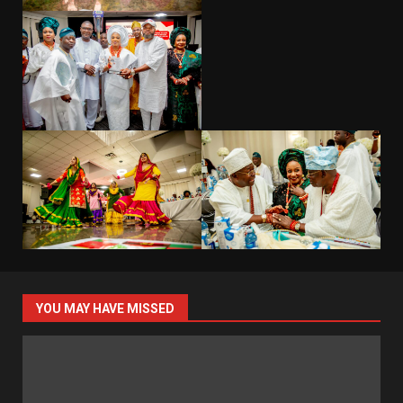
YOU MAY HAVE MISSED