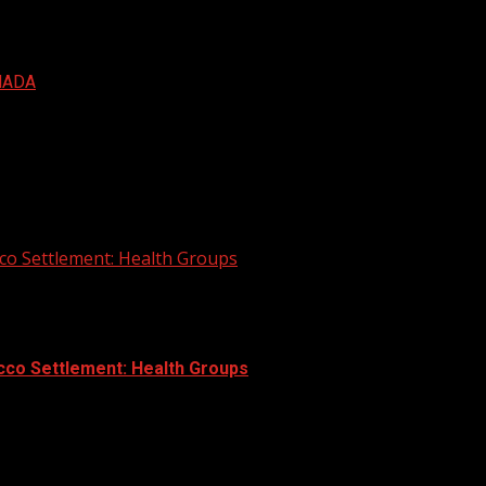
NADA
co Settlement: Health Groups
cco Settlement: Health Groups
 to push for initiatives to reduce smoking during settlemen