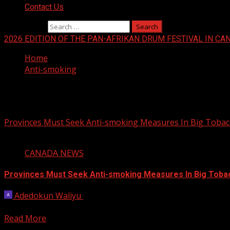
Contact Us
Search for:
2026 EDITION OF THE PAN-AFRIKAN DRUM FESTIVAL IN CA
Home
Anti-smoking
Anti-smoking
Provinces Must Seek Anti-smoking Measures In Big Tobac
3 min read
CANADA NEWS
Provinces Must Seek Anti-smoking Measures In Big Toba
Adedokun Waliyu
May 29, 2023
Three national health organizations want Canada’s premiers
Read More