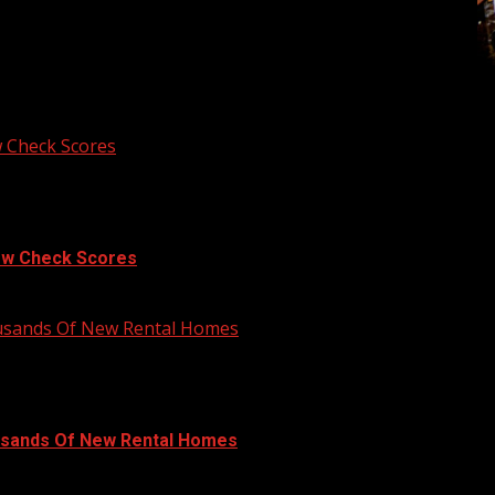
 Check Scores
ow Check Scores
ousands Of New Rental Homes
usands Of New Rental Homes