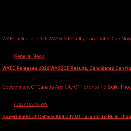
You may have missed
WAEC Releases 2026 WASSCE Results, Candidates Can Now
2 min read
General News
WAEC Releases 2026 WASSCE Results, Candidates Can N
August 5, 2026
Government Of Canada And City Of Toronto To Build Th
4 min read
CANADA NEWS
Government Of Canada And City Of Toronto To Build Tho
August 5, 2026