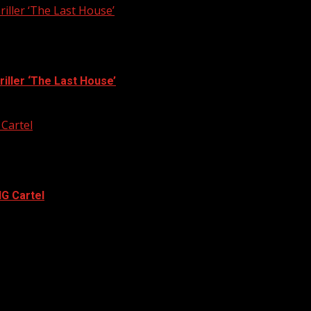
iller ‘The Last House’
iller ‘The Last House’
 Cartel
G Cartel