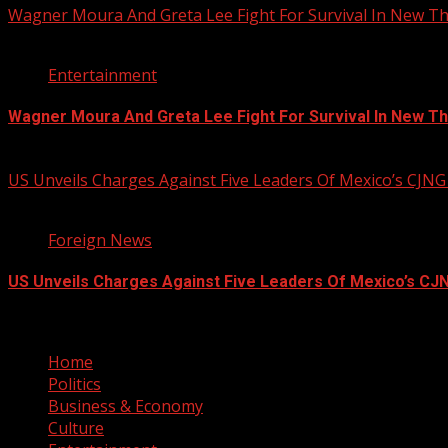
Wagner Moura And Greta Lee Fight For Survival In New Thr
2 min read
Entertainment
Wagner Moura And Greta Lee Fight For Survival In New Thr
August 5, 2026
US Unveils Charges Against Five Leaders Of Mexico’s CJNG
1 min read
Foreign News
US Unveils Charges Against Five Leaders Of Mexico’s CJN
August 5, 2026
Home
Politics
Business & Economy
Culture