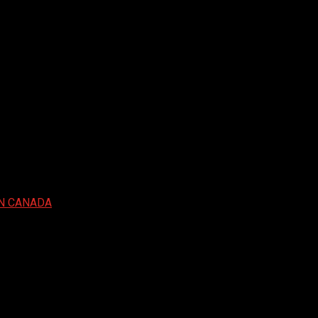
IN CANADA