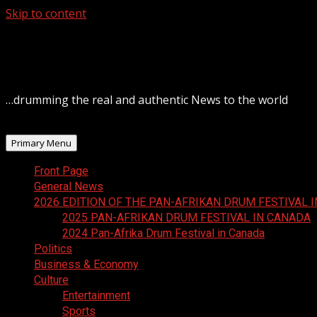
Skip to content
August 6, 2026
…drumming the real and authentic News to the world
Primary Menu
Front Page
General News
2026 EDITION OF THE PAN-AFRIKAN DRUM FESTIVAL 
2025 PAN-AFRIKAN DRUM FESTIVAL IN CANADA
2024 Pan-Afrika Drum Festival in Canada
Politics
Business & Economy
Culture
Entertainment
Sports