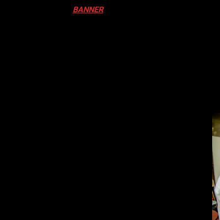
ival in Canada. Click
BANNER
to Register
ADA
N DRUM FESTIVAL