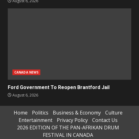
August 6, 2026
CANADA NEWS
Ford Government To Reopen Brantford Jail
August 6, 2026
Home
Politics
Business & Economy
Culture
Entertainment
Privacy Policy
Contact Us
2026 EDITION OF THE PAN-AFRIKAN DRUM
FESTIVAL IN CANADA