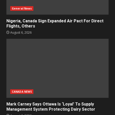
General News
Nigeria, Canada Sign Expanded Air Pact For Direct
Flights, Others
August 6, 2026
CANADA NEWS
Mark Carney Says Ottawa Is ‘Loyal’ To Supply
Management System Protecting Dairy Sector