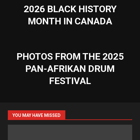
2026 BLACK HISTORY
MONTH IN CANADA
PHOTOS FROM THE 2025
PAN-AFRIKAN DRUM
FESTIVAL
YOU MAY HAVE MISSED