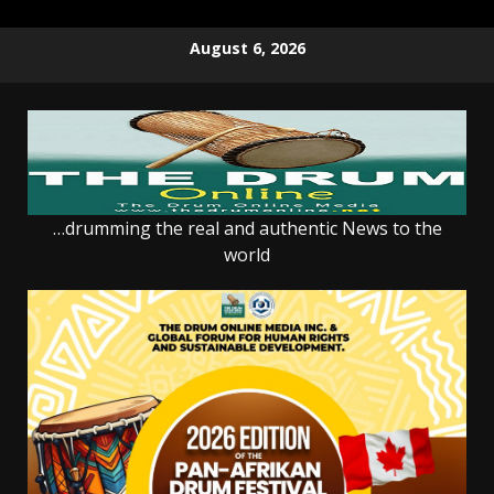
Skip
August 6, 2026
to
content
…drumming the real and authentic News to the
world