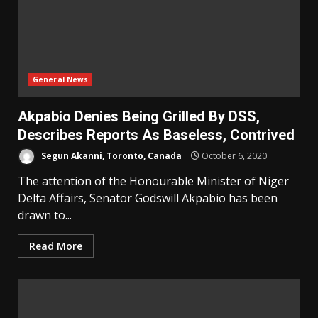
General News
Akpabio Denies Being Grilled By DSS,
Describes Reports As Baseless, Contrived
Segun Akanni, Toronto, Canada
October 6, 2020
The attention of the Honourable Minister of Niger
Delta Affairs, Senator Godswill Akpabio has been
drawn to...
Read More