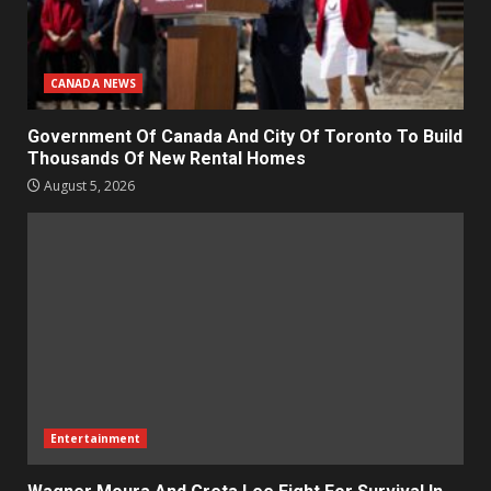
CANADA NEWS
Government Of Canada And City Of Toronto To Build
Thousands Of New Rental Homes
August 5, 2026
Entertainment