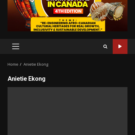
PRIMARY
MENU
Home
Anietie Ekong
Anietie Ekong