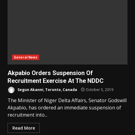
General News
Akpabio Orders Suspension Of
Recruitment Exercise At The NDDC
Segun Akanni, Toronto, Canada
October 5, 2019
The Minister of Niger Delta Affairs, Senator Godswill
Akpabio, has ordered an immediate suspension of
recruitment into...
Read More