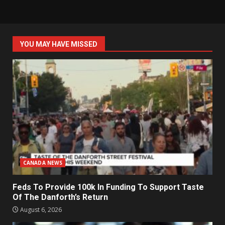
YOU MAY HAVE MISSED
CANADA NEWS
Feds To Provide 100k In Funding To Support Taste
Of The Danforth’s Return
August 6, 2026