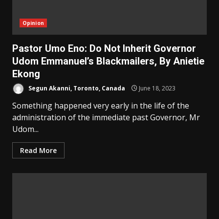
Opinion
Pastor Umo Eno: Do Not Inherit Governor
Udom Emmanuel’s Blackmailers, By Anietie
Ekong
Segun Akanni, Toronto, Canada
June 18, 2023
Something happened very early in the life of the
administration of the immediate past Governor, Mr
Udom...
Read More