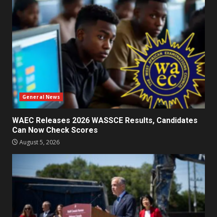
General News
WAEC Releases 2026 WASSCE Results, Candidates
Can Now Check Scores
August 5, 2026