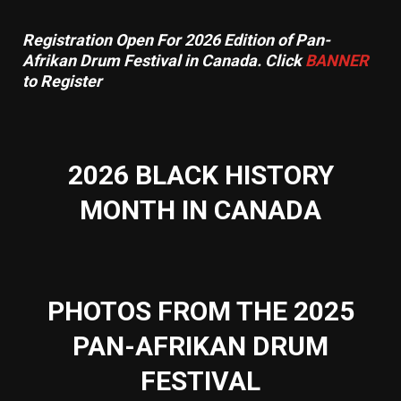
Registration Open For 2026 Edition of Pan-
Afrikan Drum Festival in Canada. Click
BANNER
to Register
2026 BLACK HISTORY
MONTH IN CANADA
PHOTOS FROM THE 2025
PAN-AFRIKAN DRUM
FESTIVAL