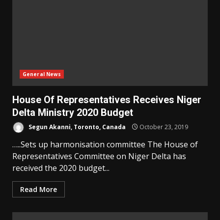
General News
House Of Representatives Receives Niger
Delta Ministry 2020 Budget
Segun Akanni, Toronto, Canada
October 23, 2019
…..Sets up harmonisation committee The House of
Representatives Committee on Niger Delta has
received the 2020 budget...
Read More