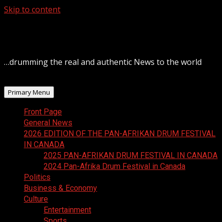
Skip to content
August 7, 2026
…drumming the real and authentic News to the world
Primary Menu
Front Page
General News
2026 EDITION OF THE PAN-AFRIKAN DRUM FESTIVAL
IN CANADA
2025 PAN-AFRIKAN DRUM FESTIVAL IN CANADA
2024 Pan-Afrika Drum Festival in Canada
Politics
Business & Economy
Culture
Entertainment
Sports