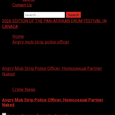
Contact Us
Search for:
2026 EDITION OF THE PAN-AFRIKAN DRUM FESTIVAL IN
CANADA
Home
Angry mob strip police officer
Angry mob strip police officer
Angry Mob Strip Police Officer, Homosexual Partner
Naked
3 min read
Crime News
Angry Mob Strip Police Officer, Homosexual Partner
Naked