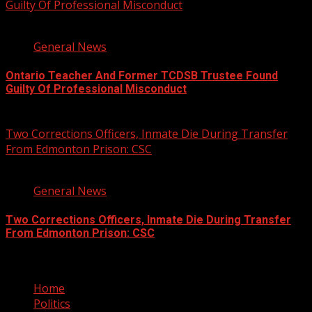
Guilty Of Professional Misconduct
2 min read
General News
Ontario Teacher And Former TCDSB Trustee Found
Guilty Of Professional Misconduct
August 7, 2026
Two Corrections Officers, Inmate Die During Transfer
From Edmonton Prison: CSC
1 min read
General News
Two Corrections Officers, Inmate Die During Transfer
From Edmonton Prison: CSC
August 7, 2026
Home
Politics