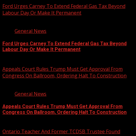
Ford Urges Carney To Extend Federal Gas Tax Beyond
Labour Day Or Make It Permanent
2 min read
General News
Ford Urges Carney To Extend Federal Gas Tax Beyond
Labour Day Or Make It Permanent
August 7, 2026
Appeals Court Rules Trump Must Get Approval From
Congress On Ballroom, Ordering Halt To Construction
1 min read
General News
Appeals Court Rules Trump Must Get Approval From
Congress On Ballroom, Ordering Halt To Construction
August 7, 2026
Ontario Teacher And Former TCDSB Trustee Found