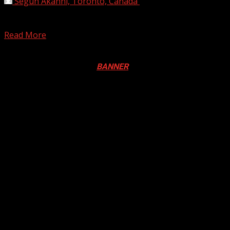
Segun Akanni, Toronto, Canada
April 22, 2020
A police constable, Chibuike Ukazu, has been beaten to
stupor and stripped naked by youths of Umueze...
Read More
Registration Open For 2026 Edition of Pan-Afrikan Drum
Festival in Canada. Click
BANNER
to Register
2026 BLACK HISTORY MONTH IN
CANADA
PHOTOS FROM THE 2025 PAN-
AFRIKAN DRUM FESTIVAL
You may have missed