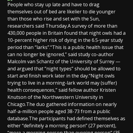
People who stay up late and have to drag
themselves out of bed are likelier to die younger
than those who rise and set with the Sun,
researchers said Thursday.A survey of more than
430,000 people in Britain found that night owls had a
10-percent higher risk of dying in the 6.5-year study
period than “larks”.“This is a public health issue that
can no longer be ignored,” said study co-author
Malcolm van Schantz of the University of Surrey —
and argued that “night types” should be allowed to
start and finish work later in the day.“Night owls
trying to live in a morning-lark world may (suffer)
health consequences,” said fellow author Kristen
Knutson of the Northwestern University in
Chicago.The duo gathered information on nearly
half-a-million people aged 38-73 from a public
database.The participants had defined themselves as
either “definitely a morning person” (27 percent),
“more a morning person than evening person” (35