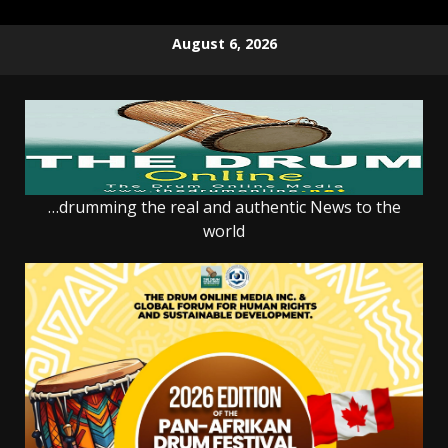
Skip
August 6, 2026
to
content
…drumming the real and authentic News to the
world