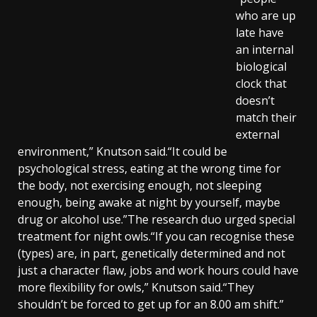
who are up
late have
an internal
biological
clock that
doesn’t
match their
external
environment,” Knutson said.“It could be
psychological stress, eating at the wrong time for
the body, not exercising enough, not sleeping
enough, being awake at night by yourself, maybe
drug or alcohol use.”The research duo urged special
treatment for night owls.“If you can recognise these
(types) are, in part, genetically determined and not
just a character flaw, jobs and work hours could have
more flexibility for owls,” Knutson said.“They
shouldn’t be forced to get up for an 8.00 am shift.”