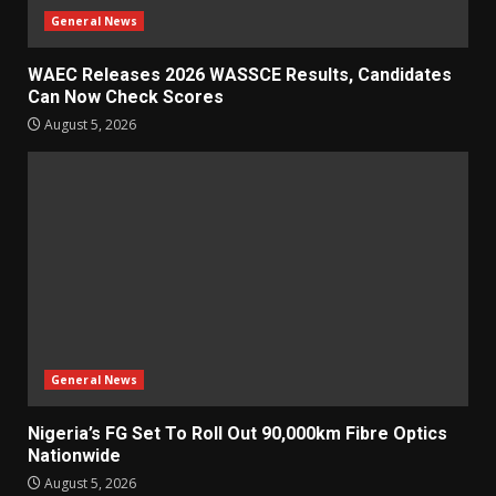
General News
WAEC Releases 2026 WASSCE Results, Candidates
Can Now Check Scores
August 5, 2026
General News
Nigeria’s FG Set To Roll Out 90,000km Fibre Optics
Nationwide
August 5, 2026