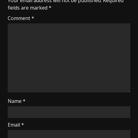
Your email address will not be published.
Required
fields are marked
*
Comment
*
Name
*
Email
*