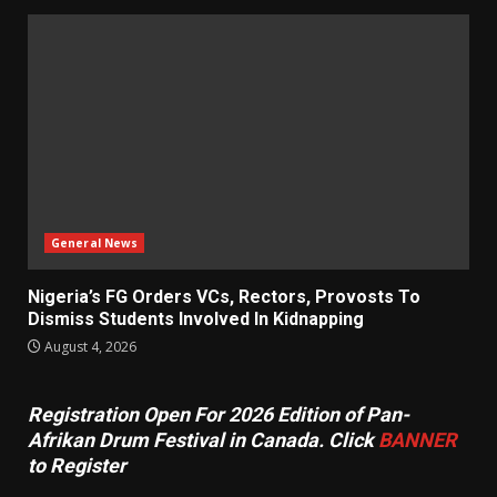
General News
Nigeria’s FG Orders VCs, Rectors, Provosts To
Dismiss Students Involved In Kidnapping
August 4, 2026
Registration Open For 2026 Edition of Pan-
Afrikan Drum Festival in Canada. Click
BANNER
to Register