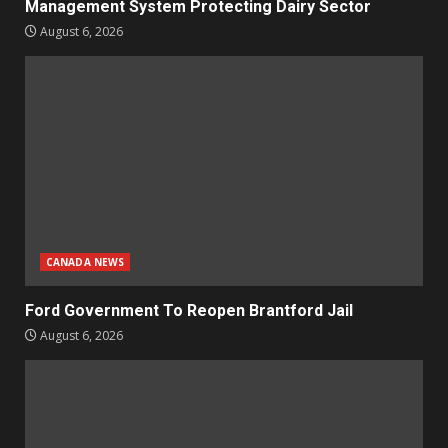
Management System Protecting Dairy Sector
August 6, 2026
CANADA NEWS
Ford Government To Reopen Brantford Jail
August 6, 2026