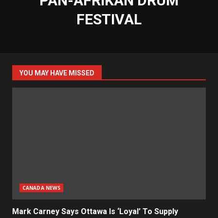
PAN-AFRIKAN DRUM
FESTIVAL
YOU MAY HAVE MISSED
CANADA NEWS
Mark Carney Says Ottawa Is ‘Loyal’ To Supply