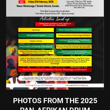
PHOTOS FROM THE 2025