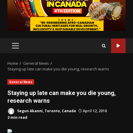
PRIMARY
MENU
Home
General News
Staying up late can make you die young, research warns
General News
Staying up late can make you die young,
research warns
Segun Akanni, Toronto, Canada
April 12, 2018
2 min read