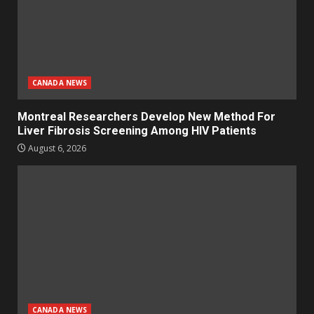
CANADA NEWS
Montreal Researchers Develop New Method For
Liver Fibrosis Screening Among HIV Patients
August 6, 2026
CANADA NEWS