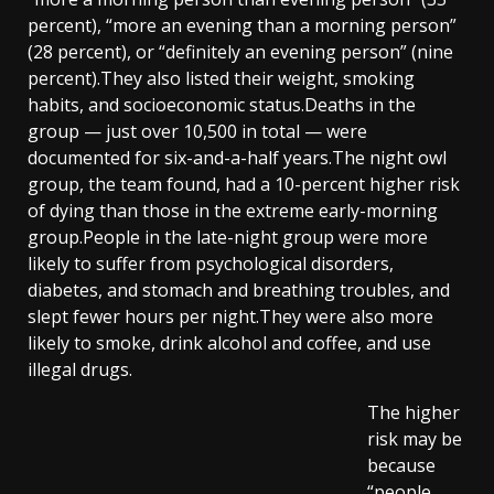
percent), “more an evening than a morning person”
(28 percent), or “definitely an evening person” (nine
percent).They also listed their weight, smoking
habits, and socioeconomic status.Deaths in the
group — just over 10,500 in total — were
documented for six-and-a-half years.The night owl
group, the team found, had a 10-percent higher risk
of dying than those in the extreme early-morning
group.People in the late-night group were more
likely to suffer from psychological disorders,
diabetes, and stomach and breathing troubles, and
slept fewer hours per night.They were also more
likely to smoke, drink alcohol and coffee, and use
illegal drugs.
The higher
risk may be
because
“people