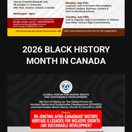
2026 BLACK HISTORY
MONTH IN CANADA