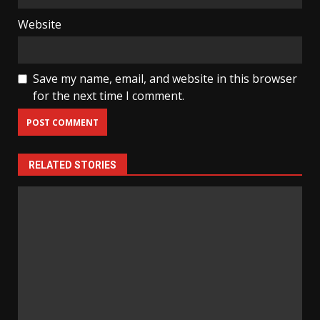
Website
Save my name, email, and website in this browser
for the next time I comment.
RELATED STORIES