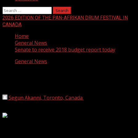
Search
for:
2026 EDITION OF THE PAN-AFRIKAN DRUM FESTIVAL IN
CANADA
Home
General News
Senate to receive 2018 budget report today
General News
Senate to receive 2018 budget report
today
Segun Akanni, Toronto, Canada
May 15, 2018
1 min
read
The Committee on Appropriations has scheduled to lay
before the Senate today the report on the 2018