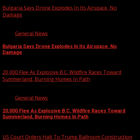
August 8, 2026
Bulgaria Says Drone Explodes In Its Airspace, No
Damage
1 min read
General News
Bulgaria Says Drone Explodes In Its Airspace, No
Damage
August 8, 2026
20,000 Flee As Explosive B.C. Wildfire Races Toward
Summerland, Burning Homes In Path
3 min read
General News
20,000 Flee As Explosive B.C. Wildfire Races Toward
Summerland, Burning Homes In Path
August 8, 2026
US Court Orders Halt To Trump Ballroom Construction