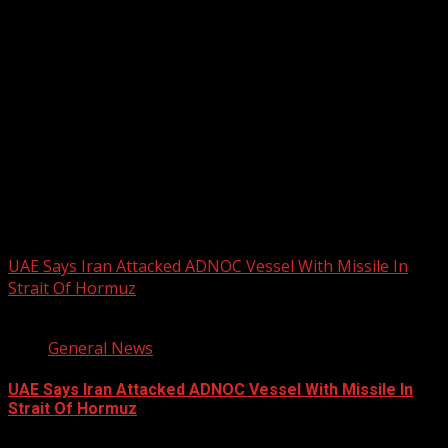
2026 BLACK HISTORY MONTH IN
CANADA
PHOTOS FROM THE 2025 PAN-
AFRIKAN DRUM FESTIVAL
You may have missed
UAE Says Iran Attacked ADNOC Vessel With Missile In
Strait Of Hormuz
2 min read
General News
UAE Says Iran Attacked ADNOC Vessel With Missile In
Strait Of Hormuz