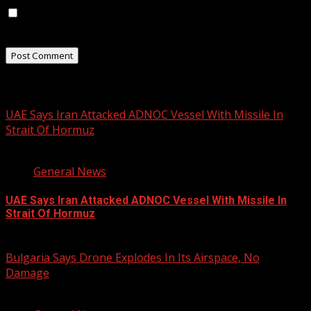
Save my name, email, and website in this browser for
the next time I comment.
Related Stories
UAE Says Iran Attacked ADNOC Vessel With Missile In
Strait Of Hormuz
2 min read
General News
UAE Says Iran Attacked ADNOC Vessel With Missile In
Strait Of Hormuz
August 8, 2026
Bulgaria Says Drone Explodes In Its Airspace, No
Damage
1 min read