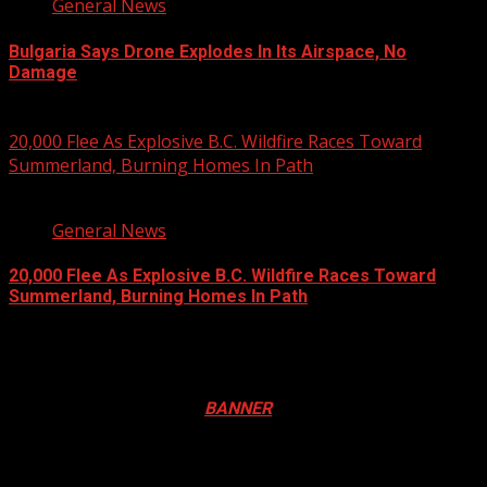
General News
Bulgaria Says Drone Explodes In Its Airspace, No
Damage
August 8, 2026
20,000 Flee As Explosive B.C. Wildfire Races Toward
Summerland, Burning Homes In Path
3 min read
General News
20,000 Flee As Explosive B.C. Wildfire Races Toward
Summerland, Burning Homes In Path
August 8, 2026
Registration Open For 2026 Edition of Pan-Afrikan Drum
Festival in Canada. Click
BANNER
to Register