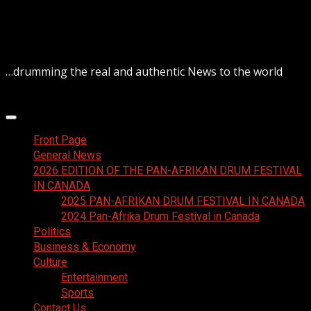
Skip
August 9, 2026
to
content
…drumming the real and authentic News to the world
Primary
Menu
Front Page
General News
2026 EDITION OF THE PAN-AFRIKAN DRUM FESTIVAL
IN CANADA
2025 PAN-AFRIKAN DRUM FESTIVAL IN CANADA
2024 Pan-Afrika Drum Festival in Canada
Politics
Business & Economy
Culture
Entertainment
Sports
Contact Us