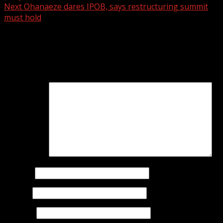
Next
Ohanaeze dares IPOB, says restructuring summit
must hold
Leave a Reply
Your email address will not be published.
Required fields
are marked
*
Comment
*
Name
*
Email
*
Website