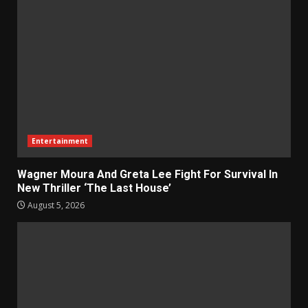
Entertainment
Wagner Moura And Greta Lee Fight For Survival In
New Thriller ‘The Last House’
August 5, 2026