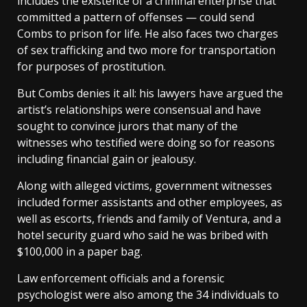
includes the existence of a criminal enterprise that
committed a pattern of offenses — could send
Combs to prison for life. He also faces two charges
of sex trafficking and two more for transportation
for purposes of prostitution.
But Combs denies it all: his lawyers have argued the
artist’s relationships were consensual and have
sought to convince jurors that many of the
witnesses who testified were doing so for reasons
including financial gain or jealousy.
Along with alleged victims, government witnesses
included former assistants and other employees, as
well as escorts, friends and family of Ventura, and a
hotel security guard who said he was bribed with
$100,000 in a paper bag.
Law enforcement officials and a forensic
psychologist were also among the 34 individuals to