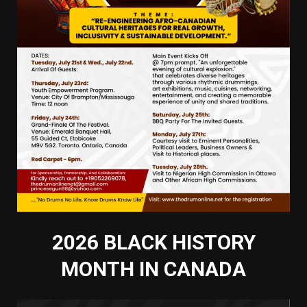
2026 BLACK HISTORY
MONTH IN CANADA