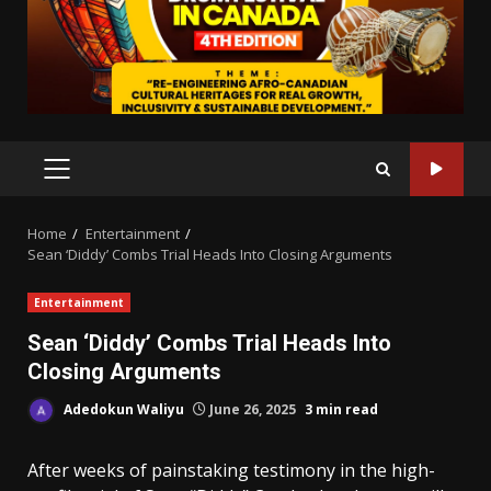
PRIMARY
MENU
Home
Entertainment
Sean ‘Diddy’ Combs Trial Heads Into Closing Arguments
Entertainment
Sean ‘Diddy’ Combs Trial Heads Into
Closing Arguments
Adedokun Waliyu
June 26, 2025
3 min read
After weeks of painstaking testimony in the high-