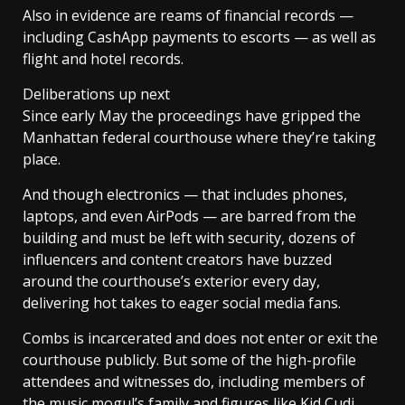
Also in evidence are reams of financial records —
including CashApp payments to escorts — as well as
flight and hotel records.
Deliberations up next
Since early May the proceedings have gripped the
Manhattan federal courthouse where they’re taking
place.
And though electronics — that includes phones,
laptops, and even AirPods — are barred from the
building and must be left with security, dozens of
influencers and content creators have buzzed
around the courthouse’s exterior every day,
delivering hot takes to eager social media fans.
Combs is incarcerated and does not enter or exit the
courthouse publicly. But some of the high-profile
attendees and witnesses do, including members of
the music mogul’s family and figures like Kid Cudi,