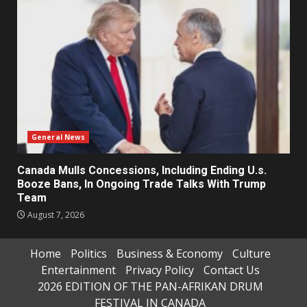
General News
Canada Mulls Concessions, Including Ending U.s.
Booze Bans, In Ongoing Trade Talks With Trump
Team
August 7, 2026
Home
Politics
Business & Economy
Culture
Entertainment
Privacy Policy
Contact Us
2026 EDITION OF THE PAN-AFRIKAN DRUM
FESTIVAL IN CANADA