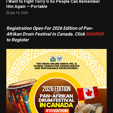
I Want to Fight Terry G So People Can Remember
Him Again — Portable
July 19, 2026
Registration Open For 2026 Edition of Pan-
Afrikan Drum Festival in Canada. Click
BANNER
to Register