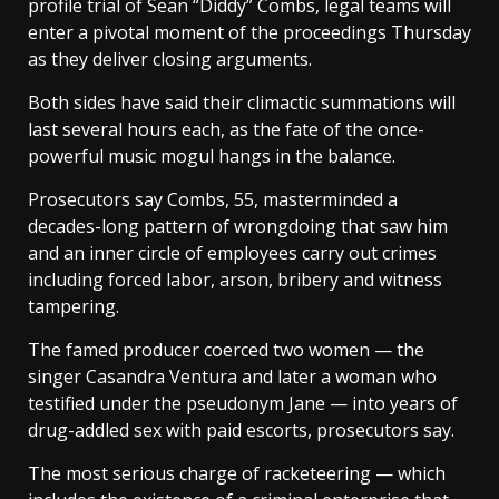
profile trial of Sean “Diddy” Combs, legal teams will
enter a pivotal moment of the proceedings Thursday
as they deliver closing arguments.
Both sides have said their climactic summations will
last several hours each, as the fate of the once-
powerful music mogul hangs in the balance.
Prosecutors say Combs, 55, masterminded a
decades-long pattern of wrongdoing that saw him
and an inner circle of employees carry out crimes
including forced labor, arson, bribery and witness
tampering.
The famed producer coerced two women — the
singer Casandra Ventura and later a woman who
testified under the pseudonym Jane — into years of
drug-addled sex with paid escorts, prosecutors say.
The most serious charge of racketeering — which