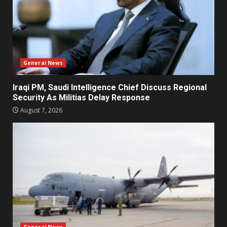
General News
Iraqi PM, Saudi Intelligence Chief Discuss Regional
Security As Militias Delay Response
August 7, 2026