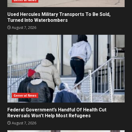
General News
Used Hercules Military Transports To Be Sold,
Turned Into Waterbombers
August 7, 2026
General News
Federal Government’s Handful Of Health Cut
Reversals Won’t Help Most Refugees
August 7, 2026