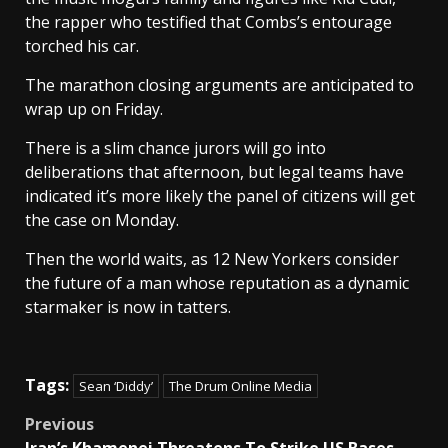
the rapper who testified that Combs’s entourage
torched his car.
The marathon closing arguments are anticipated to
wrap up on Friday.
There is a slim chance jurors will go into
deliberations that afternoon, but legal teams have
indicated it’s more likely the panel of citizens will get
the case on Monday.
Then the world waits, as 12 New Yorkers consider
the future of a man whose reputation as a dynamic
starmaker is now in tatters.
Tags:
Sean ‘Diddy’
The Drum Online Media
Post
Previous