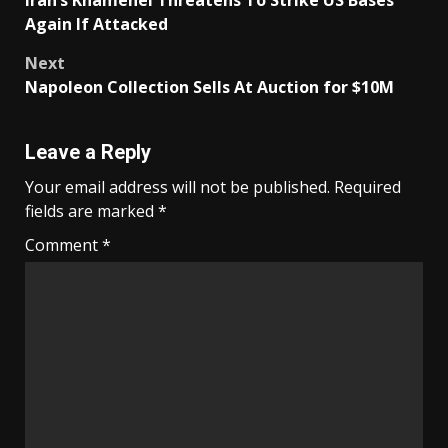
Iran’s Khamenei Threatens To Strike US Bases
navigation
Again If Attacked
Next
Napoleon Collection Sells At Auction for $10M
Leave a Reply
Your email address will not be published.
Required
fields are marked
*
Comment
*