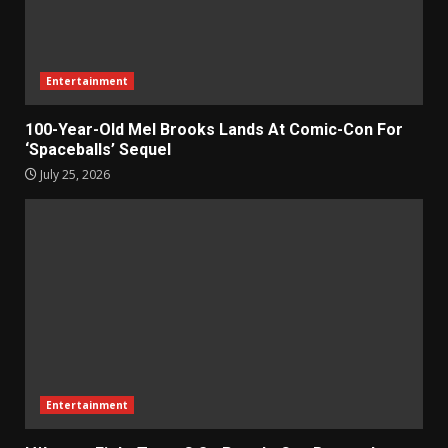
Entertainment
100-Year-Old Mel Brooks Lands At Comic-Con For
‘Spaceballs’ Sequel
July 25, 2026
Entertainment