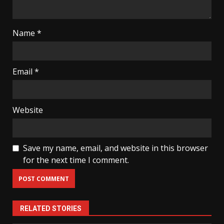
Name
*
Email
*
Website
Save my name, email, and website in this browser
for the next time I comment.
RELATED STORIES