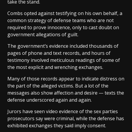
take the stand.
Combs opted against testifying on his own behalf, a
common strategy of defense teams who are not
required to prove innocence, only to cast doubt on
government allegations of guilt.
The government’s evidence included thousands of
pages of phone and text records, and hours of
testimony involved meticulous readings of some of
the most explicit and wrenching exchanges.
Many of those records appear to indicate distress on
the part of the alleged victims. But a lot of the
messages also show affection and desire — texts the
defense underscored again and again.
Jurors have seen video evidence of the sex parties
prosecutors say were criminal, while the defense has
exhibited exchanges they said imply consent.