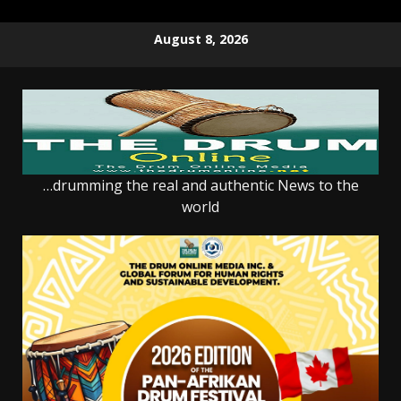
Skip
August 8, 2026
to
content
…drumming the real and authentic News to the
world