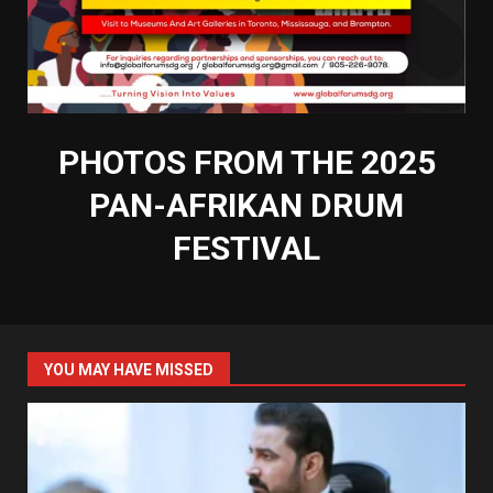
PHOTOS FROM THE 2025
PAN-AFRIKAN DRUM
FESTIVAL
YOU MAY HAVE MISSED