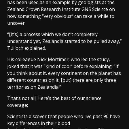
has been used as an example by geologists at the
Zealand Crown Research Institute GNS Science on
how something “very obvious” can take a while to
uncover.
“[It’s] a process which we don’t completely
understand yet, Zealandia started to be pulled away,”
Tulloch explained.
His colleague Nick Mortimer, who led the study,
joked that it was “kind of cool” before explaining: “If
you think about it, every continent on the planet has
different countries on it, [but] there are only three
territories on Zealandia.”
That’s not all! Here’s the best of our science
coverage:
Scientists discover that people who live past 90 have
key differences in their blood