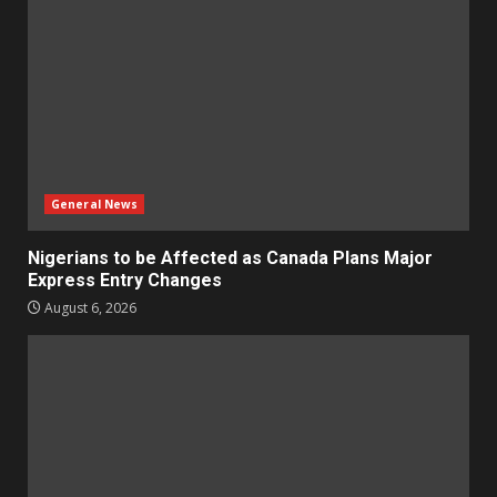
General News
Nigerians to be Affected as Canada Plans Major
Express Entry Changes
August 6, 2026