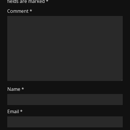
fields are marked
*
Comment
*
Name
*
Email
*