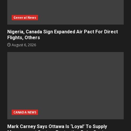
General News
Nigeria, Canada Sign Expanded Air Pact For Direct
Flights, Others
August 6, 2026
CANADA NEWS
Mark Carney Says Ottawa Is ‘Loyal’ To Supply