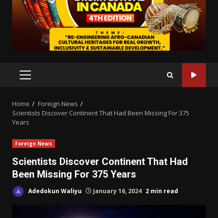
PRIMARY
MENU
Home
Foreign News
Scientists Discover Continent That Had Been Missing For 375
Years
Foreign News
Scientists Discover Continent That Had
Been Missing For 375 Years
Adedokun Waliyu
January 16, 2024
2 min read