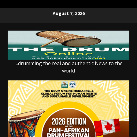
Skip
August 7, 2026
to
content
…drumming the real and authentic News to the
world