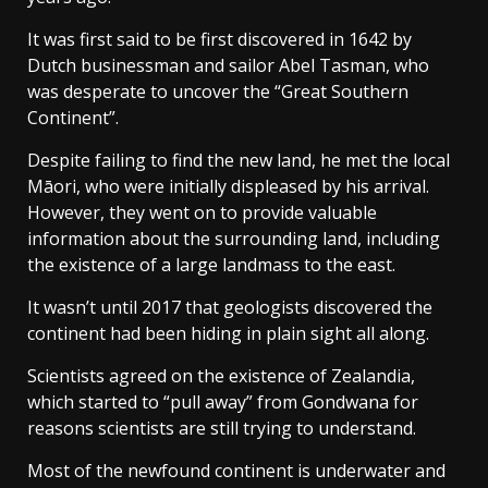
It was first said to be first discovered in 1642 by
Dutch businessman and sailor Abel Tasman, who
was desperate to uncover the “Great Southern
Continent”.
Despite failing to find the new land, he met the local
Māori, who were initially displeased by his arrival.
However, they went on to provide valuable
information about the surrounding land, including
the existence of a large landmass to the east.
It wasn’t until 2017 that geologists discovered the
continent had been hiding in plain sight all along.
Scientists agreed on the existence of Zealandia,
which started to “pull away” from Gondwana for
reasons scientists are still trying to understand.
Most of the newfound continent is underwater and