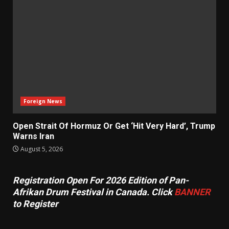
Foreign News
Open Strait Of Hormuz Or Get ‘Hit Very Hard’, Trump
Warns Iran
August 5, 2026
Registration Open For 2026 Edition of Pan-
Afrikan Drum Festival in Canada. Click
BANNER
to Register