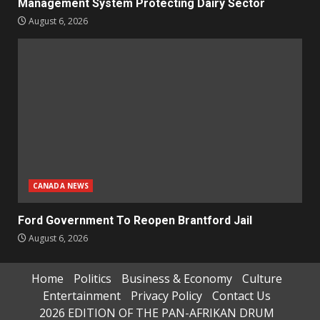
Management System Protecting Dairy Sector
August 6, 2026
CANADA NEWS
Ford Government To Reopen Brantford Jail
August 6, 2026
Home
Politics
Business & Economy
Culture
Entertainment
Privacy Policy
Contact Us
2026 EDITION OF THE PAN-AFRIKAN DRUM