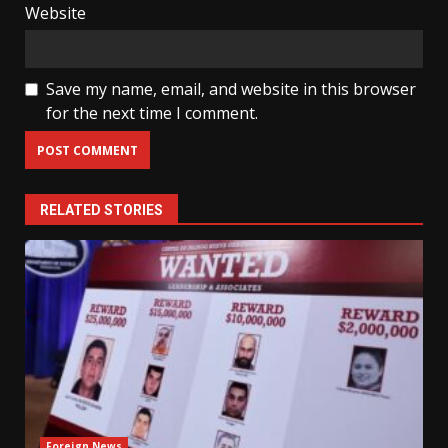
Website
Save my name, email, and website in this browser
for the next time I comment.
RELATED STORIES
Foreign News