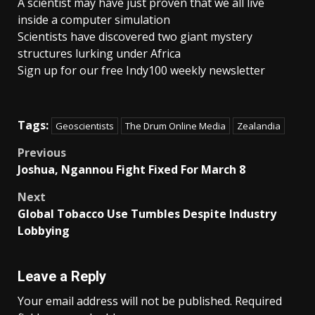
A scientist may have just proven that we all live
inside a computer simulation
Scientists have discovered two giant mystery
structures lurking under Africa
Sign up for our free Indy100 weekly newsletter
Tags:
Geoscientists
The Drum Online Media
Zealandia
Post
Previous
Joshua, Ngannou Fight Fixed For March 8
navigation
Next
Global Tobacco Use Tumbles Despite Industry
Lobbying
Leave a Reply
Your email address will not be published.
Required