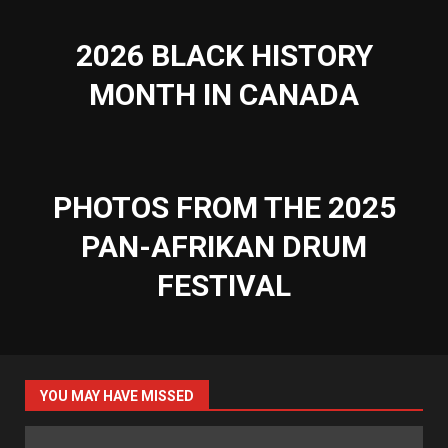
2026 BLACK HISTORY
MONTH IN CANADA
PHOTOS FROM THE 2025
PAN-AFRIKAN DRUM
FESTIVAL
YOU MAY HAVE MISSED