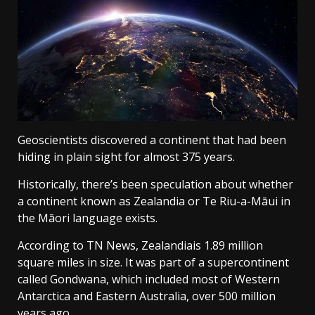
Geoscientists discovered a continent that had been
hiding in plain sight for almost 375 years.
Historically, there’s been speculation about whether
a continent known as Zealandia or Te Riu-a-Māui in
the Māori language exists.
According to TN News, Zealandiais 1.89 million
square miles in size. It was part of a supercontinent
called Gondwana, which included most of Western
Antarctica and Eastern Australia, over 500 million
years ago.