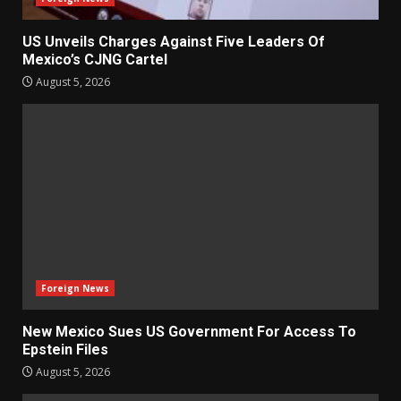
US Unveils Charges Against Five Leaders Of
Mexico’s CJNG Cartel
August 5, 2026
Foreign News
New Mexico Sues US Government For Access To
Epstein Files
August 5, 2026