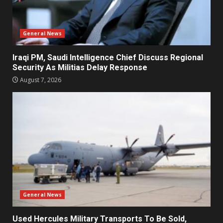
General News
Iraqi PM, Saudi Intelligence Chief Discuss Regional
Security As Militias Delay Response
August 7, 2026
General News
Used Hercules Military Transports To Be Sold,