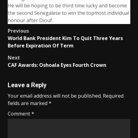
He will be hoping to be third time lucky and become
the second Senegalese to win the topmost individual
honour after Diouf.
Post
Previous
World Bank President Kim To Quit Three Years
navigation
Before Expiration Of Term
Next
CAF Awards: Oshoala Eyes Fourth Crown
Leave a Reply
Your email address will not be published.
Required
fields are marked
*
Comment
*