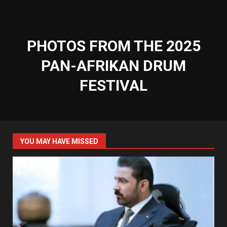
PHOTOS FROM THE 2025
PAN-AFRIKAN DRUM
FESTIVAL
YOU MAY HAVE MISSED