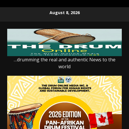
Skip
August 8, 2026
to
content
…drumming the real and authentic News to the
world