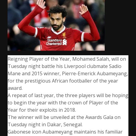
Reigning Player of the Year, Mohamed Salah, will on
Tuesday night battle his Liverpool clubmate Sadio
Mane and 2015 winner, Pierre-Emerick Aubameyang,
for the prestigious African footballer of the year
award.
A repeat of last year, the three players will be hoping
to begin the year with the crown of Player of the
Year for their exploits in 2018.
The winner will be unveiled at the Awards Gala on
Tuesday night in Dakar, Senegal.
Gabonese icon Aubameyang maintains his familiar