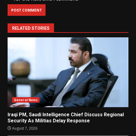
RELATED STORIES
General News
Iraqi PM, Saudi Intelligence Chief Discuss Regional
Security As Militias Delay Response
August 7, 2026