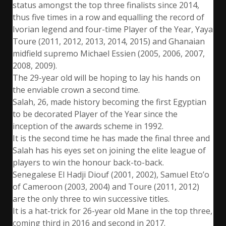
status amongst the top three finalists since 2014,
thus five times in a row and equalling the record of
Ivorian legend and four-time Player of the Year, Yaya
Toure (2011, 2012, 2013, 2014, 2015) and Ghanaian
midfield supremo Michael Essien (2005, 2006, 2007,
2008, 2009).
The 29-year old will be hoping to lay his hands on
the enviable crown a second time.
Salah, 26, made history becoming the first Egyptian
to be decorated Player of the Year since the
inception of the awards scheme in 1992.
It is the second time he has made the final three and
Salah has his eyes set on joining the elite league of
players to win the honour back-to-back.
Senegalese El Hadji Diouf (2001, 2002), Samuel Eto’o
of Cameroon (2003, 2004) and Toure (2011, 2012)
are the only three to win successive titles.
It is a hat-trick for 26-year old Mane in the top three,
coming third in 2016 and second in 2017.