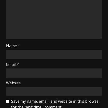
Name
*
Email
*
Website
Save my name, email, and website in this browser
for the next time I comment.