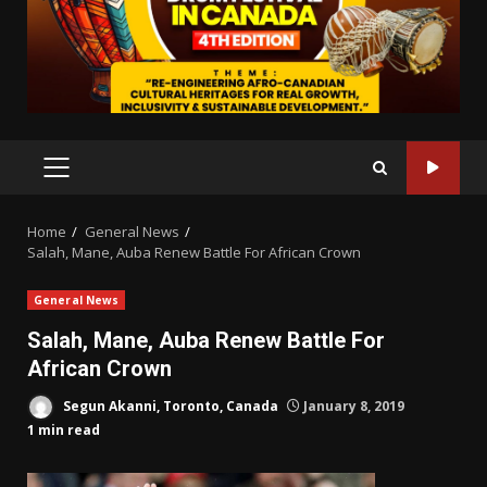
PRIMARY
MENU
Home
General News
Salah, Mane, Auba Renew Battle For African Crown
General News
Salah, Mane, Auba Renew Battle For
African Crown
Segun Akanni, Toronto, Canada
January 8, 2019
1 min read