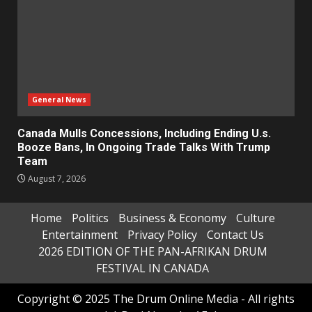
General News
Canada Mulls Concessions, Including Ending U.s.
Booze Bans, In Ongoing Trade Talks With Trump
Team
August 7, 2026
Home
Politics
Business & Economy
Culture
Entertainment
Privacy Policy
Contact Us
2026 EDITION OF THE PAN-AFRIKAN DRUM
FESTIVAL IN CANADA
Copyright © 2025 The Drum Online Media - All rights