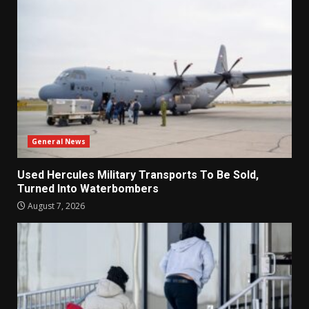
General News
Used Hercules Military Transports To Be Sold,
Turned Into Waterbombers
August 7, 2026