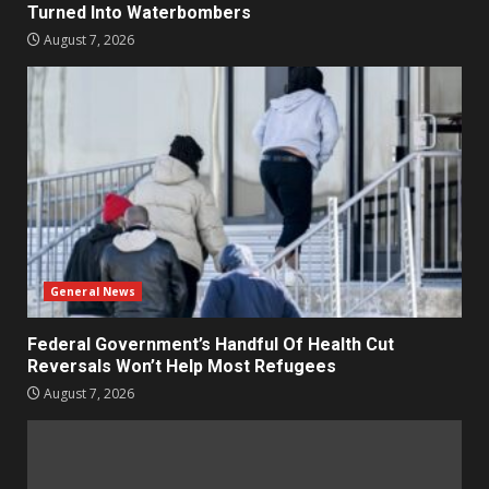
Turned Into Waterbombers
August 7, 2026
General News
Federal Government’s Handful Of Health Cut
Reversals Won’t Help Most Refugees
August 7, 2026