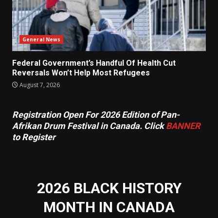
General News
Federal Government’s Handful Of Health Cut
Reversals Won’t Help Most Refugees
August 7, 2026
Registration Open For 2026 Edition of Pan-
Afrikan Drum Festival in Canada. Click
BANNER
to Register
2026 BLACK HISTORY
MONTH IN CANADA