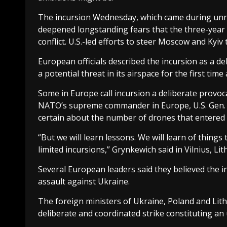
The incursion Wednesday, which came during unre
deepened longstanding fears that the three-year 
conflict. U.S.-led efforts to steer Moscow and Kyiv
European officials described the incursion as a d
a potential threat in its airspace for the first time
Some in Europe call incursion a deliberate provoc
NATO’s supreme commander in Europe, U.S. Gen. A
certain about the number of drones that entered P
“But we will learn lessons. We will learn of thing
limited incursions,” Grynkewich said in Vilnius, Lit
Several European leaders said they believed the 
assault against Ukraine.
The foreign ministers of Ukraine, Poland and Lith
deliberate and coordinated strike constituting an