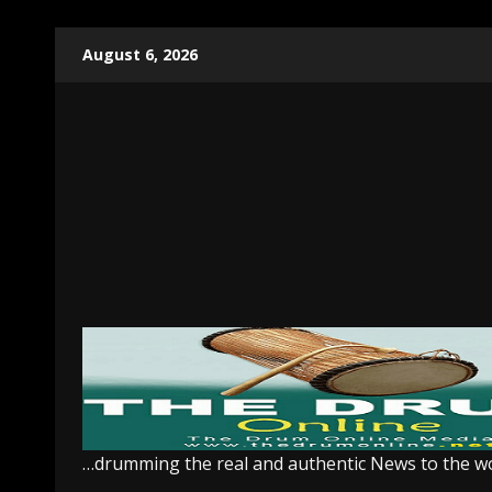
Skip
August 6, 2026
to
content
…drumming the real and authentic News to the w