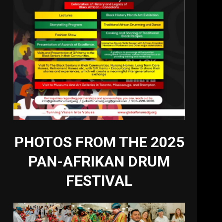
PHOTOS FROM THE 2025
PAN-AFRIKAN DRUM
FESTIVAL