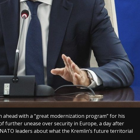
h ahead with a “great modernization program” for his
of further unease over security in Europe, a day after
NATO leaders about what the Kremlin’s future territorial