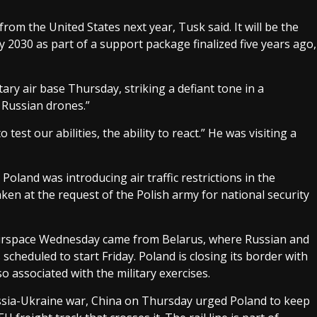
 from the United States next year, Tusk said. It will be the
by 2030 as part of a support package finalized five years ago,
tary air base Thursday, striking a defiant tone in a
 Russian drones.”
est our abilities, the ability to react.” He was visiting a
oland was introducing air traffic restrictions in the
aken at the request of the Polish army for national security
 airspace Wednesday came from Belarus, where Russian and
cheduled to start Friday. Poland is closing its border with
 associated with the military exercises.
ssia-Ukraine war, China on Thursday urged Poland to keep