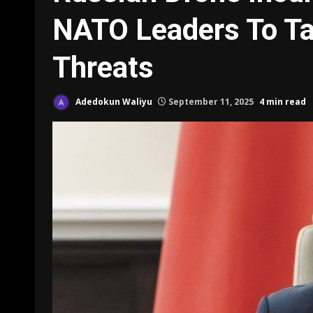
NATO Leaders To Ta
Threats
Adedokun Waliyu
September 11, 2025
4 min read