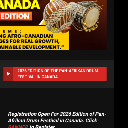
2026 EDITION OF THE PAN-AFRIKAN DRUM
FESTIVAL IN CANADA
Registration Open For 2026 Edition of Pan-
Afrikan Drum Festival in Canada. Click
BANNER
to Register