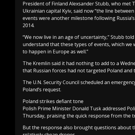
President of Finland Alexsander Stubb, who met 
Ukrainian capital Kyiv, said now “the line betwe
events were another milestone following Russia’s 
2014.
“We now live in an age of uncertainty,” Stubb tol
understand that these types of events, which we w
to happen in Europe as well.”
The Kremlin said it had nothing to add to a Wedn
that Russian forces had not targeted Poland and tha
The U.N. Security Council scheduled an emergency
Poland’s request.
Poland strikes defiant tone
Polish Prime Minister Donald Tusk addressed Polish
Thursday, praising the quick response from the t
But the response also brought questions about t
relatively cheap drones.