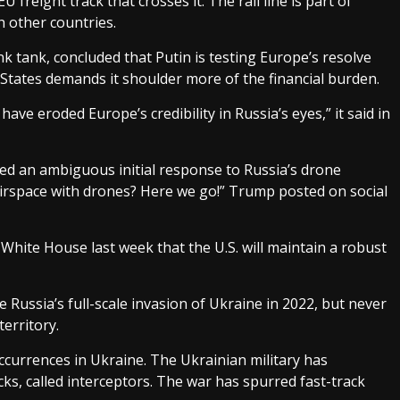
freight track that crosses it. The rail line is part of
h other countries.
k tank, concluded that Putin is testing Europe’s resolve
States demands it shoulder more of the financial burden.
e eroded Europe’s credibility in Russia’s eyes,” it said in
d an ambiguous initial response to Russia’s drone
 airspace with drones? Here we go!” Trump posted on social
 White House last week that the U.S. will maintain a robust
 Russia’s full-scale invasion of Ukraine in 2022, but never
erritory.
occurrences in Ukraine. The Ukrainian military has
ks, called interceptors. The war has spurred fast-track