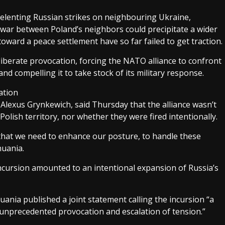
lenting Russian strikes on neighbouring Ukraine,
war between Poland’s neighbors could precipitate a wider
 toward a peace settlement have so far failed to get traction.
eliberate provocation, forcing the NATO alliance to confront
 and compelling it to take stock of its military response.
ation
lexus Grynkewich, said Thursday that the alliance wasn’t
olish territory, nor whether they were fired intentionally.
s that we need to enhance our posture, to handle these
huania.
incursion amounted to an intentional expansion of Russia’s
uania published a joint statement calling the incursion “a
 unprecedented provocation and escalation of tension.”