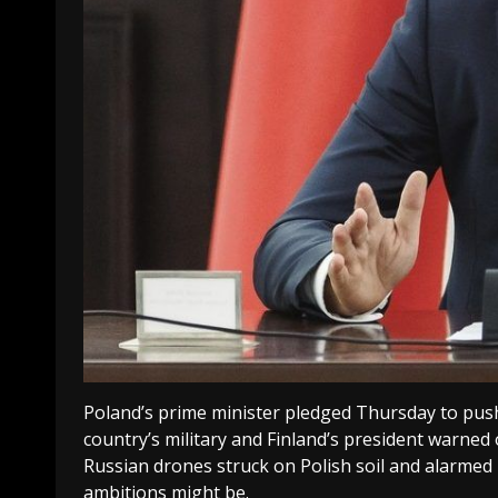
Poland’s prime minister pledged Thursday to pus
country’s military and Finland’s president warned 
Russian drones struck on Polish soil and alarmed 
ambitions might be.