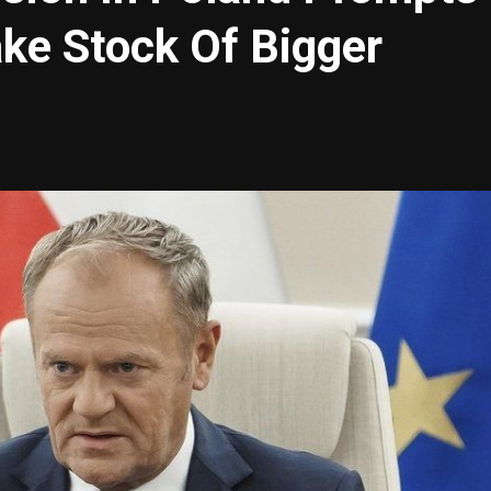
ke Stock Of Bigger