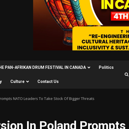
THE PAN-AFRIKAN DRUM FESTIVAL IN CANADA
Politics
y
Culture
Contact Us
Prompts NATO Leaders To Take Stock Of Bigger Threats
rsion In Poland Prompts