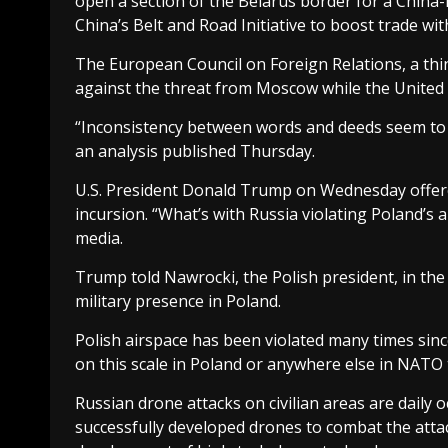
open a section of the Belarus border for a China-EU 
China’s Belt and Road Initiative to boost trade wit
The European Council on Foreign Relations, a thin
against the threat from Moscow while the United 
“Inconsistency between words and deeds seem to hav
an analysis published Thursday.
U.S. President Donald Trump on Wednesday offere
incursion. “What’s with Russia violating Poland’s
media.
Trump told Nawrocki, the Polish president, in the
military presence in Poland.
Polish airspace has been violated many times since
on this scale in Poland or anywhere else in NATO t
Russian drone attacks on civilian areas are daily 
successfully developed drones to combat the attac