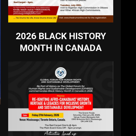
2026 BLACK HISTORY
MONTH IN CANADA