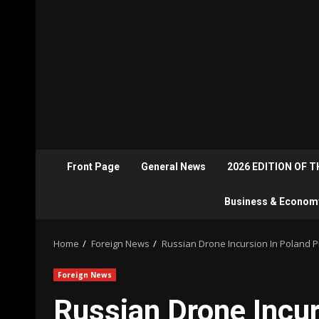
Front Page
General News
2026 EDITION OF 
Business & Econom
Home
Foreign News
Russian Drone Incursion In Poland 
Foreign News
Russian Drone Incu