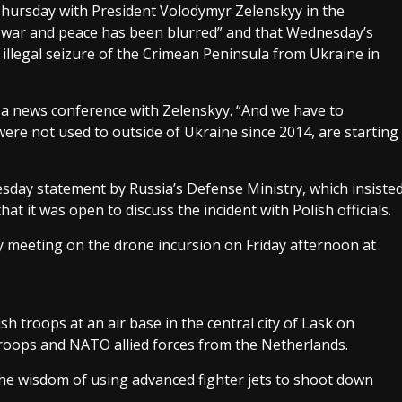
Thursday with President Volodymyr Zelenskyy in the
en war and peace has been blurred” and that Wednesday’s
illegal seizure of the Crimean Peninsula from Ukraine in
d a news conference with Zelenskyy. “And we have to
ere not used to outside of Ukraine since 2014, are starting
esday statement by Russia’s Defense Ministry, which insiste
t it was open to discuss the incident with Polish officials.
 meeting on the drone incursion on Friday afternoon at
 troops at an air base in the central city of Lask on
roops and NATO allied forces from the Netherlands.
he wisdom of using advanced fighter jets to shoot down