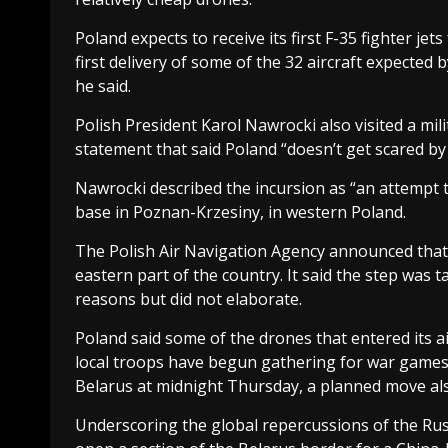
Poland expects to receive its first F-35 fighter jets
first delivery of some of the 32 aircraft expected 
he said.
Polish President Karol Nawrocki also visited a mili
statement that said Poland “doesn’t get scared by
Nawrocki described the incursion as “an attempt to t
base in Poznan-Krzesiny, in western Poland.
The Polish Air Navigation Agency announced that P
eastern part of the country. It said the step was t
reasons but did not elaborate.
Poland said some of the drones that entered its
local troops have begun gathering for war games s
Belarus at midnight Thursday, a planned move also
Underscoring the global repercussions of the Ru