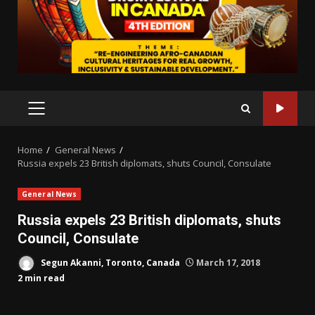
PRIMARY
MENU
Home
General News
Russia expels 23 British diplomats, shuts Council, Consulate
General News
Russia expels 23 British diplomats, shuts
Council, Consulate
Segun Akanni, Toronto, Canada
March 17, 2018
2 min read