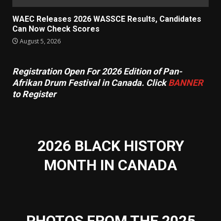
WAEC Releases 2026 WASSCE Results, Candidates
Can Now Check Scores
August 5, 2026
Registration Open For 2026 Edition of Pan-
Afrikan Drum Festival in Canada. Click
BANNER
to Register
2026 BLACK HISTORY
MONTH IN CANADA
PHOTOS FROM THE 2025