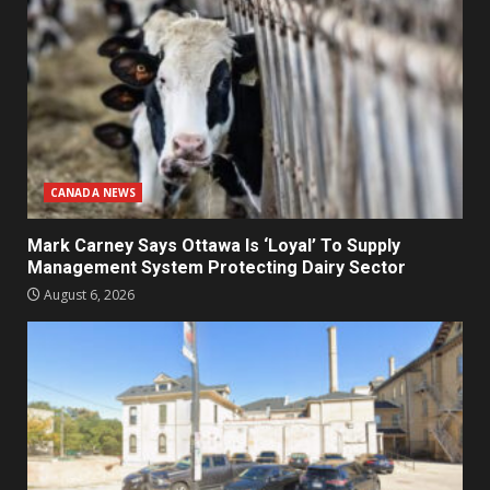
CANADA NEWS
Mark Carney Says Ottawa Is ‘Loyal’ To Supply
Management System Protecting Dairy Sector
August 6, 2026