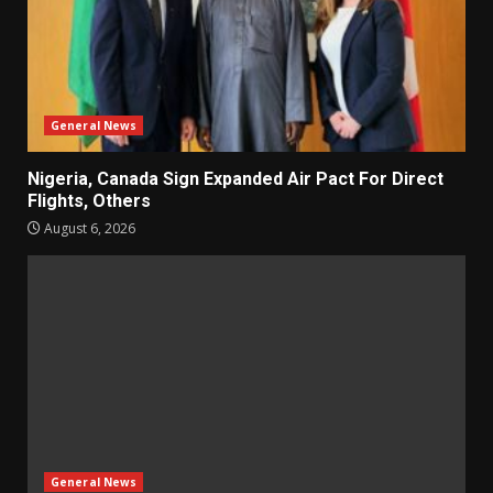
General News
Nigeria, Canada Sign Expanded Air Pact For Direct
Flights, Others
August 6, 2026
General News