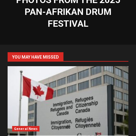
PAN-AFRIKAN DRUM
FESTIVAL
YOU MAY HAVE MISSED
General News