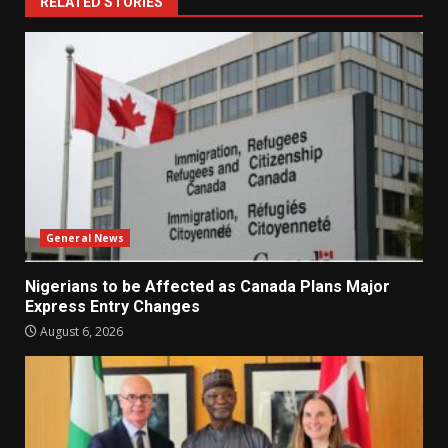
RELATED STORIES
General News
Nigerians to be Affected as Canada Plans Major
Express Entry Changes
August 6, 2026