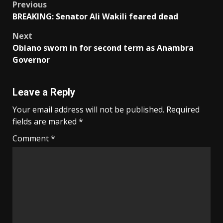
Post
Previous
BREAKING: Senator Ali Wakili feared dead
navigation
Next
Obiano sworn in for second term as Anambra
Governor
Leave a Reply
Your email address will not be published.
Required
fields are marked
*
Comment
*