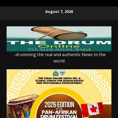
Skip
August 7, 2026
to
content
…drumming the real and authentic News to the
world