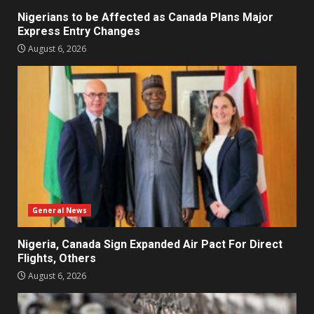
Nigerians to be Affected as Canada Plans Major
Express Entry Changes
August 6, 2026
General News
Nigeria, Canada Sign Expanded Air Pact For Direct
Flights, Others
August 6, 2026