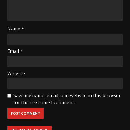
Name
*
Email
*
Website
Save my name, email, and website in this browser
for the next time I comment.